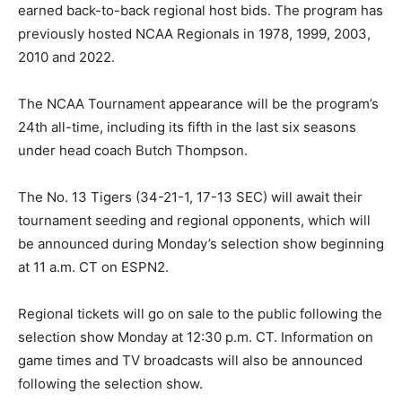
earned back-to-back regional host bids. The program has
previously hosted NCAA Regionals in 1978, 1999, 2003,
2010 and 2022.
The NCAA Tournament appearance will be the program’s
24th all-time, including its fifth in the last six seasons
under head coach Butch Thompson.
The No. 13 Tigers (34-21-1, 17-13 SEC) will await their
tournament seeding and regional opponents, which will
be announced during Monday’s selection show beginning
at 11 a.m. CT on ESPN2.
Regional tickets will go on sale to the public following the
selection show Monday at 12:30 p.m. CT. Information on
game times and TV broadcasts will also be announced
following the selection show.