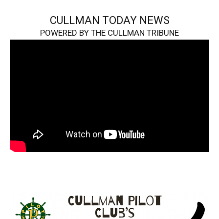
CULLMAN TODAY NEWS
POWERED BY THE CULLMAN TRIBUNE