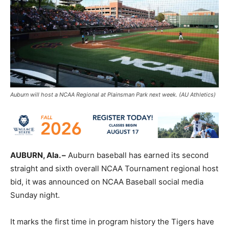
Auburn will host a NCAA Regional at Plainsman Park next week. (AU Athletics)
AUBURN, Ala. –
Auburn baseball has earned its second
straight and sixth overall NCAA Tournament regional host
bid, it was announced on NCAA Baseball social media
Sunday night.
It marks the first time in program history the Tigers have