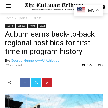
SUBSCRIBE
EN
Home
Sports
College
Sports
College
News
Local
Auburn earns back-to-back
regional host bids for first
time in program history
By:
George Nunnelley/AU Athletics
May 29, 2023
2327
0