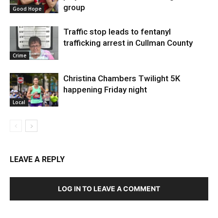
group
Good Hope
Traffic stop leads to fentanyl
trafficking arrest in Cullman County
Crime
Christina Chambers Twilight 5K
happening Friday night
Local
LEAVE A REPLY
LOG IN TO LEAVE A COMMENT