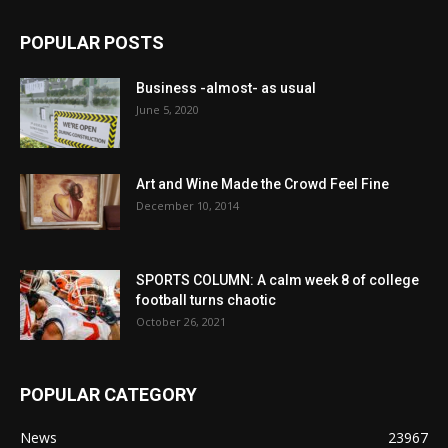
POPULAR POSTS
Business -almost- as usual
June 5, 2020
Art and Wine Made the Crowd Feel Fine
December 10, 2014
SPORTS COLUMN: A calm week 8 of college
football turns chaotic
October 26, 2021
POPULAR CATEGORY
News
23967