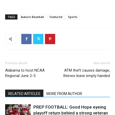
TAGS
Auburn Baseball
Featured
Sports
Previous article
Next article
Alabama to host NCAA
ATM theft causes damage;
Regional June 2-5
thieves leave empty handed
RELATED ARTICLES
MORE FROM AUTHOR
PREP FOOTBALL: Good Hope eyeing
playoff return behind a strong veteran