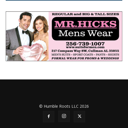
© Humble Roots LLC 2026