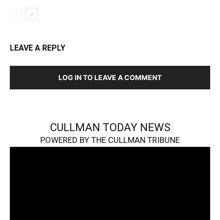
LEAVE A REPLY
LOG IN TO LEAVE A COMMENT
CULLMAN TODAY NEWS
POWERED BY THE CULLMAN TRIBUNE