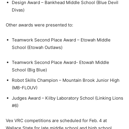
Design Award – Bankhead Middle School (Blue Devil
Divas)
Other awards were presented to:
Teamwork Second Place Award – Etowah Middle
School (Etowah Outlaws)
Teamwork Second Place Award- Etowah Middle
School (Big Blue)
Robot Skills Champion – Mountain Brook Junior High
(MB-FLOUV)
Judges Award – Kilby Laboratory School (Linking Lions
#6)
Vex VRC competitions are scheduled for Feb. 4 at
Wallace State for late middle school and high school