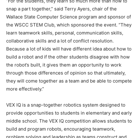
“For the students, they learn so much more than how to
snap a part together,” said Terry Ayers, chair of the
Wallace State Computer Science program and sponsor of
the WSCC STEM Club, which sponsored the event. “They
learn teamwork skills, personal, communication skills,
collaborative skills and a lot of conflict resolution.
Because a lot of kids will have different idea about how to
build a robot and if the other students disagree with how
the robot’s built, it gives them an opportunity to work
through those differences of opinion so that ultimately,
they will come together as a team and be able to compete
more effectively.”
VEX IQ is a snap-together robotics system designed to
provide opportunities to students in elementary and early
middle school. The VEX IQ competition allows students to
build and program robots, encouraging teamwork,
problem solving and leadership as teams construct and