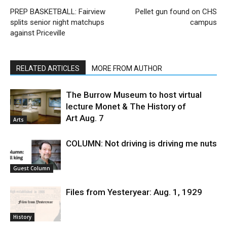
PREP BASKETBALL: Fairview
Pellet gun found on CHS
splits senior night matchups
campus
against Priceville
RELATED ARTICLES
MORE FROM AUTHOR
The Burrow Museum to host virtual
lecture Monet & The History of
Art Aug. 7
Arts
COLUMN: Not driving is driving me nuts
Guest Column
Files from Yesteryear: Aug. 1, 1929
History