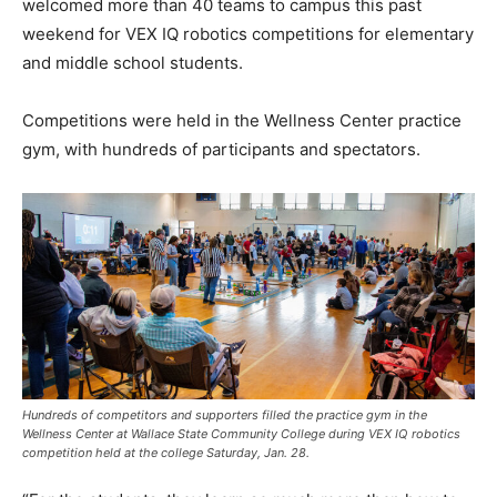
welcomed more than 40 teams to campus this past
weekend for VEX IQ robotics competitions for elementary
and middle school students.
Competitions were held in the Wellness Center practice
gym, with hundreds of participants and spectators.
Hundreds of competitors and supporters filled the practice gym in the
Wellness Center at Wallace State Community College during VEX IQ robotics
competition held at the college Saturday, Jan. 28.