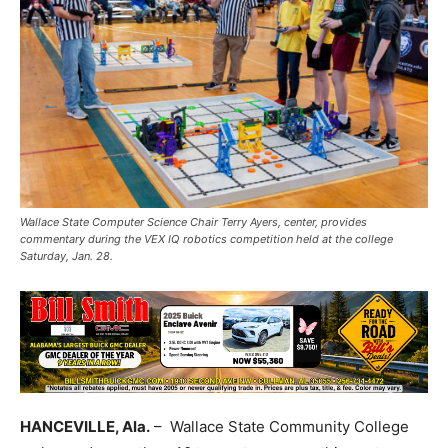
Wallace State Computer Science Chair Terry Ayers, center, provides
commentary during the VEX IQ robotics competition held at the college
Saturday, Jan. 28.
HANCEVILLE, Ala.
– Wallace State Community College