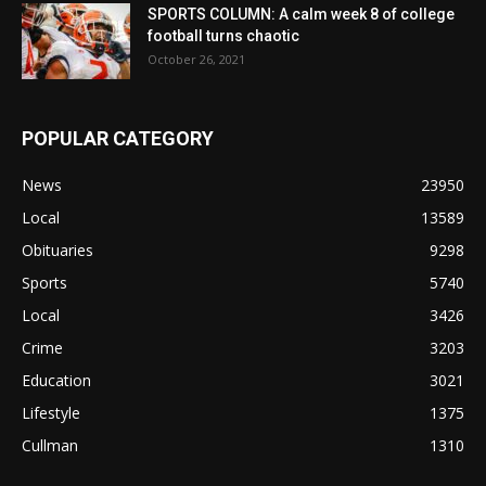
SPORTS COLUMN: A calm week 8 of college
football turns chaotic
October 26, 2021
POPULAR CATEGORY
News
23950
Local
13589
Obituaries
9298
Sports
5740
Local
3426
Crime
3203
Education
3021
Lifestyle
1375
Cullman
1310