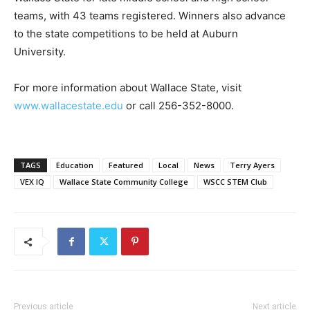
teams, with 43 teams registered. Winners also advance
to the state competitions to be held at Auburn
University.
For more information about Wallace State, visit
www.wallacestate.edu
or call 256-352-8000.
TAGS
Education
Featured
Local
News
Terry Ayers
VEX IQ
Wallace State Community College
WSCC STEM Club
Previous article
Next article