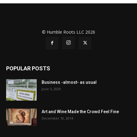
© Humble Roots LLC 2026
POPULAR POSTS
Business -almost- as usual
June 5, 2020
Art and Wine Made the Crowd Feel Fine
December 10, 2014