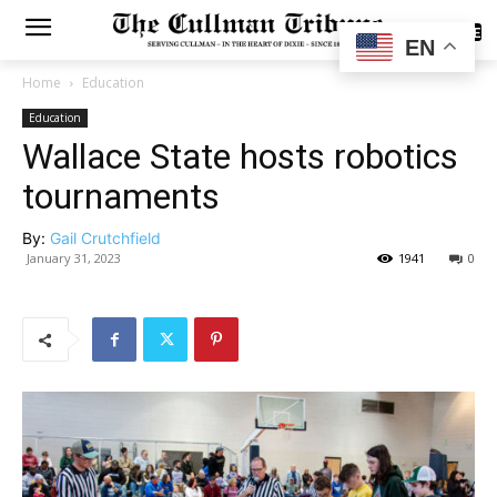
SUBSCRIBE
EN
Home
Education
Education
Wallace State hosts robotics
tournaments
By:
Gail Crutchfield
January 31, 2023
1941
0