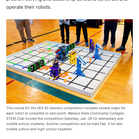
operate their robots.
The course for the VEX IQ robotics competition included several steps for
each robot to complete to earn point. Wallace State Community College’s
STEM Club hosted the competition Saturday, Jan. 28 for elementary and
middle school students. Another competition will be held Feb. 4 for late
middle school and high school students.