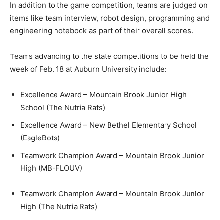
In addition to the game competition, teams are judged on
items like team interview, robot design, programming and
engineering notebook as part of their overall scores.
Teams advancing to the state competitions to be held the
week of Feb. 18 at Auburn University include:
Excellence Award – Mountain Brook Junior High
School (The Nutria Rats)
Excellence Award – New Bethel Elementary School
(EagleBots)
Teamwork Champion Award – Mountain Brook Junior
High (MB-FLOUV)
Teamwork Champion Award – Mountain Brook Junior
High (The Nutria Rats)