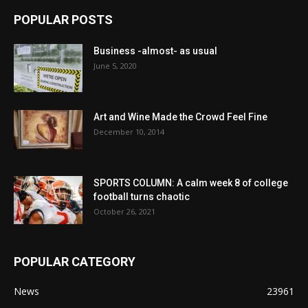
POPULAR POSTS
Business -almost- as usual
June 5, 2020
Art and Wine Made the Crowd Feel Fine
December 10, 2014
SPORTS COLUMN: A calm week 8 of college
football turns chaotic
October 26, 2021
POPULAR CATEGORY
News
23961