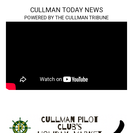
CULLMAN TODAY NEWS
POWERED BY THE CULLMAN TRIBUNE