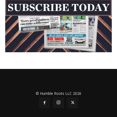
© Humble Roots LLC 2026