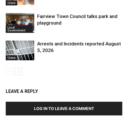
Crime
Fairview Town Council talks park and
playground
Local
Government
Arrests and Incidents reported August
5, 2026
Crime
LEAVE A REPLY
LOG IN TO LEAVE A COMMENT