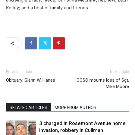
Kelley; and a host of family and friends.
Previous article
Next article
Obituary: Glenn W. Hanes
CCSO mourns loss of Sgt.
Mike Moore
RELATED ARTICLES
MORE FROM AUTHOR
3 charged in Rosemont Avenue home
invasion, robbery in Cullman