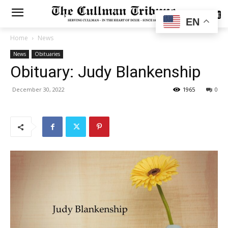
SUBSCRIBE
EN
Home
News
News
Obituaries
Obituary: Judy Blankenship
December 30, 2022
1965
0