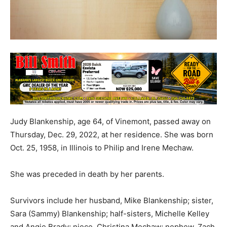
Judy Blankenship, age 64, of Vinemont, passed away on
Thursday, Dec. 29, 2022, at her residence. She was born
Oct. 25, 1958, in Illinois to Philip and Irene Mechaw.
She was preceded in death by her parents.
Survivors include her husband, Mike Blankenship; sister,
Sara (Sammy) Blankenship; half-sisters, Michelle Kelley
and Angie Brady; niece, Christina Mechaw; nephew, Zach