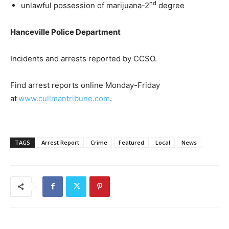
nd
unlawful possession of marijuana-2
degree
Hanceville Police Department
Incidents and arrests reported by CCSO.
Find arrest reports online Monday-Friday
at
www.cullmantribune.com
.
TAGS
Arrest Report
Crime
Featured
Local
News