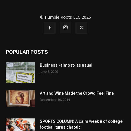
© Humble Roots LLC 2026
POPULAR POSTS
Business -almost- as usual
June 5, 2020
Art and Wine Made the Crowd Feel Fine
December 10, 2014
SPORTS COLUMN: A calm week 8 of college
football turns chaotic