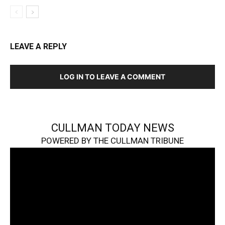
LEAVE A REPLY
LOG IN TO LEAVE A COMMENT
CULLMAN TODAY NEWS
POWERED BY THE CULLMAN TRIBUNE