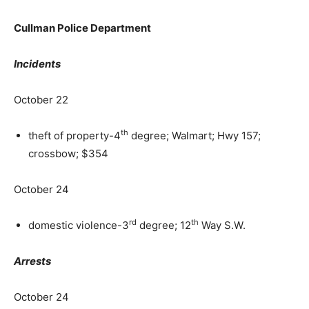
Cullman Police Department
Incidents
October 22
th
theft of property-4
degree; Walmart; Hwy 157;
crossbow; $354
October 24
rd
th
domestic violence-3
degree; 12
Way S.W.
Arrests
October 24