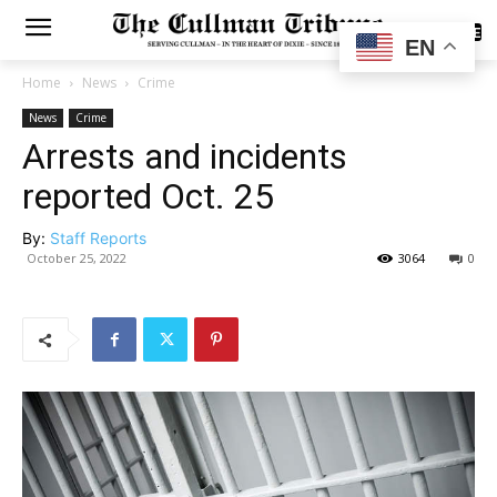
SUBSCRIBE
EN
Home
News
Crime
News
Crime
Arrests and incidents
reported Oct. 25
By:
Staff Reports
October 25, 2022
3064
0