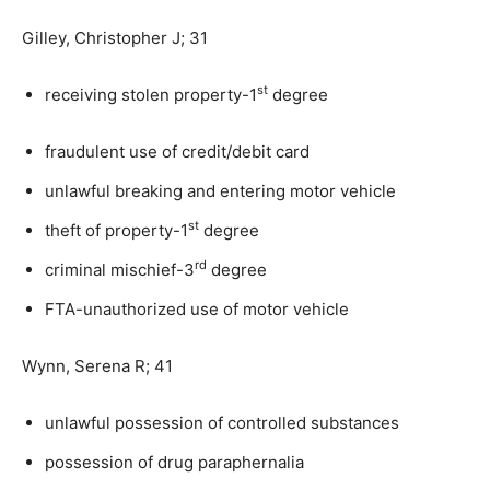
Gilley, Christopher J; 31
st
receiving stolen property-1
degree
fraudulent use of credit/debit card
unlawful breaking and entering motor vehicle
st
theft of property-1
degree
rd
criminal mischief-3
degree
FTA-unauthorized use of motor vehicle
Wynn, Serena R; 41
unlawful possession of controlled substances
possession of drug paraphernalia