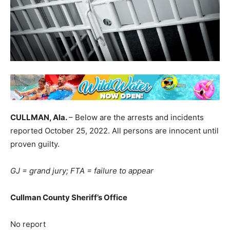
CULLMAN, Ala.
– Below are the arrests and incidents
reported October 25, 2022. All persons are innocent until
proven guilty.
GJ = grand jury; FTA = failure to appear
Cullman County Sheriff’s Office
No report