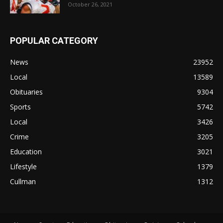
October 26, 2021
POPULAR CATEGORY
News
23952
Local
13589
Obituaries
9304
Sports
5742
Local
3426
Crime
3205
Education
3021
Lifestyle
1379
Cullman
1312