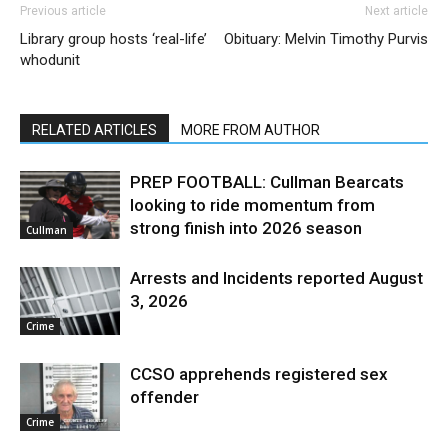
Previous article
Next article
Library group hosts ‘real-life’
Obituary: Melvin Timothy Purvis
whodunit
RELATED ARTICLES
MORE FROM AUTHOR
PREP FOOTBALL: Cullman Bearcats
looking to ride momentum from
strong finish into 2026 season
Cullman
Arrests and Incidents reported August
3, 2026
Crime
CCSO apprehends registered sex
offender
Crime