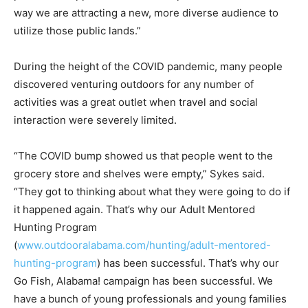
way we are attracting a new, more diverse audience to
utilize those public lands.”
During the height of the COVID pandemic, many people
discovered venturing outdoors for any number of
activities was a great outlet when travel and social
interaction were severely limited.
“The COVID bump showed us that people went to the
grocery store and shelves were empty,” Sykes said.
“They got to thinking about what they were going to do if
it happened again. That’s why our Adult Mentored
Hunting Program
(
www.outdooralabama.com/hunting/adult-mentored-
hunting-program
) has been successful. That’s why our
Go Fish, Alabama! campaign has been successful. We
have a bunch of young professionals and young families