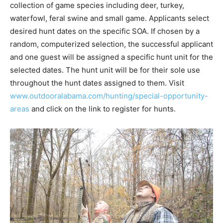
collection of game species including deer, turkey,
waterfowl, feral swine and small game. Applicants select
desired hunt dates on the specific SOA. If chosen by a
random, computerized selection, the successful applicant
and one guest will be assigned a specific hunt unit for the
selected dates. The hunt unit will be for their sole use
throughout the hunt dates assigned to them. Visit
www.outdooralabama.com/hunting/special-opportunity-
areas
and click on the link to register for hunts.