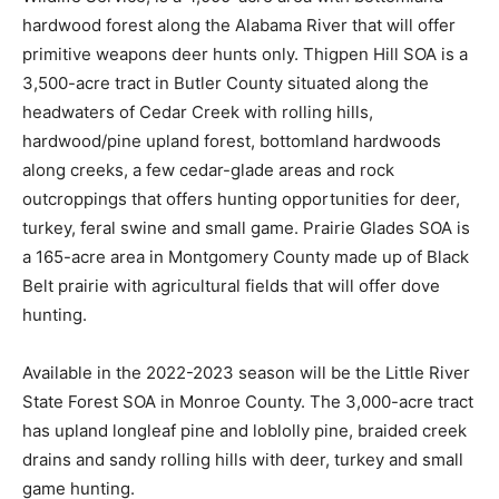
hardwood forest along the Alabama River that will offer
primitive weapons deer hunts only. Thigpen Hill SOA is a
3,500-acre tract in Butler County situated along the
headwaters of Cedar Creek with rolling hills,
hardwood/pine upland forest, bottomland hardwoods
along creeks, a few cedar-glade areas and rock
outcroppings that offers hunting opportunities for deer,
turkey, feral swine and small game. Prairie Glades SOA is
a 165-acre area in Montgomery County made up of Black
Belt prairie with agricultural fields that will offer dove
hunting.
Available in the 2022-2023 season will be the Little River
State Forest SOA in Monroe County. The 3,000-acre tract
has upland longleaf pine and loblolly pine, braided creek
drains and sandy rolling hills with deer, turkey and small
game hunting.