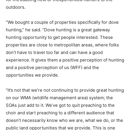
outdoors.
“We bought a couple of properties specifically for dove
hunting,” he said. “Dove hunting is a great gateway
hunting opportunity to get people interested. These
properties are close to metropolitan areas, where folks
don’t have to travel too far and can have a good
experience. It gives them a positive perception of hunting
and a positive perception of us (WFF) and the
opportunities we provide.
“It’s not that we’re not continuing to provide great hunting
on our WMA (wildlife management area) system; the
SOAs just add to it. We’ve got to quit preaching to the
choir and start preaching to a different audience that
doesn’t necessarily know who we are, what we do, or the
public land opportunities that we provide. This is one