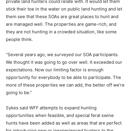
private land hunters could relate with. It would let them
stick their toe in the water on public land hunting and let
them see that these SOAs are great places to hunt and
are managed well. The properties are game-rich, and
they are not hunting in a crowded situation, like some
people think.
“Several years ago, we surveyed our SOA participants.
We thought it was going to go over well. It exceeded our
expectations. Now our limiting factor is enough
opportunity for everybody to be able to participate. The
more of these properties we can add, the better off we’re
going to be.”
Sykes said WFF attempts to expand hunting
opportunities when feasible, and special feral swine
hunts have been added as well as areas that are perfect
for introducing new or inexperienced hunters to the