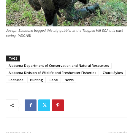
Joseph Simmons bagged this big gobbler at the Thigpen Hill SOA this past
spring. (ADCNR)
TAGS
Alabama Department of Conservation and Natural Resources
Alabama Division of Wildlife and Freshwater Fisheries
Chuck Sykes
Featured
Hunting
Local
News