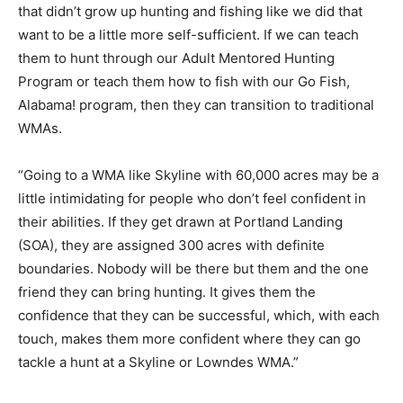
that didn’t grow up hunting and fishing like we did that
want to be a little more self-sufficient. If we can teach
them to hunt through our Adult Mentored Hunting
Program or teach them how to fish with our Go Fish,
Alabama! program, then they can transition to traditional
WMAs.
“Going to a WMA like Skyline with 60,000 acres may be a
little intimidating for people who don’t feel confident in
their abilities. If they get drawn at Portland Landing
(SOA), they are assigned 300 acres with definite
boundaries. Nobody will be there but them and the one
friend they can bring hunting. It gives them the
confidence that they can be successful, which, with each
touch, makes them more confident where they can go
tackle a hunt at a Skyline or Lowndes WMA.”