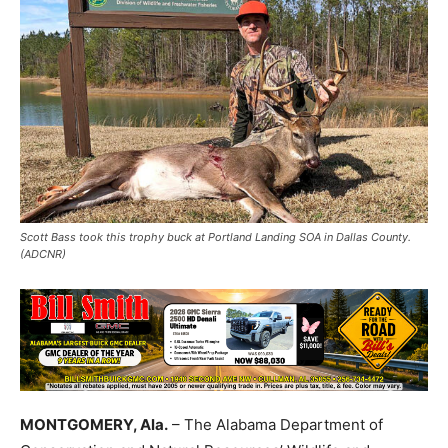
Scott Bass took this trophy buck at Portland Landing SOA in Dallas County.
(ADCNR)
MONTGOMERY, Ala.
– The Alabama Department of