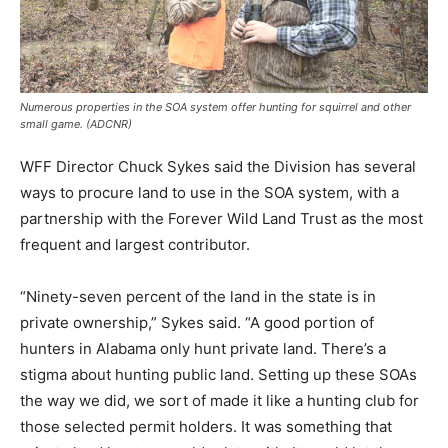
Numerous properties in the SOA system offer hunting for squirrel and other
small game. (ADCNR)
WFF Director Chuck Sykes said the Division has several
ways to procure land to use in the SOA system, with a
partnership with the Forever Wild Land Trust as the most
frequent and largest contributor.
“Ninety-seven percent of the land in the state is in
private ownership,” Sykes said. “A good portion of
hunters in Alabama only hunt private land. There’s a
stigma about hunting public land. Setting up these SOAs
the way we did, we sort of made it like a hunting club for
those selected permit holders. It was something that