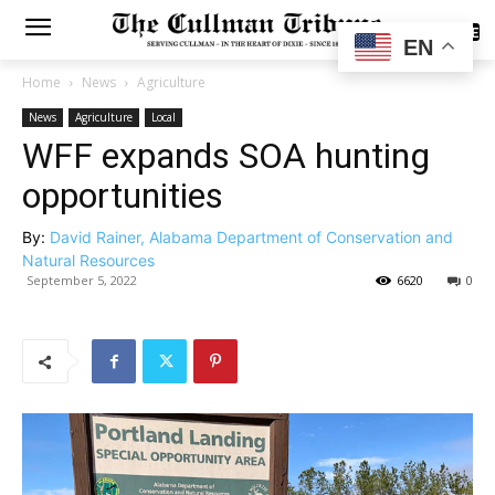
SUBSCRIBE
EN
Home
News
Agriculture
News
Agriculture
Local
WFF expands SOA hunting
opportunities
By:
David Rainer, Alabama Department of Conservation and
Natural Resources
September 5, 2022
6620
0