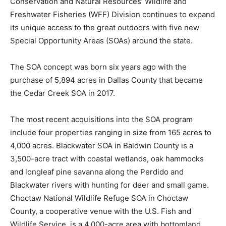
Conservation and Natural Resources’ Wildlife and
Freshwater Fisheries (WFF) Division continues to expand
its unique access to the great outdoors with five new
Special Opportunity Areas (SOAs) around the state.
The SOA concept was born six years ago with the
purchase of 5,894 acres in Dallas County that became
the Cedar Creek SOA in 2017.
The most recent acquisitions into the SOA program
include four properties ranging in size from 165 acres to
4,000 acres. Blackwater SOA in Baldwin County is a
3,500-acre tract with coastal wetlands, oak hammocks
and longleaf pine savanna along the Perdido and
Blackwater rivers with hunting for deer and small game.
Choctaw National Wildlife Refuge SOA in Choctaw
County, a cooperative venue with the U.S. Fish and
Wildlife Service, is a 4,000-acre area with bottomland