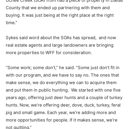
Uchee Creek (SOA) from had a piece of property in Dallas
County that we ended up partnering with them and
buying. It was just being at the right place at the right
time.”
Sykes said word about the SOAs has spread, and now
real estate agents and large landowners are bringing
more properties to WFF for consideration.
“Some work; some don’t,” he said. “Some just don’t fit in
with our program, and we have to say no. The ones that
make sense, we do everything we can to acquire them
and put them in public hunting. We started with one five
years ago, offering just deer hunts and a couple of turkey
hunts. Now, we’re offering deer, dove, duck, turkey, feral
pig and small game. Each year, we’re adding more and
more opportunities for people. If it makes sense, we’re
not quitting.”