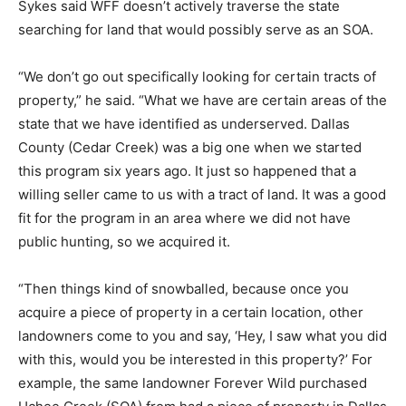
Sykes said WFF doesn’t actively traverse the state
searching for land that would possibly serve as an SOA.
“We don’t go out specifically looking for certain tracts of
property,” he said. “What we have are certain areas of the
state that we have identified as underserved. Dallas
County (Cedar Creek) was a big one when we started
this program six years ago. It just so happened that a
willing seller came to us with a tract of land. It was a good
fit for the program in an area where we did not have
public hunting, so we acquired it.
“Then things kind of snowballed, because once you
acquire a piece of property in a certain location, other
landowners come to you and say, ‘Hey, I saw what you did
with this, would you be interested in this property?’ For
example, the same landowner Forever Wild purchased