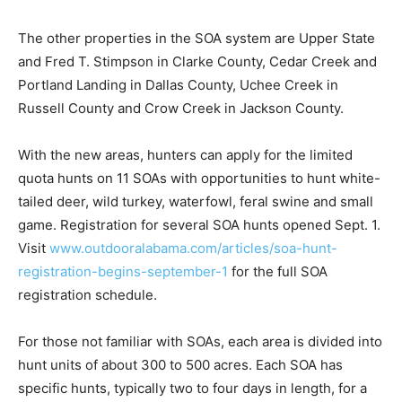
The other properties in the SOA system are Upper State
and Fred T. Stimpson in Clarke County, Cedar Creek and
Portland Landing in Dallas County, Uchee Creek in
Russell County and Crow Creek in Jackson County.
With the new areas, hunters can apply for the limited
quota hunts on 11 SOAs with opportunities to hunt white-
tailed deer, wild turkey, waterfowl, feral swine and small
game. Registration for several SOA hunts opened Sept. 1.
Visit
www.outdooralabama.com/articles/soa-hunt-
registration-begins-september-1
for the full SOA
registration schedule.
For those not familiar with SOAs, each area is divided into
hunt units of about 300 to 500 acres. Each SOA has
specific hunts, typically two to four days in length, for a