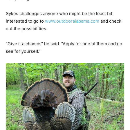
Sykes challenges anyone who might be the least bit
interested to go to
www.outdooralabama.com
and check
out the possibilities.
“Give it a chance,” he said. “Apply for one of them and go
see for yourself.”