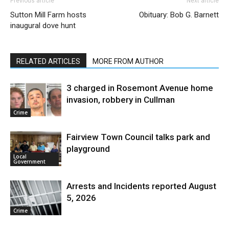
Previous article
Next article
Sutton Mill Farm hosts
Obituary: Bob G. Barnett
inaugural dove hunt
RELATED ARTICLES
MORE FROM AUTHOR
3 charged in Rosemont Avenue home
invasion, robbery in Cullman
Crime
Fairview Town Council talks park and
playground
Local
Government
Arrests and Incidents reported August
5, 2026
Crime