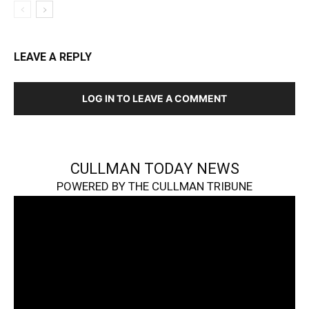
LEAVE A REPLY
LOG IN TO LEAVE A COMMENT
CULLMAN TODAY NEWS
POWERED BY THE CULLMAN TRIBUNE