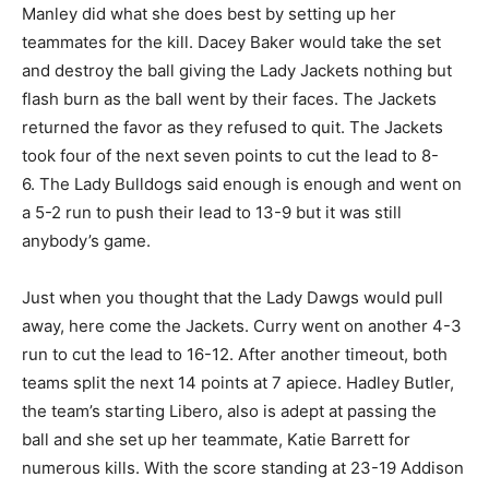
Manley did what she does best by setting up her
teammates for the kill. Dacey Baker would take the set
and destroy the ball giving the Lady Jackets nothing but
flash burn as the ball went by their faces. The Jackets
returned the favor as they refused to quit. The Jackets
took four of the next seven points to cut the lead to 8-
6. The Lady Bulldogs said enough is enough and went on
a 5-2 run to push their lead to 13-9 but it was still
anybody’s game.
Just when you thought that the Lady Dawgs would pull
away, here come the Jackets. Curry went on another 4-3
run to cut the lead to 16-12. After another timeout, both
teams split the next 14 points at 7 apiece. Hadley Butler,
the team’s starting Libero, also is adept at passing the
ball and she set up her teammate, Katie Barrett for
numerous kills. With the score standing at 23-19 Addison