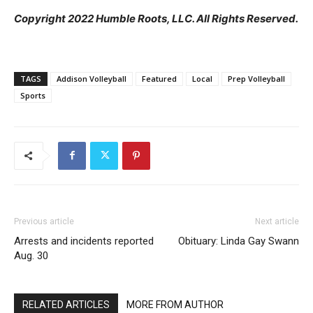
Copyright 2022 Humble Roots, LLC. All Rights Reserved.
TAGS
Addison Volleyball
Featured
Local
Prep Volleyball
Sports
Previous article
Next article
Arrests and incidents reported
Obituary: Linda Gay Swann
Aug. 30
RELATED ARTICLES
MORE FROM AUTHOR