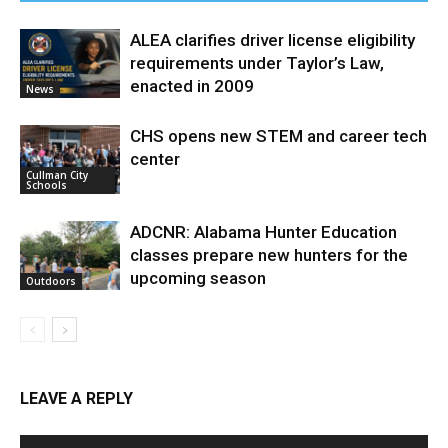
ALEA clarifies driver license eligibility
requirements under Taylor’s Law,
enacted in 2009
News
CHS opens new STEM and career tech
center
Cullman City
Schools
ADCNR: Alabama Hunter Education
classes prepare new hunters for the
upcoming season
Outdoors
LEAVE A REPLY