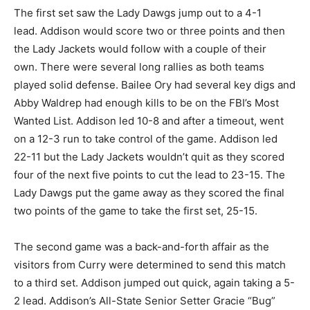
The first set saw the Lady Dawgs jump out to a 4-1
lead. Addison would score two or three points and then
the Lady Jackets would follow with a couple of their
own. There were several long rallies as both teams
played solid defense. Bailee Ory had several key digs and
Abby Waldrep had enough kills to be on the FBI’s Most
Wanted List. Addison led 10-8 and after a timeout, went
on a 12-3 run to take control of the game. Addison led
22-11 but the Lady Jackets wouldn’t quit as they scored
four of the next five points to cut the lead to 23-15. The
Lady Dawgs put the game away as they scored the final
two points of the game to take the first set, 25-15.
The second game was a back-and-forth affair as the
visitors from Curry were determined to send this match
to a third set. Addison jumped out quick, again taking a 5-
2 lead. Addison’s All-State Senior Setter Gracie “Bug”