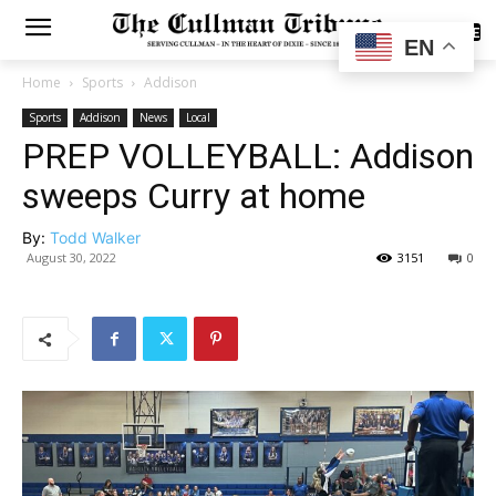
SUBSCRIBE
EN
Home
Sports
Addison
Sports
Addison
News
Local
PREP VOLLEYBALL: Addison
sweeps Curry at home
By:
Todd Walker
August 30, 2022
3151
0