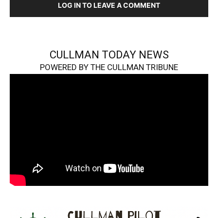
LOG IN TO LEAVE A COMMENT
CULLMAN TODAY NEWS
POWERED BY THE CULLMAN TRIBUNE