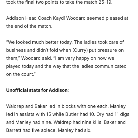
took the final two points to take the match 25-19.
Addison Head Coach Kaydi Woodard seemed pleased at
the end of the match.
“We looked much better today. The ladies took care of
business and didn’t fold when (Curry) put pressure on
them,” Woodard said. “I am very happy on how we
played today and the way that the ladies communicated
on the court.”
Unofficial stats for Addison:
Waldrep and Baker led in blocks with one each. Manley
led in assists with 15 while Butler had 10. Ory had 11 digs
and Manley had nine. Waldrep had nine kills, Baker and
Barrett had five apiece. Manley had six.