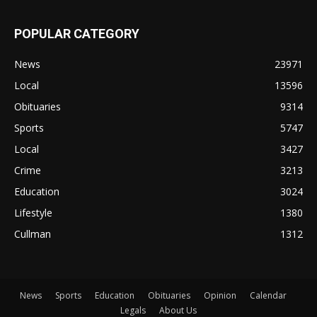
POPULAR CATEGORY
News
23971
Local
13596
Obituaries
9314
Sports
5747
Local
3427
Crime
3213
Education
3024
Lifestyle
1380
Cullman
1312
News
Sports
Education
Obituaries
Opinion
Calendar
Legals
About Us