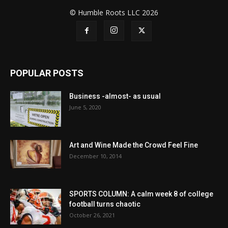
© Humble Roots LLC 2026
POPULAR POSTS
Business -almost- as usual
June 5, 2020
Art and Wine Made the Crowd Feel Fine
December 10, 2014
SPORTS COLUMN: A calm week 8 of college
football turns chaotic
October 26, 2021