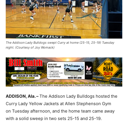
The Addison Lady Bulldogs swept Curry at home (25-15, 25-19) Tuesday
night. (Courtesy of Joy Womack)
ADDISON, Ala. –
The Addison Lady Bulldogs hosted the
Curry Lady Yellow Jackets at Allen Stephenson Gym
on Tuesday afternoon, and the home team came away
with a solid sweep in two sets 25-15 and 25-19.