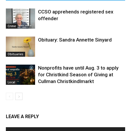
CCSO apprehends registered sex
offender
Crime
Obituary: Sandra Annette Sinyard
Obituaries
Nonprofits have until Aug. 3 to apply
for Christkind Season of Giving at
Cullman Christkindlmarkt
Local
LEAVE A REPLY