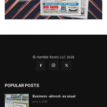
© Humble Roots LLC 2026
POPULAR POSTS
Business -almost- as usual
June 5, 2020