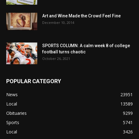
Art and Wine Made the Crowd Feel Fine
December 10, 2014
SPORTS COLUMN: A calm week 8 of college
football turns chaotic
October 26, 2021
POPULAR CATEGORY
News
23951
Local
13589
Obituaries
9299
Sports
5741
Local
3426