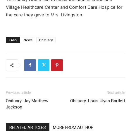
Village Healthcare Center and Comfort Care Hospice for
the care they gave to Mrs. Livingston.
TAGS
News
Obituary
Previous article
Next article
Obituary: Jay Matthew
Obituary: Louis Ulyas Bartlett
Jackson
RELATED ARTICLES
MORE FROM AUTHOR