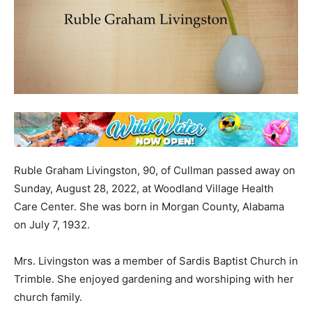
Ruble Graham Livingston, 90, of Cullman passed away on
Sunday, August 28, 2022, at Woodland Village Health
Care Center. She was born in Morgan County, Alabama
on July 7, 1932.
Mrs. Livingston was a member of Sardis Baptist Church in
Trimble. She enjoyed gardening and worshiping with her
church family.