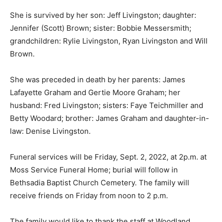
She is survived by her son: Jeff Livingston; daughter:
Jennifer (Scott) Brown; sister: Bobbie Messersmith;
grandchildren: Rylie Livingston, Ryan Livingston and Will
Brown.
She was preceded in death by her parents: James
Lafayette Graham and Gertie Moore Graham; her
husband: Fred Livingston; sisters: Faye Teichmiller and
Betty Woodard; brother: James Graham and daughter-in-
law: Denise Livingston.
Funeral services will be Friday, Sept. 2, 2022, at 2p.m. at
Moss Service Funeral Home; burial will follow in
Bethsadia Baptist Church Cemetery. The family will
receive friends on Friday from noon to 2 p.m.
The family would like to thank the staff at Woodland