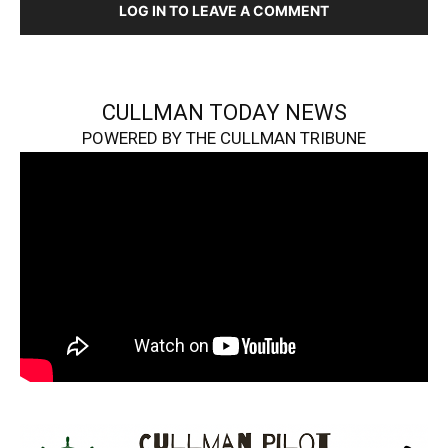
LOG IN TO LEAVE A COMMENT
CULLMAN TODAY NEWS
POWERED BY THE CULLMAN TRIBUNE