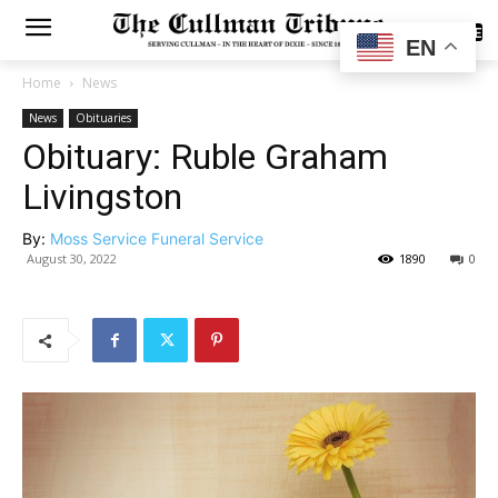
SUBSCRIBE
EN
Home
News
News
Obituaries
Obituary: Ruble Graham
Livingston
By:
Moss Service Funeral Service
August 30, 2022
1890
0