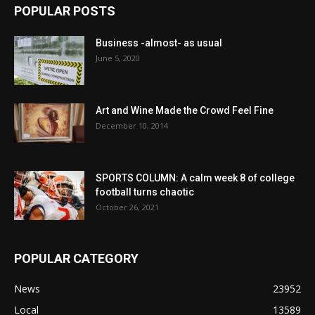
POPULAR POSTS
Business -almost- as usual
June 5, 2020
Art and Wine Made the Crowd Feel Fine
December 10, 2014
SPORTS COLUMN: A calm week 8 of college
football turns chaotic
October 26, 2021
POPULAR CATEGORY
News
23952
Local
13589