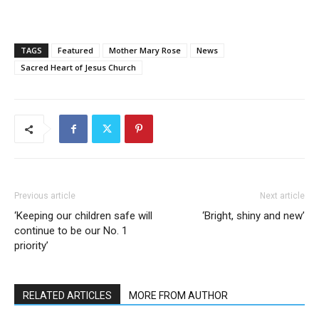
TAGS
Featured
Mother Mary Rose
News
Sacred Heart of Jesus Church
Previous article
Next article
‘Keeping our children safe will
‘Bright, shiny and new’
continue to be our No. 1
priority’
RELATED ARTICLES
MORE FROM AUTHOR