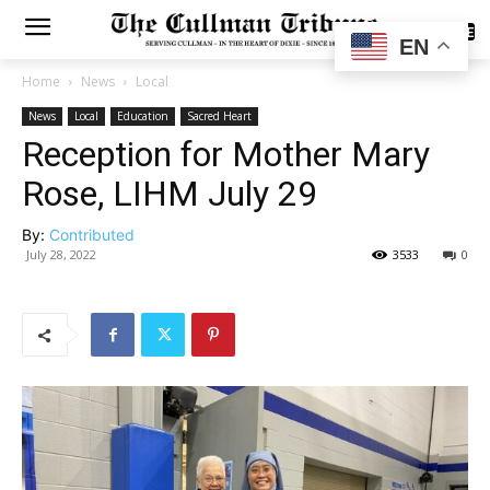
SUBSCRIBE
EN
Home
News
Local
News
Local
Education
Sacred Heart
Reception for Mother Mary
Rose, LIHM July 29
By:
Contributed
July 28, 2022
3533
0