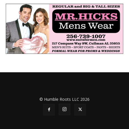
© Humble Roots LLC 2026