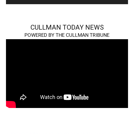
CULLMAN TODAY NEWS
POWERED BY THE CULLMAN TRIBUNE