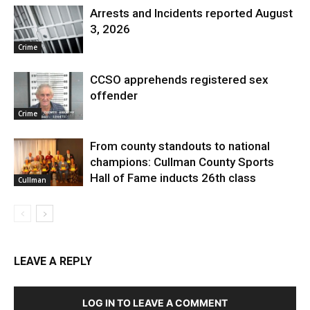
Arrests and Incidents reported August
3, 2026
Crime
CCSO apprehends registered sex
offender
Crime
From county standouts to national
champions: Cullman County Sports
Hall of Fame inducts 26th class
Cullman
LEAVE A REPLY
LOG IN TO LEAVE A COMMENT