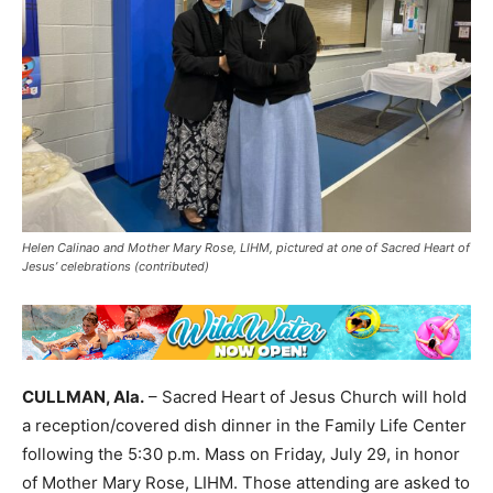
Helen Calinao and Mother Mary Rose, LIHM, pictured at one of Sacred Heart of
Jesus’ celebrations (contributed)
CULLMAN, Ala.
– Sacred Heart of Jesus Church will hold
a reception/covered dish dinner in the Family Life Center
following the 5:30 p.m. Mass on Friday, July 29, in honor
of Mother Mary Rose, LIHM. Those attending are asked to