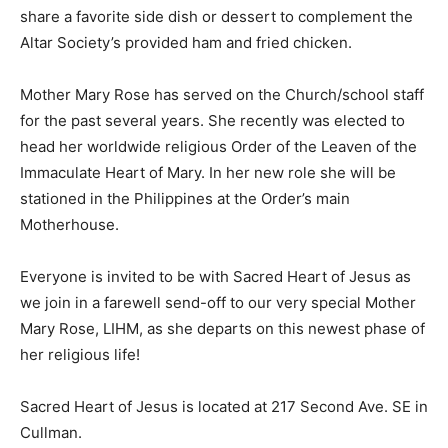
share a favorite side dish or dessert to complement the
Altar Society’s provided ham and fried chicken.
Mother Mary Rose has served on the Church/school staff
for the past several years. She recently was elected to
head her worldwide religious Order of the Leaven of the
Immaculate Heart of Mary. In her new role she will be
stationed in the Philippines at the Order’s main
Motherhouse.
Everyone is invited to be with Sacred Heart of Jesus as
we join in a farewell send-off to our very special Mother
Mary Rose, LIHM, as she departs on this newest phase of
her religious life!
Sacred Heart of Jesus is located at 217 Second Ave. SE in
Cullman.