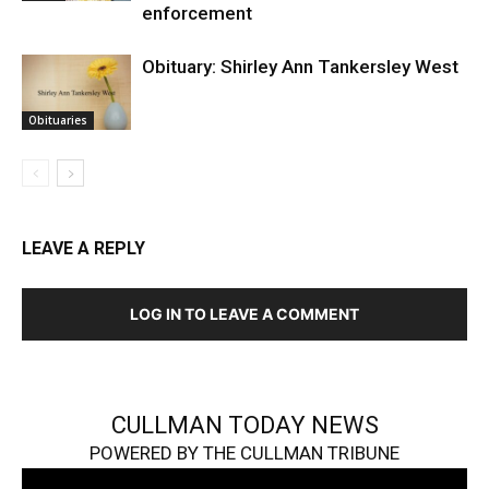
enforcement
Obituary: Shirley Ann Tankersley West
Obituaries
LEAVE A REPLY
LOG IN TO LEAVE A COMMENT
CULLMAN TODAY NEWS
POWERED BY THE CULLMAN TRIBUNE