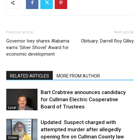
Previous article
Next article
Governor Ivey shares Alabama
Obituary: Darrell Roy Gilley
earns ‘Silver Shovel’ Award for
economic development
RELATED ARTICLES
MORE FROM AUTHOR
Bart Crabtree announces candidacy
for Cullman Electric Cooperative
Board of Trustees
Local
Updated: Suspect charged with
attempted murder after allegedly
opening fire on Cullman County law
Crime