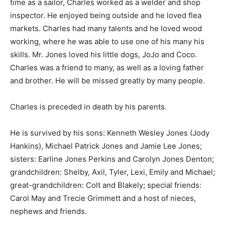
time as a sailor, Charles worked as a welder and shop
inspector. He enjoyed being outside and he loved flea
markets. Charles had many talents and he loved wood
working, where he was able to use one of his many his
skills. Mr. Jones loved his little dogs, JoJo and Coco.
Charles was a friend to many, as well as a loving father
and brother. He will be missed greatly by many people.
Charles is preceded in death by his parents.
He is survived by his sons: Kenneth Wesley Jones (Jody
Hankins), Michael Patrick Jones and Jamie Lee Jones;
sisters: Earline Jones Perkins and Carolyn Jones Denton;
grandchildren: Shelby, Axil, Tyler, Lexi, Emily and Michael;
great-grandchildren: Colt and Blakely; special friends:
Carol May and Trecie Grimmett and a host of nieces,
nephews and friends.