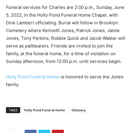
Funeral services for Charles are 2:00 p.m., Sunday, June
5, 2022, in the Holly Pond Funeral Home Chapel, with
Dink Lambert officiating. Burial will follow in Brooklyn
Cemetery where Kenneth Jones, Patrick Jones, Jamie
Jones, Tony Perkins, Robbie Quick and Jacob Walker will
serve as pallbearers. Friends are invited to join the
family, at the funeral home, for a time of visitation on
Sunday afternoon, from 12:00 p.m. until services begin.
Holly Pond Funeral Home
is honored to serve the Jones
family.
TAGS
Holly Pond Funeral home
Obituary