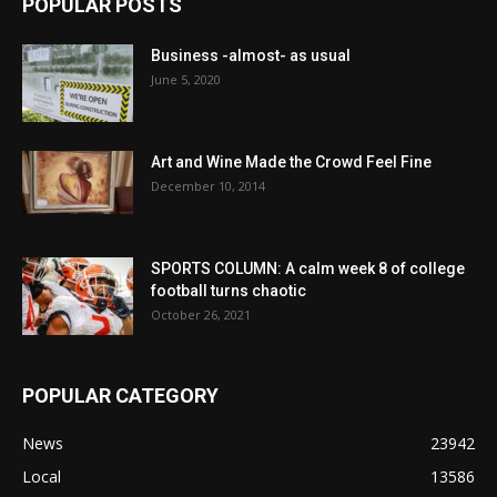
POPULAR POSTS
Business -almost- as usual
June 5, 2020
Art and Wine Made the Crowd Feel Fine
December 10, 2014
SPORTS COLUMN: A calm week 8 of college
football turns chaotic
October 26, 2021
POPULAR CATEGORY
News
23942
Local
13586