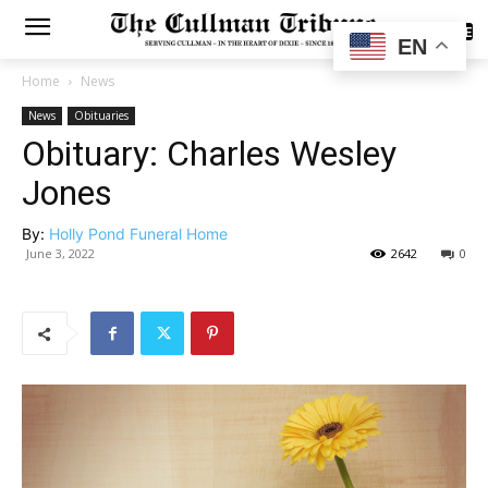
SUBSCRIBE
EN
Home
News
News
Obituaries
Obituary: Charles Wesley
Jones
By:
Holly Pond Funeral Home
June 3, 2022
2642
0