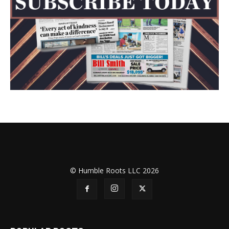
© Humble Roots LLC 2026