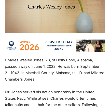
Charles Wesley Jones, 78, of Holly Pond, Alabama,
passed away on June 1, 2022. He was born September
21, 1943, in Marshall County, Alabama, to J.D. and Mildred
Chambers Jones.
Mr. Jones served his nation honorably in the United
States Navy. While at sea, Charles would often times
tailor suits and cut hair for the other sailors. Following his