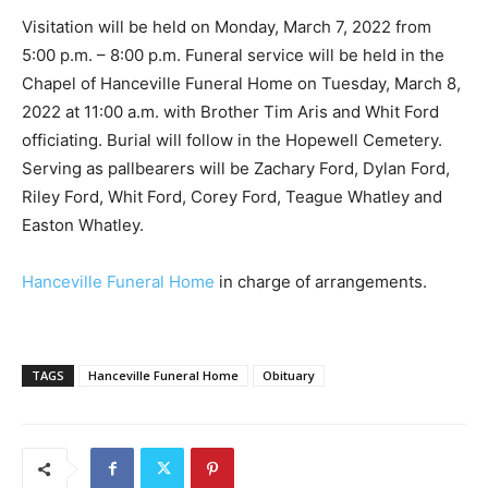
Visitation will be held on Monday, March 7, 2022 from
5:00 p.m. – 8:00 p.m. Funeral service will be held in the
Chapel of Hanceville Funeral Home on Tuesday, March 8,
2022 at 11:00 a.m. with Brother Tim Aris and Whit Ford
officiating. Burial will follow in the Hopewell Cemetery.
Serving as pallbearers will be Zachary Ford, Dylan Ford,
Riley Ford, Whit Ford, Corey Ford, Teague Whatley and
Easton Whatley.
Hanceville Funeral Home
in charge of arrangements.
TAGS
Hanceville Funeral Home
Obituary