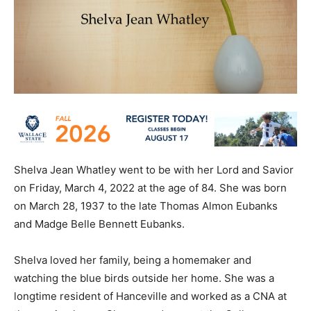
Shelva Jean Whatley went to be with her Lord and Savior
on Friday, March 4, 2022 at the age of 84. She was born
on March 28, 1937 to the late Thomas Almon Eubanks
and Madge Belle Bennett Eubanks.
Shelva loved her family, being a homemaker and
watching the blue birds outside her home. She was a
longtime resident of Hanceville and worked as a CNA at