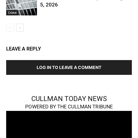
5, 2026
Crime
LEAVE A REPLY
LOG IN TO LEAVE A COMMENT
CULLMAN TODAY NEWS
POWERED BY THE CULLMAN TRIBUNE