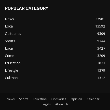
POPULAR CATEGORY
News
23961
Local
13592
Obituaries
9309
Sports
5744
Local
3427
Crime
3209
Education
3023
Lifestyle
1379
Cullman
1312
News
Sports
Education
Obituaries
Opinion
Calendar
Legals
About Us