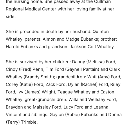
the nursing home. She passed away at the Cullman
Regional Medical Center with her loving family at her
side.
She is preceded in death by her husband: Quinton
Whatley; parents: Almon and Madge Eubanks; brother:
Harold Eubanks and grandson: Jackson Colt Whatley.
She is survived by her children: Danny (Melissa) Ford,
Cindy (Fred) Penn, Tim Ford (Gaynell Partain) and Clark
Whatley (Brandy Smith); grandchildren: Whit (Amy) Ford,
Corey (Katie) Ford, Zack Ford, Dylan (Rachel) Ford, Riley
Ford, Ivy (James) Wright, Teague Whatley and Easton
Whatley; great-grandchildren: Willa and Wellsley Ford,
Brayden and Maissley Ford, Lucy Ford and Leanna
Vincent and siblings: Gaylon (Abbie) Eubanks and Donna
(Terry) Trimble.