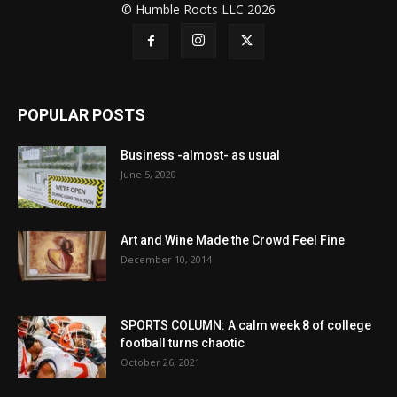
© Humble Roots LLC 2026
POPULAR POSTS
Business -almost- as usual
June 5, 2020
Art and Wine Made the Crowd Feel Fine
December 10, 2014
SPORTS COLUMN: A calm week 8 of college
football turns chaotic
October 26, 2021