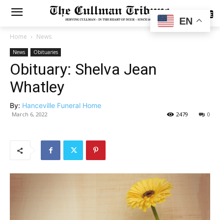
SUBSCRIBE
EN
Home
News
News
Obituaries
Obituary: Shelva Jean
Whatley
By:
Hanceville Funeral Home
March 6, 2022
2479
0