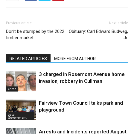
Previous article
Next article
Don’t be stumped by the 2022
Obituary: Carl Edward Budweg,
timber market
Jr.
RELATED ARTICLES
MORE FROM AUTHOR
3 charged in Rosemont Avenue home
invasion, robbery in Cullman
Crime
Fairview Town Council talks park and
playground
Local
Government
Arrests and Incidents reported August