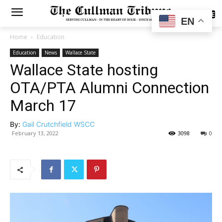
SUBSCRIBE
EN
Home
Education
Education
News
Wallace State
Wallace State hosting
OTA/PTA Alumni Connection
March 17
By:
Gail Crutchfield WSCC
February 13, 2022
3098
0