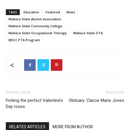
TAGS
Education
Featured
News
Wallace State Alumni Association
Wallace State Community College
Wallace State Occupational Therapy
Wallace State OTA
WSCC PTA Program
Previous article
Next article
Picking the perfect Valentine’s
Obituary: Clarcie Marie Jones
Day roses
RELATED ARTICLES
MORE FROM AUTHOR