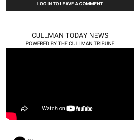
LOG IN TO LEAVE A COMMENT
CULLMAN TODAY NEWS
POWERED BY THE CULLMAN TRIBUNE