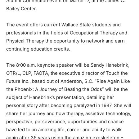
Alumni Connection event on March 17, at the James C.
Bailey Center.
The event offers current Wallace State students and
professionals in the fields of Occupational Therapy and
Physical Therapy the opportunity to network and earn
continuing education credits.
The 8:00 a.m. keynote speaker will be Sandy Hanebrink,
OTR/L, CLP, FAOTA, the executive director of Touch the
Future Inc., based out of Anderson, S.C. “Rise Again Like
the Phoenix: A Journey of Beating the Odds” will be the
subject of Hanebrink’s presentation, detailing her
personal story after becoming paralyzed in 1987. She will
share her journey and how therapy, assistive technology,
perspective, perseverance, opportunities and chance
have led to an amazing life, career and ability to walk
again after 35 years using the amazing exoskeleton –