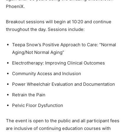
PhoeniX.
Breakout sessions will begin at 10:20 and continue
throughout the day. Sessions include:
Teepa Snow’s Positive Approach to Care: “Normal
Aging/Not Normal Aging”
Electrotherapy: Improving Clinical Outcomes
Community Access and Inclusion
Power Wheelchair Evaluation and Documentation
Retrain the Pain
Pelvic Floor Dysfunction
The event is open to the public and all participant fees
are inclusive of continuing education courses with