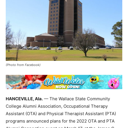
(Photo from Facebook)
HANCEVILLE, Ala.
— The Wallace State Community
College Alumni Association, Occupational Therapy
Assistant (OTA) and Physical Therapist Assistant (PTA)
programs announced plans for the 2022 OTA and PTA