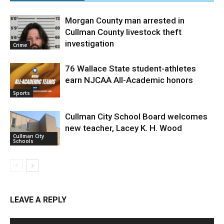
Morgan County man arrested in
Cullman County livestock theft
investigation
Crime
76 Wallace State student-athletes
earn NJCAA All-Academic honors
Sports
Cullman City School Board welcomes
new teacher, Lacey K. H. Wood
Cullman City
Schools
LEAVE A REPLY