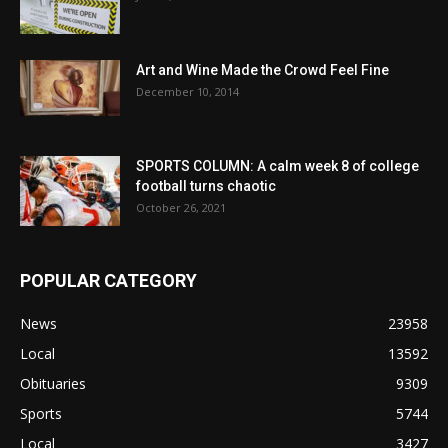
Art and Wine Made the Crowd Feel Fine
December 10, 2014
SPORTS COLUMN: A calm week 8 of college
football turns chaotic
October 26, 2021
POPULAR CATEGORY
News
23958
Local
13592
Obituaries
9309
Sports
5744
Local
3427