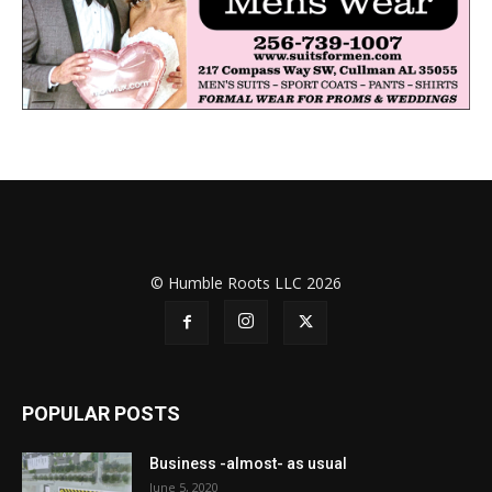
© Humble Roots LLC 2026
POPULAR POSTS
Business -almost- as usual
June 5, 2020