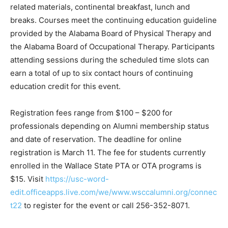
related materials, continental breakfast, lunch and
breaks. Courses meet the continuing education guideline
provided by the Alabama Board of Physical Therapy and
the Alabama Board of Occupational Therapy. Participants
attending sessions during the scheduled time slots can
earn a total of up to six contact hours of continuing
education credit for this event.
Registration fees range from $100 – $200 for
professionals depending on Alumni membership status
and date of reservation. The deadline for online
registration is March 11. The fee for students currently
enrolled in the Wallace State PTA or OTA programs is
$15. Visit
https://usc-word-
edit.officeapps.live.com/we/www.wsccalumni.org/connec
t22
to register for the event or call 256-352-8071.