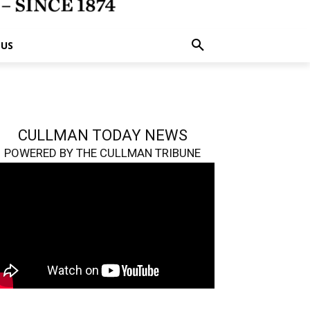
 US
CULLMAN TODAY NEWS
POWERED BY THE CULLMAN TRIBUNE