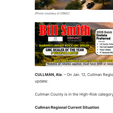
(Photo courtesy of CRMC)
CULLMAN, Ala
. – On Jan. 12, Cullman Regi
update:
Cullman County is in the High-Risk category
Cullman Regional Current Situation