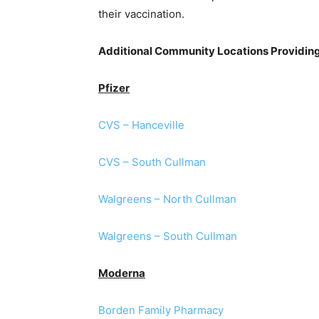
their vaccination.
Additional Community Locations Providin
Pfizer
CVS – Hanceville
CVS – South Cullman
Walgreens – North Cullman
Walgreens – South Cullman
Moderna
Borden Family Pharmacy