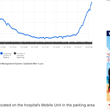
ocated on the hospital’s Mobile Unit in the parking area