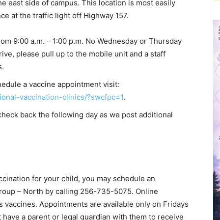
he east side of campus. This location is most easily
e at the traffic light off Highway 157.
rom 9:00 a.m. – 1:00 p.m. No Wednesday or Thursday
ve, please pull up to the mobile unit and a staff
s.
edule a vaccine appointment visit:
ional-vaccination-clinics/?swcfpc=1
.
check back the following day as we post additional
ccination for your child, you may schedule an
roup – North by calling 256-735-5075. Online
s vaccines. Appointments are available only on Fridays
t have a parent or legal guardian with them to receive