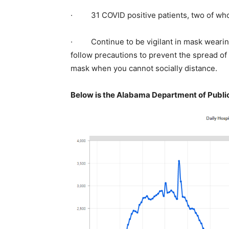
· 31 COVID positive patients, two of whom
· Continue to be vigilant in mask wearing
follow precautions to prevent the spread of
mask when you cannot socially distance.
Below is the Alabama Department of Public