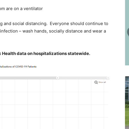
 are on a ventilator
 and social distancing. Everyone should continue to
 infection – wash hands, socially distance and wear a
 Health data on hospitalizations statewide.