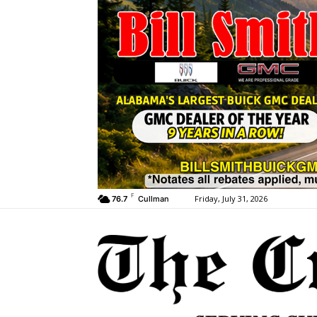
F
Friday, July 31, 2026
76.7
Cullman