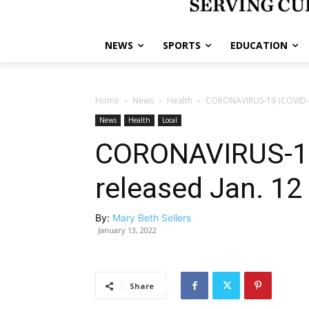
NEWS
SPORTS
EDUCATION
Home
News
Health
CORONAVIRUS-19 (COVID-19
News
Health
Local
CORONAVIRUS-19
released Jan. 12
By:
Mary Beth Sellers
January 13, 2022
Share