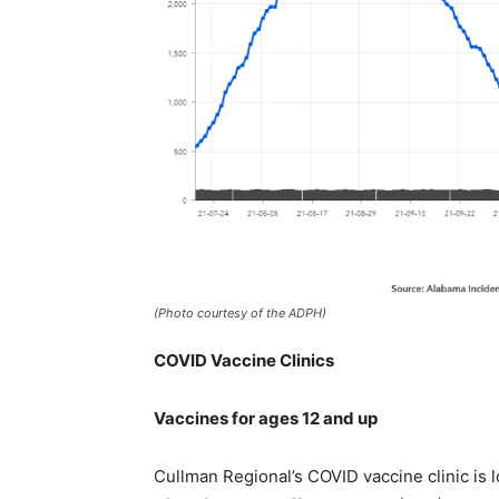
(Photo courtesy of the ADPH)
COVID Vaccine Clinics
Vaccines for ages 12 and up
Cullman Regional’s COVID vaccine clinic is l