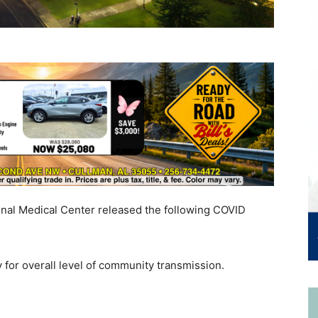
onal Medical Center released the following COVID
 for overall level of community transmission.