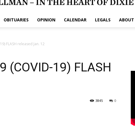
OBITUARIES
OPINION
CALENDAR
LEGALS
ABOUT
) FLASH released Jan. 12
 (COVID-19) FLASH
3845
0