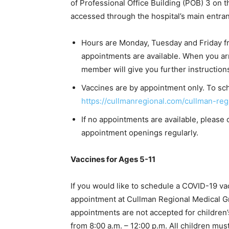
of Professional Office Building (POB) 3 on t
accessed through the hospital’s main entranc
Hours are Monday, Tuesday and Friday f
appointments are available. When you arri
member will give you further instruction
Vaccines are by appointment only. To sch
https://cullmanregional.com/cullman-reg
If no appointments are available, please 
appointment openings regularly.
Vaccines for Ages 5-11
If you would like to schedule a COVID-19 va
appointment at Cullman Regional Medical G
appointments are not accepted for children’
from 8:00 a.m. – 12:00 p.m. All children mus