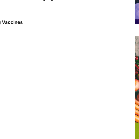
g Vaccines