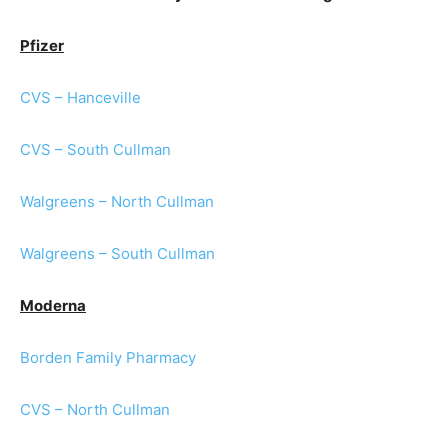
Pfizer
CVS – Hanceville
CVS – South Cullman
Walgreens – North Cullman
Walgreens – South Cullman
Moderna
Borden Family Pharmacy
CVS – North Cullman