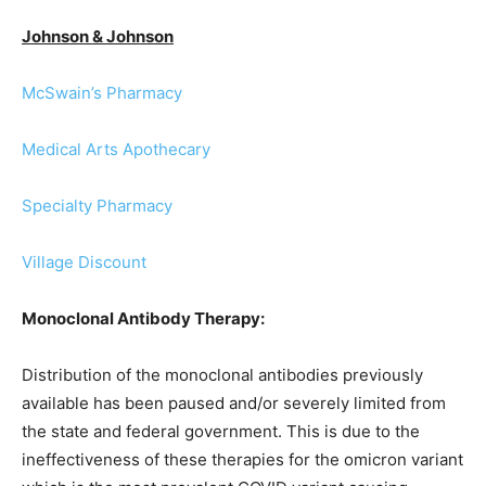
Johnson & Johnson
McSwain’s Pharmacy
Medical Arts Apothecary
Specialty Pharmacy
Village Discount
Monoclonal Antibody Therapy:
Distribution of the monoclonal antibodies previously
available has been paused and/or severely limited from
the state and federal government. This is due to the
ineffectiveness of these therapies for the omicron variant