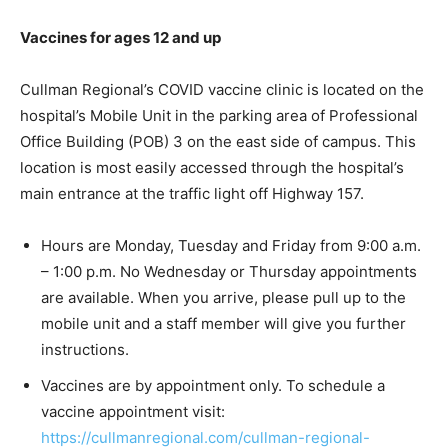
Vaccines for ages 12 and up
Cullman Regional’s COVID vaccine clinic is located on the
hospital’s Mobile Unit in the parking area of Professional
Office Building (POB) 3 on the east side of campus. This
location is most easily accessed through the hospital’s
main entrance at the traffic light off Highway 157.
Hours are Monday, Tuesday and Friday from 9:00 a.m.
– 1:00 p.m. No Wednesday or Thursday appointments
are available. When you arrive, please pull up to the
mobile unit and a staff member will give you further
instructions.
Vaccines are by appointment only. To schedule a
vaccine appointment visit:
https://cullmanregional.com/cullman-regional-