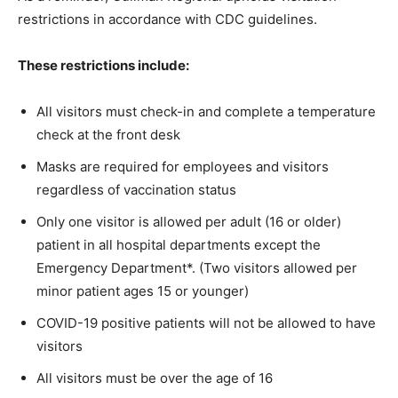
restrictions in accordance with CDC guidelines.
These restrictions include:
All visitors must check-in and complete a temperature
check at the front desk
Masks are required for employees and visitors
regardless of vaccination status
Only one visitor is allowed per adult (16 or older)
patient in all hospital departments except the
Emergency Department*. (Two visitors allowed per
minor patient ages 15 or younger)
COVID-19 positive patients will not be allowed to have
visitors
All visitors must be over the age of 16