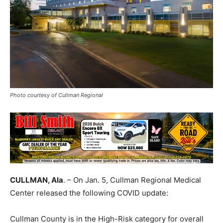
Photo courtesy of Cullman Regional
CULLMAN, Ala
. – On Jan. 5, Cullman Regional Medical
Center released the following COVID update:
Cullman County is in the High-Risk category for overall