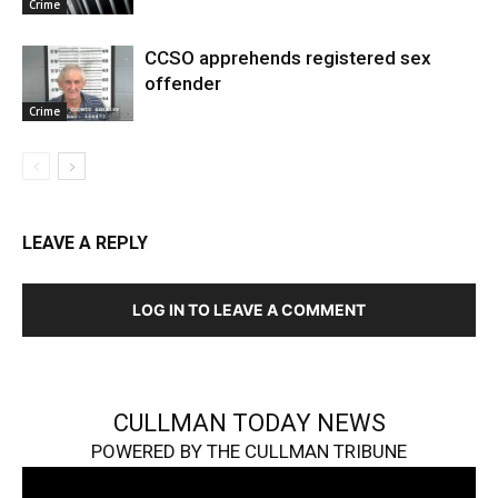
Crime
CCSO apprehends registered sex
offender
Crime
LEAVE A REPLY
LOG IN TO LEAVE A COMMENT
CULLMAN TODAY NEWS
POWERED BY THE CULLMAN TRIBUNE