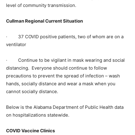
level of community transmission.
Cullman Regional Current Situation
· 37 COVID positive patients, two of whom are on a
ventilator
· Continue to be vigilant in mask wearing and social
distancing. Everyone should continue to follow
precautions to prevent the spread of infection – wash
hands, socially distance and wear a mask when you
cannot socially distance.
Below is the Alabama Department of Public Health data
on hospitalizations statewide.
COVID Vaccine Clinics