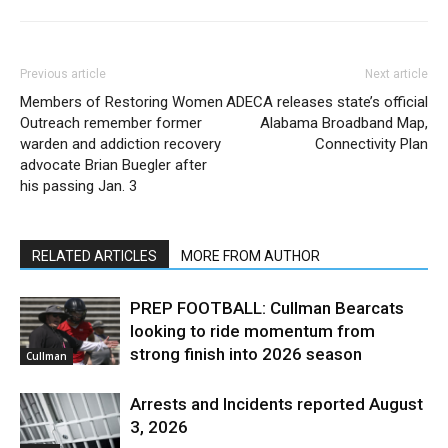
Previous article
Next article
Members of Restoring Women
ADECA releases state’s official
Outreach remember former
Alabama Broadband Map,
warden and addiction recovery
Connectivity Plan
advocate Brian Buegler after
his passing Jan. 3
RELATED ARTICLES
MORE FROM AUTHOR
PREP FOOTBALL: Cullman Bearcats
looking to ride momentum from
strong finish into 2026 season
Cullman
Arrests and Incidents reported August
3, 2026