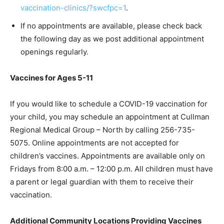
vaccination-clinics/?swcfpc=1
.
If no appointments are available, please check back
the following day as we post additional appointment
openings regularly.
Vaccines for Ages 5-11
If you would like to schedule a COVID-19 vaccination for
your child, you may schedule an appointment at Cullman
Regional Medical Group – North by calling 256-735-
5075. Online appointments are not accepted for
children’s vaccines. Appointments are available only on
Fridays from 8:00 a.m. – 12:00 p.m. All children must have
a parent or legal guardian with them to receive their
vaccination.
Additional Community Locations Providing Vaccines