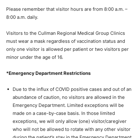
Please remember that visitor hours are from 8:00 a.m. –
8:00 a.m. daily.
Visitors to the Cullman Regional Medical Group Clinics
must wear a mask regardless of vaccination status and
only one visitor is allowed per patient or two visitors per
minor under the age of 16.
*Emergency Department Restrictions
Due to the influx of COVID positive cases and out of an
abundance of caution, no visitors are allowed in the
Emergency Department. Limited exceptions will be
made on a case-by-case basis. In those limited
exceptions, we will only allow (one) visitor/caregiver
who will not be allowed to rotate with any other visitor
during the patient’s stay in the Emergency Department