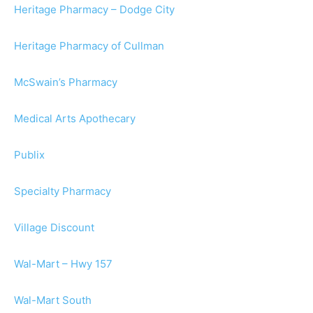
Heritage Pharmacy – Dodge City
Heritage Pharmacy of Cullman
McSwain’s Pharmacy
Medical Arts Apothecary
Publix
Specialty Pharmacy
Village Discount
Wal-Mart – Hwy 157
Wal-Mart South