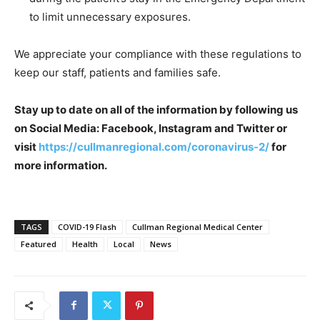
to limit unnecessary exposures.
We appreciate your compliance with these regulations to
keep our staff, patients and families safe.
Stay up to date on all of the information by following us
on Social Media: Facebook, Instagram and Twitter or
visit
https://cullmanregional.com/coronavirus-2/
for
more information.
TAGS
COVID-19 Flash
Cullman Regional Medical Center
Featured
Health
Local
News