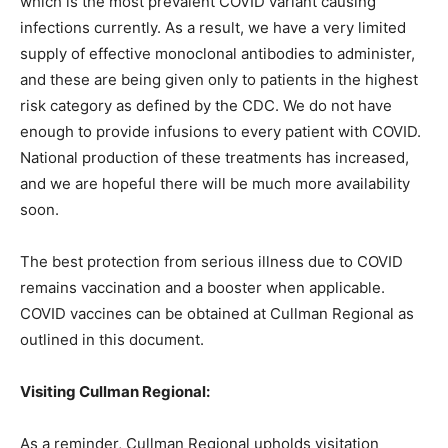
which is the most prevalent COVID variant causing
infections currently. As a result, we have a very limited
supply of effective monoclonal antibodies to administer,
and these are being given only to patients in the highest
risk category as defined by the CDC. We do not have
enough to provide infusions to every patient with COVID.
National production of these treatments has increased,
and we are hopeful there will be much more availability
soon.
The best protection from serious illness due to COVID
remains vaccination and a booster when applicable.
COVID vaccines can be obtained at Cullman Regional as
outlined in this document.
Visiting Cullman Regional:
As a reminder, Cullman Regional upholds visitation