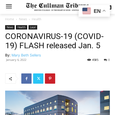
SUBSCRIBE
EN
Home
News
Health
News
Health
Local
CORONAVIRUS-19 (COVID-
19) FLASH released Jan. 5
By:
Mary Beth Sellers
January 6, 2022
4585
0