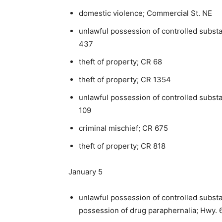
domestic violence; Commercial St. NE
unlawful possession of controlled subst
437
theft of property; CR 68
theft of property; CR 1354
unlawful possession of controlled subst
109
criminal mischief; CR 675
theft of property; CR 818
January 5
unlawful possession of controlled substa
possession of drug paraphernalia; Hwy. 