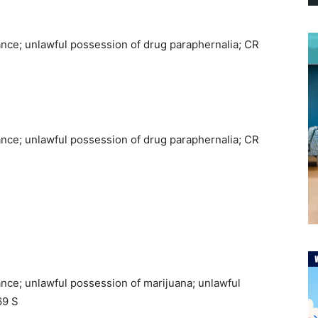
ance; unlawful possession of drug paraphernalia; CR
ance; unlawful possession of drug paraphernalia; CR
nce; unlawful possession of marijuana; unlawful
69 S