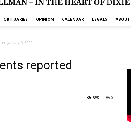
OBITUARIES
OPINION
CALENDAR
LEGALS
ABOUT
rted January 6, 2022
dents reported
3852
0