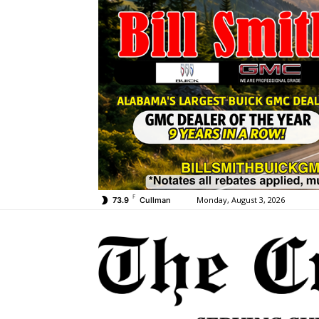
F
Monday, August 3, 2026
73.9
Cullman