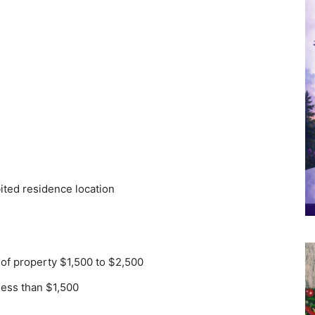
bited residence location
 of property $1,500 to $2,500
less than $1,500