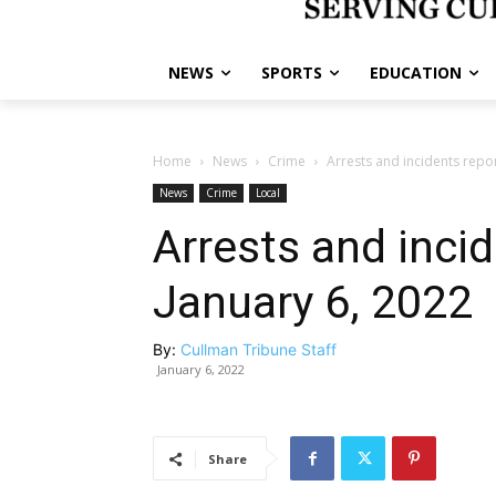
NEWS
SPORTS
EDUCATION
Home
News
Crime
Arrests and incidents repo
News
Crime
Local
Arrests and inci
January 6, 2022
By:
Cullman Tribune Staff
January 6, 2022
Share