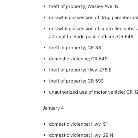
theft of property; Wesley Ave. N
unlawful possession of drug paraphernal
unlawful possession of controlled subst
attempt to elude police officer; CR 649
theft of property; CR 38
domestic violence; CR 649
theft of property; Hwy. 278 E
theft of property; CR 590
unauthorized use of motor vehicle; CR 1
January 4
domestic violence; Hwy. 91
domestic violence; Hwy. 29 N