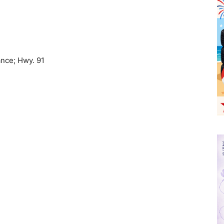
ance; Hwy. 91