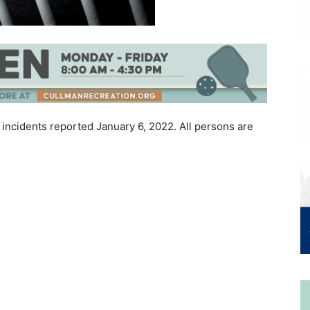
 incidents reported January 6, 2022. All persons are