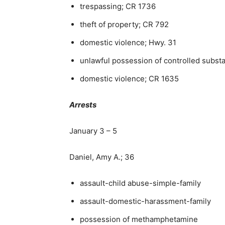
trespassing; CR 1736
theft of property; CR 792
domestic violence; Hwy. 31
unlawful possession of controlled subst
domestic violence; CR 1635
Arrests
January 3 – 5
Daniel, Amy A.; 36
assault-child abuse-simple-family
assault-domestic-harassment-family
possession of methamphetamine