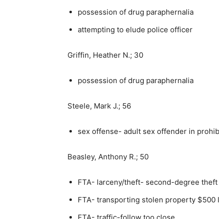
possession of drug paraphernalia
attempting to elude police officer
Griffin, Heather N.; 30
possession of drug paraphernalia
Steele, Mark J.; 56
sex offense- adult sex offender in prohi
Beasley, Anthony R.; 50
FTA- larceny/theft- second-degree theft
FTA- transporting stolen property $500 
FTA- traffic-follow too close