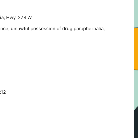
ia; Hwy. 278 W
ance; unlawful possession of drug paraphernalia;
212