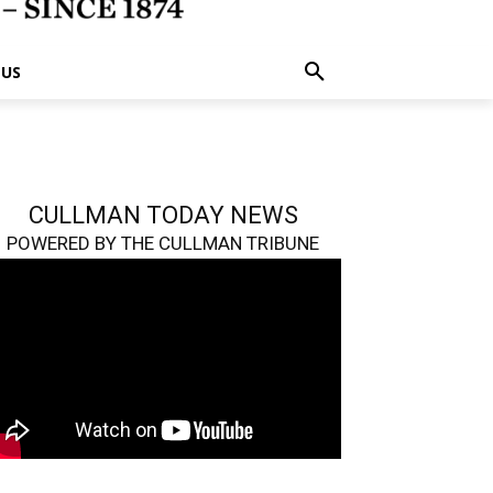
 US
CULLMAN TODAY NEWS
POWERED BY THE CULLMAN TRIBUNE