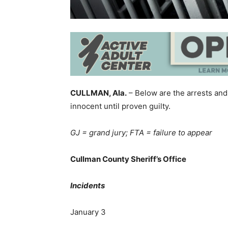
CULLMAN, Ala.
– Below are the arrests and
innocent until proven guilty.
GJ = grand jury; FTA = failure to appear
Cullman County Sheriff’s Office
Incidents
January 3