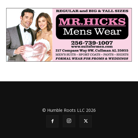
© Humble Roots LLC 2026