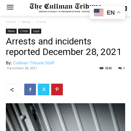
SUBSCRIBE
EN
Home
News
Crime
News
Crime
Local
Arrests and incidents
reported December 28, 2021
By:
Cullman Tribune Staff
December 28, 2021
3840
0