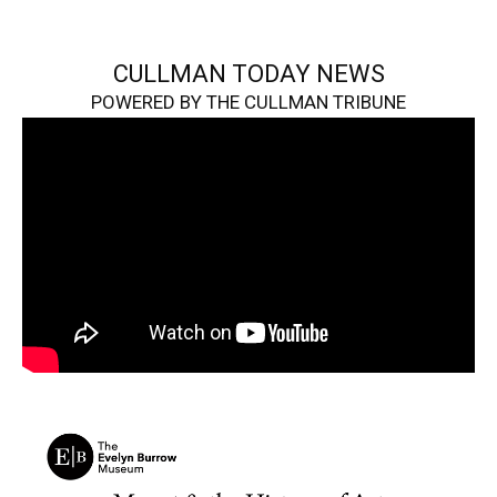
CULLMAN TODAY NEWS
POWERED BY THE CULLMAN TRIBUNE