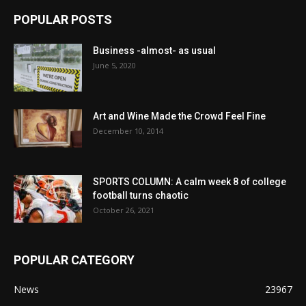
POPULAR POSTS
Business -almost- as usual
June 5, 2020
Art and Wine Made the Crowd Feel Fine
December 10, 2014
SPORTS COLUMN: A calm week 8 of college
football turns chaotic
October 26, 2021
POPULAR CATEGORY
News
23967