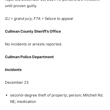
until proven guilty.
GJ = grand jury; FTA = failure to appear
Cullman County Sheriff’s Office
No incidents or arrests reported.
Cullman Police Department
Incidents
December 23
second-degree theft of property; person; Mitchell Rd.
NE; medication