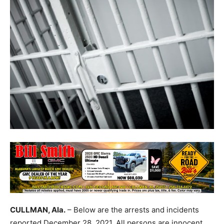
CULLMAN, Ala.
– Below are the arrests and incidents
reported December 28, 2021. All persons are innocent