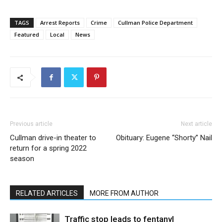
TAGS
Arrest Reports
Crime
Cullman Police Department
Featured
Local
News
Previous article
Next article
Cullman drive-in theater to
Obituary: Eugene “Shorty” Nail
return for a spring 2022
season
RELATED ARTICLES
MORE FROM AUTHOR
Traffic stop leads to fentanyl