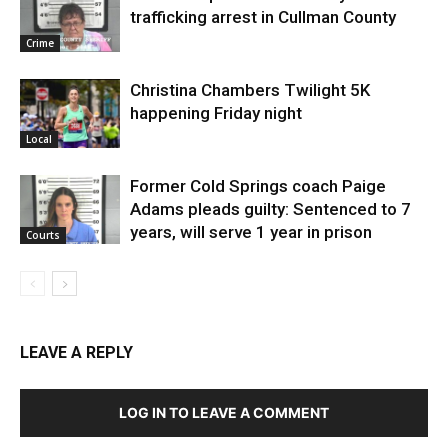
trafficking arrest in Cullman County
Crime
Christina Chambers Twilight 5K
happening Friday night
Local
Former Cold Springs coach Paige
Adams pleads guilty: Sentenced to 7
years, will serve 1 year in prison
Courts
LEAVE A REPLY
LOG IN TO LEAVE A COMMENT