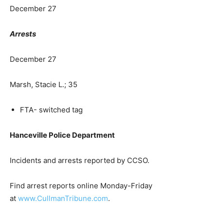
December 27
Arrests
December 27
Marsh, Stacie L.; 35
FTA- switched tag
Hanceville Police Department
Incidents and arrests reported by CCSO.
Find arrest reports online Monday-Friday
at
www.CullmanTribune.com
.