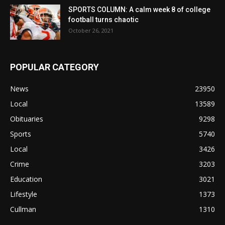
SPORTS COLUMN: A calm week 8 of college
football turns chaotic
October 26, 2021
POPULAR CATEGORY
News
23950
Local
13589
Obituaries
9298
Sports
5740
Local
3426
Crime
3203
Education
3021
Lifestyle
1373
Cullman
1310