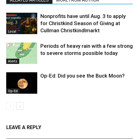
Nonprofits have until Aug. 3 to apply
for Christkind Season of Giving at
Cullman Christkindlmarkt
Local
Periods of heavy rain with a few strong
to severe storms possible today
Alerts
Op-Ed: Did you see the Buck Moon?
Op-Ed
LEAVE A REPLY