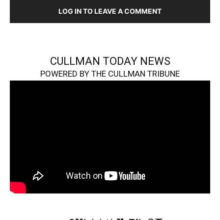
LOG IN TO LEAVE A COMMENT
CULLMAN TODAY NEWS
POWERED BY THE CULLMAN TRIBUNE