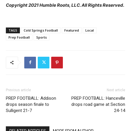
Copyright 2021 Humble Roots, LLC. All Rights Reserved.
TAGS
Cold Springs Football
Featured
Local
Prep Football
Sports
Previous article
Next article
PREP FOOTBALL: Addison
PREP FOOTBALL: Hanceville
drops season finale to
drops road game at Section
Sulligent 21-7
24-14
RELATED ARTICLES
MORE FROM AUTHOR