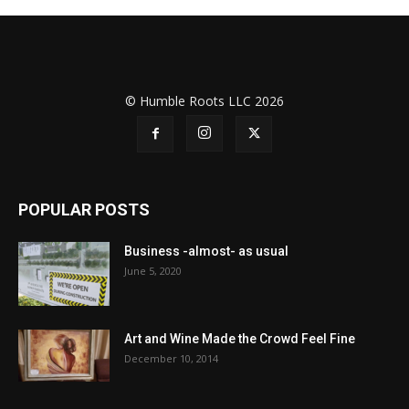
© Humble Roots LLC 2026
POPULAR POSTS
Business -almost- as usual
June 5, 2020
Art and Wine Made the Crowd Feel Fine
December 10, 2014