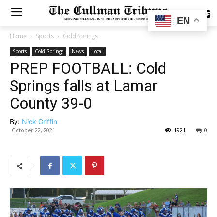
SUBSCRIBE
EN
Home
Sports
Cold Springs
Sports
Cold Springs
News
Local
PREP FOOTBALL: Cold
Springs falls at Lamar
County 39-0
By:
Nick Griffin
October 22, 2021
1921
0