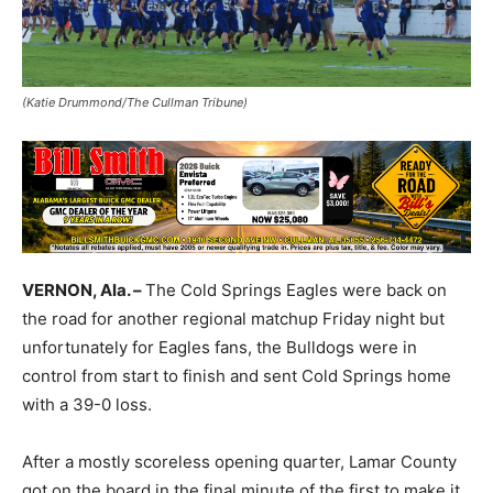
(Katie Drummond/The Cullman Tribune)
VERNON, Ala. –
The Cold Springs Eagles were back on
the road for another regional matchup Friday night but
unfortunately for Eagles fans, the Bulldogs were in
control from start to finish and sent Cold Springs home
with a 39-0 loss.
After a mostly scoreless opening quarter, Lamar County
got on the board in the final minute of the first to make it