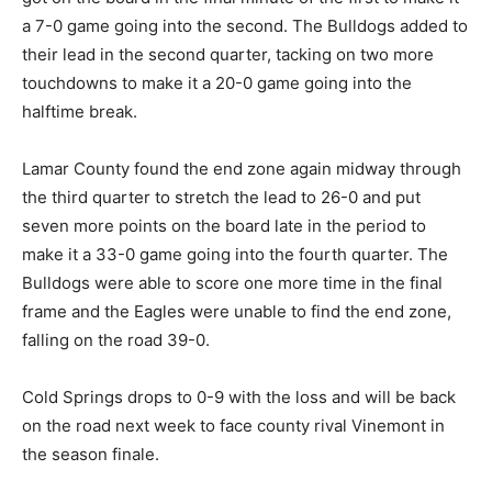
a 7-0 game going into the second. The Bulldogs added to
their lead in the second quarter, tacking on two more
touchdowns to make it a 20-0 game going into the
halftime break.
Lamar County found the end zone again midway through
the third quarter to stretch the lead to 26-0 and put
seven more points on the board late in the period to
make it a 33-0 game going into the fourth quarter. The
Bulldogs were able to score one more time in the final
frame and the Eagles were unable to find the end zone,
falling on the road 39-0.
Cold Springs drops to 0-9 with the loss and will be back
on the road next week to face county rival Vinemont in
the season finale.