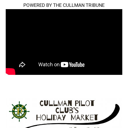
POWERED BY THE CULLMAN TRIBUNE