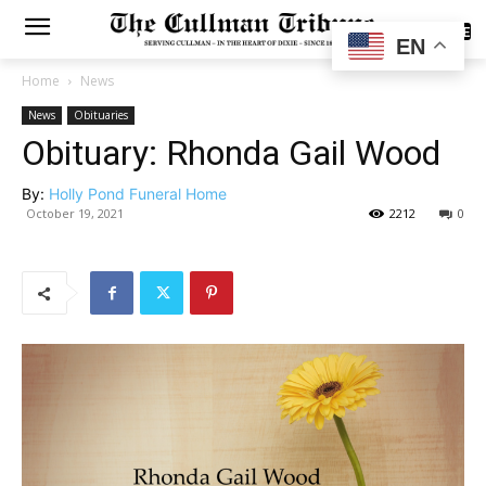
SUBSCRIBE
EN
Home
News
News
Obituaries
Obituary: Rhonda Gail Wood
By:
Holly Pond Funeral Home
October 19, 2021
2212
0