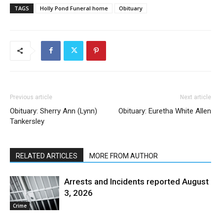
TAGS
Holly Pond Funeral home
Obituary
Previous article
Next article
Obituary: Sherry Ann (Lynn)
Obituary: Euretha White Allen
Tankersley
RELATED ARTICLES
MORE FROM AUTHOR
Arrests and Incidents reported August
3, 2026
Crime