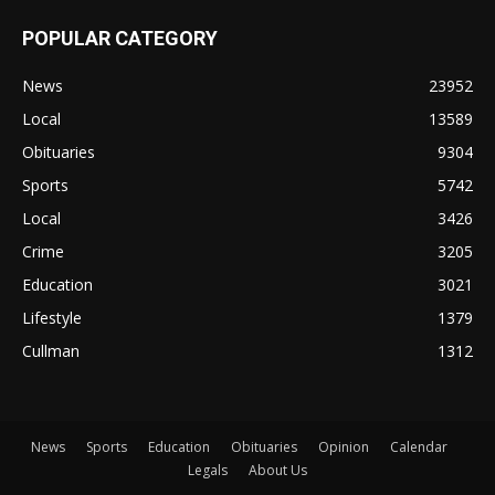
POPULAR CATEGORY
News
23952
Local
13589
Obituaries
9304
Sports
5742
Local
3426
Crime
3205
Education
3021
Lifestyle
1379
Cullman
1312
News
Sports
Education
Obituaries
Opinion
Calendar
Legals
About Us