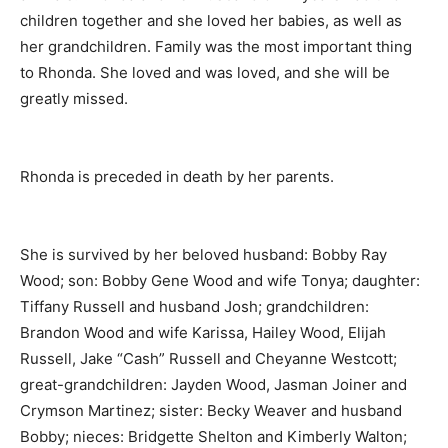
children together and she loved her babies, as well as
her grandchildren. Family was the most important thing
to Rhonda. She loved and was loved, and she will be
greatly missed.
Rhonda is preceded in death by her parents.
She is survived by her beloved husband: Bobby Ray
Wood; son: Bobby Gene Wood and wife Tonya; daughter:
Tiffany Russell and husband Josh; grandchildren:
Brandon Wood and wife Karissa, Hailey Wood, Elijah
Russell, Jake “Cash” Russell and Cheyanne Westcott;
great-grandchildren: Jayden Wood, Jasman Joiner and
Crymson Martinez; sister: Becky Weaver and husband
Bobby; nieces: Bridgette Shelton and Kimberly Walton;