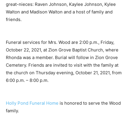
great-nieces: Raven Johnson, Kaylee Johnson, Kylee
Walton and Madison Walton and a host of family and
friends.
Funeral services for Mrs. Wood are 2:00 p.m., Friday,
October 22, 2021, at Zion Grove Baptist Church, where
Rhonda was a member. Burial will follow in Zion Grove
Cemetery. Friends are invited to visit with the family at
the church on Thursday evening, October 21, 2021, from
6:00 p.m. – 8:00 p.m.
Holly Pond Funeral Home
is honored to serve the Wood
family.