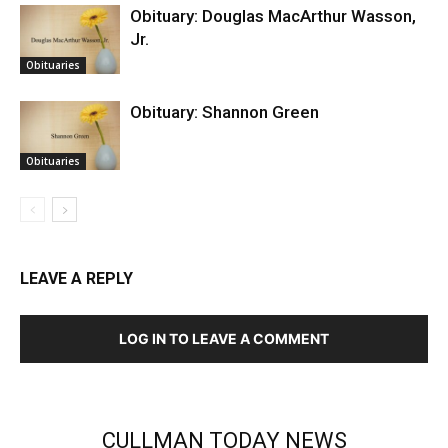
Obituary: Douglas MacArthur Wasson,
Jr.
Obituaries
Obituary: Shannon Green
Obituaries
LEAVE A REPLY
LOG IN TO LEAVE A COMMENT
CULLMAN TODAY NEWS