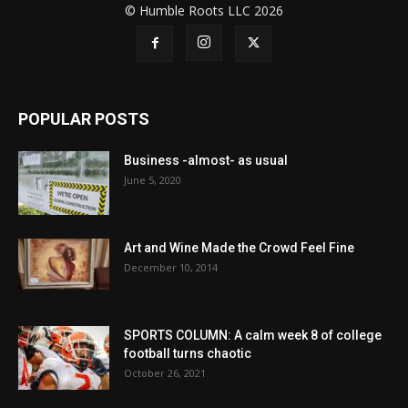
© Humble Roots LLC 2026
POPULAR POSTS
Business -almost- as usual
June 5, 2020
Art and Wine Made the Crowd Feel Fine
December 10, 2014
SPORTS COLUMN: A calm week 8 of college
football turns chaotic
October 26, 2021