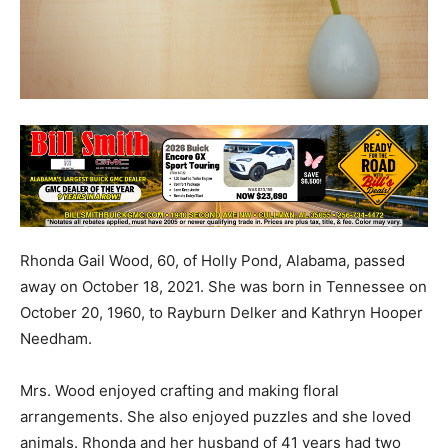
Rhonda Gail Wood, 60, of Holly Pond, Alabama, passed
away on October 18, 2021. She was born in Tennessee on
October 20, 1960, to Rayburn Delker and Kathryn Hooper
Needham.
Mrs. Wood enjoyed crafting and making floral
arrangements. She also enjoyed puzzles and she loved
animals. Rhonda and her husband of 41 years had two