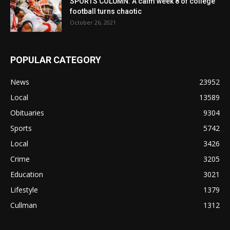
SPORTS COLUMN: A calm week 8 of college
football turns chaotic
October 26, 2021
POPULAR CATEGORY
News
23952
Local
13589
Obituaries
9304
Sports
5742
Local
3426
Crime
3205
Education
3021
Lifestyle
1379
Cullman
1312