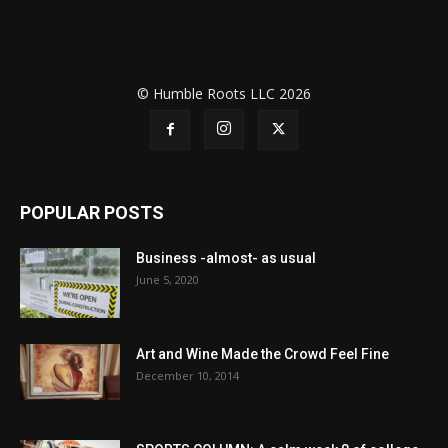
© Humble Roots LLC 2026
POPULAR POSTS
Business -almost- as usual
June 5, 2020
Art and Wine Made the Crowd Feel Fine
December 10, 2014