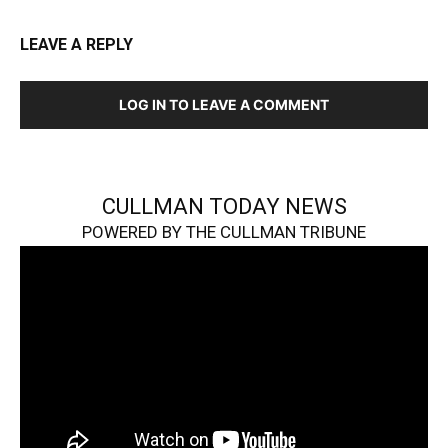
LEAVE A REPLY
LOG IN TO LEAVE A COMMENT
CULLMAN TODAY NEWS
POWERED BY THE CULLMAN TRIBUNE