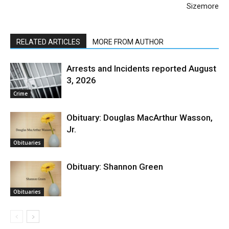
Sizemore
RELATED ARTICLES
MORE FROM AUTHOR
Arrests and Incidents reported August
3, 2026
Crime
Obituary: Douglas MacArthur Wasson,
Jr.
Obituaries
Obituary: Shannon Green
Obituaries