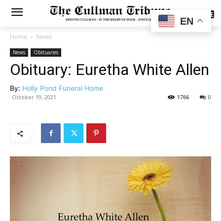
SUBSCRIBE
EN
Home
News
News
Obituaries
Obituary: Euretha White Allen
By:
Holly Pond Funeral Home
October 19, 2021
1766
0