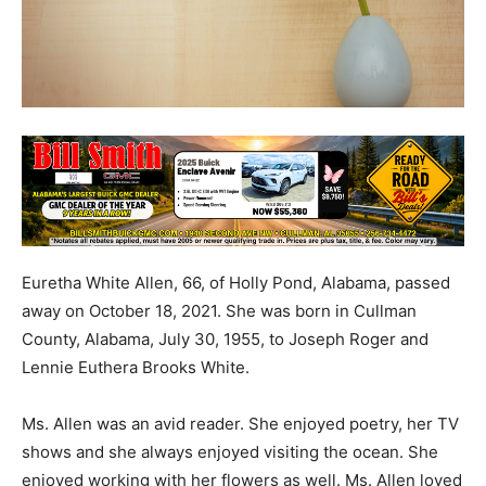
Euretha White Allen, 66, of Holly Pond, Alabama, passed
away on October 18, 2021. She was born in Cullman
County, Alabama, July 30, 1955, to Joseph Roger and
Lennie Euthera Brooks White.
Ms. Allen was an avid reader. She enjoyed poetry, her TV
shows and she always enjoyed visiting the ocean. She
enjoyed working with her flowers as well. Ms. Allen loved