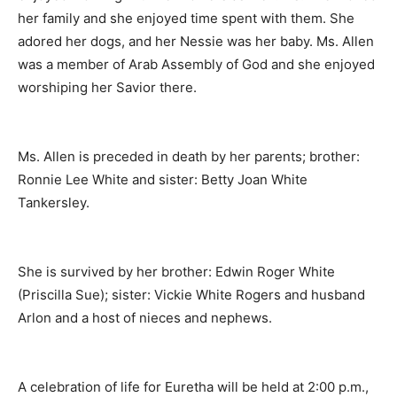
her family and she enjoyed time spent with them. She
adored her dogs, and her Nessie was her baby. Ms. Allen
was a member of Arab Assembly of God and she enjoyed
worshiping her Savior there.
Ms. Allen is preceded in death by her parents; brother:
Ronnie Lee White and sister: Betty Joan White
Tankersley.
She is survived by her brother: Edwin Roger White
(Priscilla Sue); sister: Vickie White Rogers and husband
Arlon and a host of nieces and nephews.
A celebration of life for Euretha will be held at 2:00 p.m.,