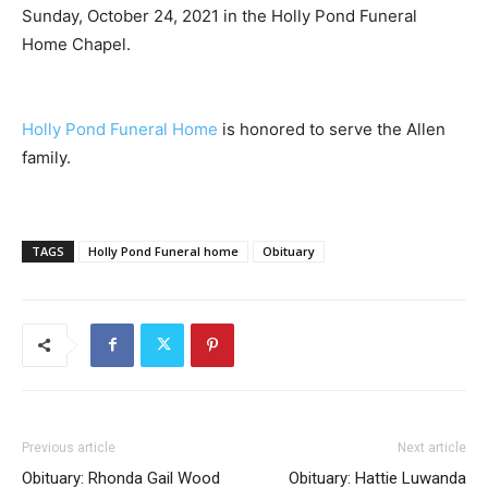
Sunday, October 24, 2021 in the Holly Pond Funeral
Home Chapel.
Holly Pond Funeral Home
is honored to serve the Allen
family.
TAGS
Holly Pond Funeral home
Obituary
Previous article
Next article
Obituary: Rhonda Gail Wood
Obituary: Hattie Luwanda