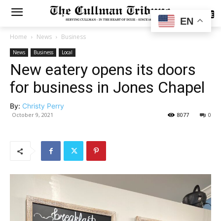
SUBSCRIBE
EN
Home
News
Business
News
Business
Local
New eatery opens its doors
for business in Jones Chapel
By:
Christy Perry
October 9, 2021
8077
0