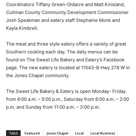
Coordinators Tiffany Green-Oldacre and Matt Kinsland,
Cullman County Community Development Commissioner
Josh Speakman and eatery staff Stephanie Monk and
Kayla Kimbrell.
The meat and three style eatery offers a variety of great
Southern cooking each day. The daily menus can be
found on The Sweet Life Bakery and Eatery’s Facebook
page. The new eatery is located at 11543-B Hwy 278 W in
the Jones Chapel community.
The Sweet Life Bakery & Eatery is open Monday- Friday
from 6:00 a.m. – 5:00 p.m., Saturday from 6:00 a.m. – 2:00
p.m. and Sunday from 11:00 a.m. – 3:00 p.m.
TAGS
Featured
Jones Chapel
Local
Local Business