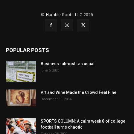
© Humble Roots LLC 2026
POPULAR POSTS
Business -almost- as usual
June 5, 2020
Art and Wine Made the Crowd Feel Fine
December 10, 2014
SPORTS COLUMN: A calm week 8 of college
football turns chaotic
October 26, 2021