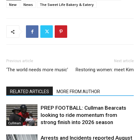
New
News
The Sweet Life Bakery & Eatery
Previous article
Next article
‘The world needs more music’
Restoring women: meet Kim
RELATED ARTICLES
MORE FROM AUTHOR
PREP FOOTBALL: Cullman Bearcats
looking to ride momentum from
strong finish into 2026 season
Cullman
Arrests and Incidents reported August