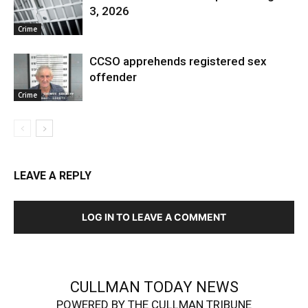
3, 2026
Crime
CCSO apprehends registered sex
offender
Crime
LEAVE A REPLY
LOG IN TO LEAVE A COMMENT
CULLMAN TODAY NEWS
POWERED BY THE CULLMAN TRIBUNE