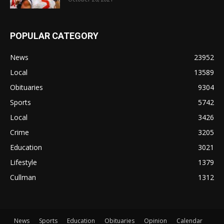
POPULAR CATEGORY
News
23952
Local
13589
Obituaries
9304
Sports
5742
Local
3426
Crime
3205
Education
3021
Lifestyle
1379
Cullman
1312
News
Sports
Education
Obituaries
Opinion
Calendar