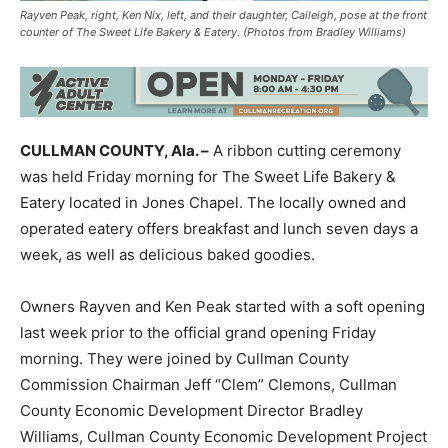
Rayven Peak, right, Ken Nix, left, and their daughter, Caileigh, pose at the front
counter of The Sweet Life Bakery & Eatery. (Photos from Bradley Williams)
CULLMAN COUNTY, Ala. –
A ribbon cutting ceremony
was held Friday morning for The Sweet Life Bakery &
Eatery located in Jones Chapel. The locally owned and
operated eatery offers breakfast and lunch seven days a
week, as well as delicious baked goodies.
Owners Rayven and Ken Peak started with a soft opening
last week prior to the official grand opening Friday
morning. They were joined by Cullman County
Commission Chairman Jeff “Clem” Clemons, Cullman
County Economic Development Director Bradley
Williams, Cullman County Economic Development Project