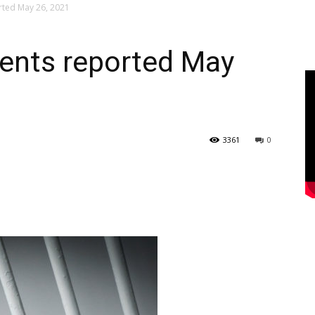
rted May 26, 2021
dents reported May
3361
0