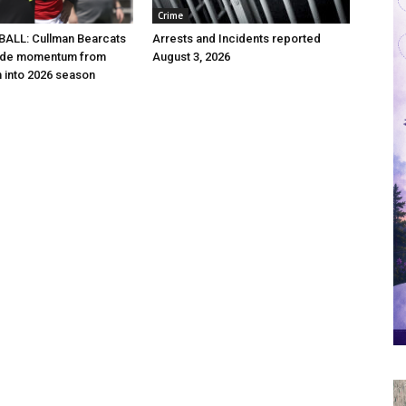
Crime
ALL: Cullman Bearcats
Arrests and Incidents reported
 ride momentum from
August 3, 2026
h into 2026 season