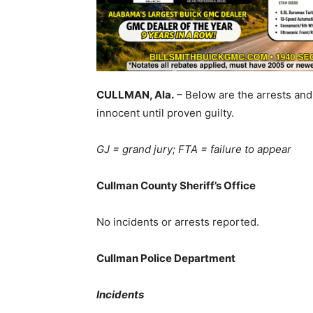
CULLMAN, Ala.
– Below are the arrests and
innocent until proven guilty.
GJ = grand jury; FTA = failure to appear
Cullman County Sheriff’s Office
No incidents or arrests reported.
Cullman Police Department
Incidents