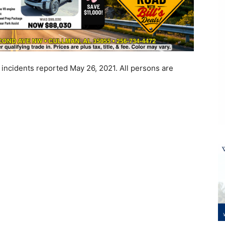
 incidents reported May 26, 2021. All persons are