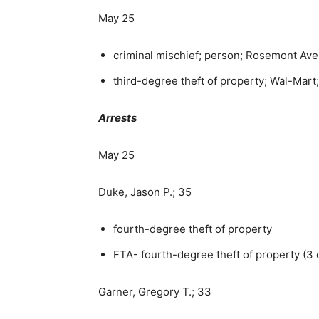
May 25
criminal mischief; person; Rosemont Av
third-degree theft of property; Wal-Mart;
Arrests
May 25
Duke, Jason P.; 35
fourth-degree theft of property
FTA- fourth-degree theft of property (3 
Garner, Gregory T.; 33