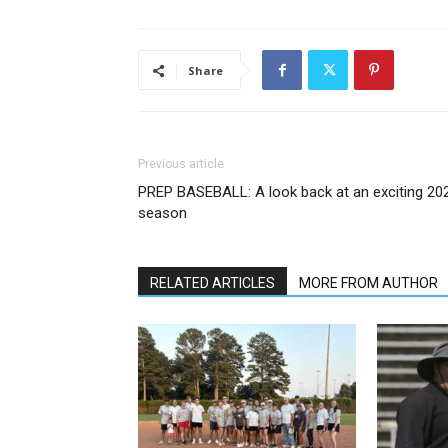
Share
Previous article
PREP BASEBALL: A look back at an exciting 20
season
RELATED ARTICLES
MORE FROM AUTHOR