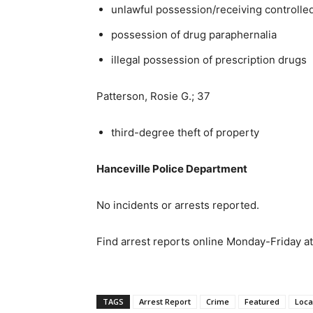
unlawful possession/receiving controlle
possession of drug paraphernalia
illegal possession of prescription drugs
Patterson, Rosie G.; 37
third-degree theft of property
Hanceville Police Department
No incidents or arrests reported.
Find arrest reports online Monday-Friday a
TAGS
Arrest Report
Crime
Featured
Loca