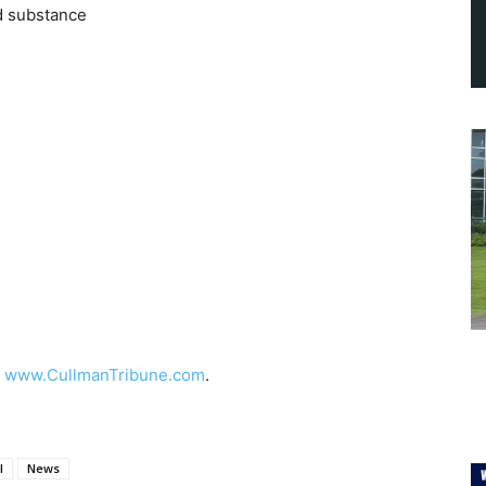
d substance
t
www.CullmanTribune.com
.
l
News