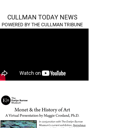
CULLMAN TODAY NEWS
POWERED BY THE CULLMAN TRIBUNE