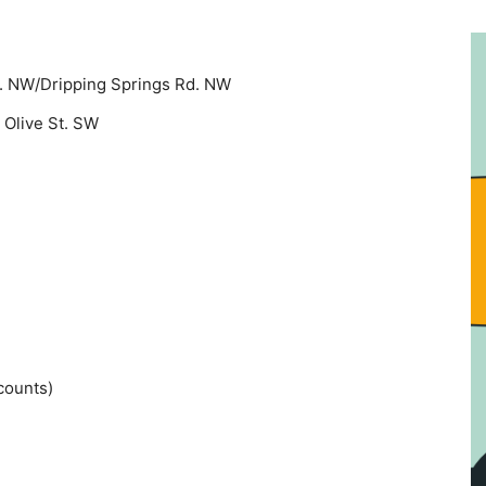
e. NW/Dripping Springs Rd. NW
 Olive St. SW
counts)