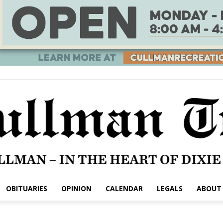
OBITUARIES
OPINION
CALENDAR
LEGALS
ABOUT