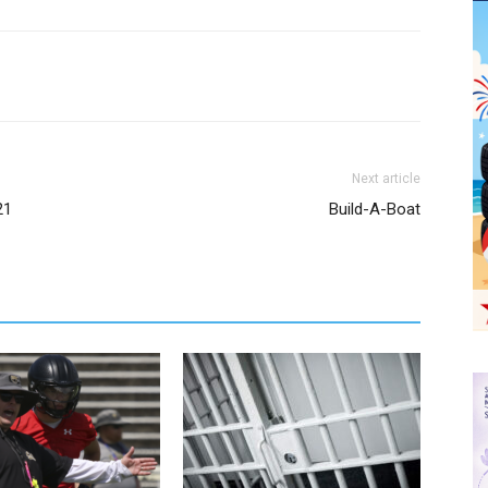
Next article
21
Build-A-Boat