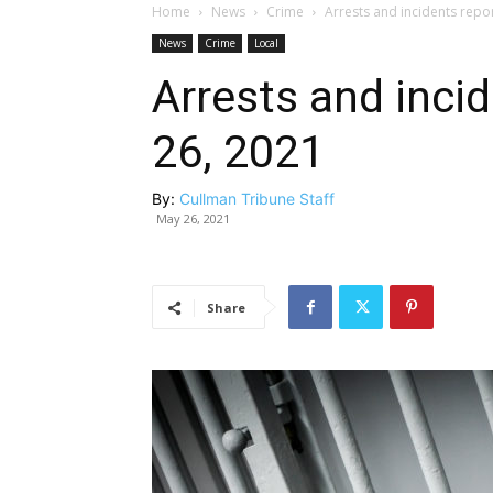
Home
News
Crime
Arrests and incidents repo
News
Crime
Local
Arrests and inci
26, 2021
By:
Cullman Tribune Staff
May 26, 2021
Share