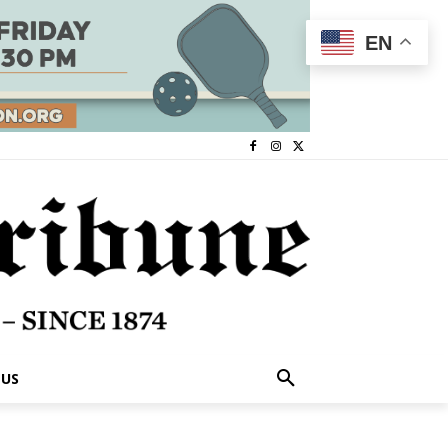
EN
 US