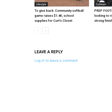
Lifestyle
Cullman
To give back: Community softball
PREP FOOTB
game raises $1.4K, school
looking to
supplies for Curt’s Closet
strong finis
LEAVE A REPLY
Log in to leave a comment