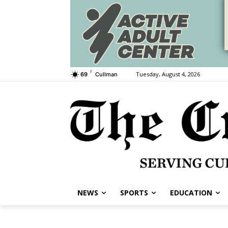
F
Tuesday, August 4, 2026
69
Cullman
NEWS
SPORTS
EDUCATION