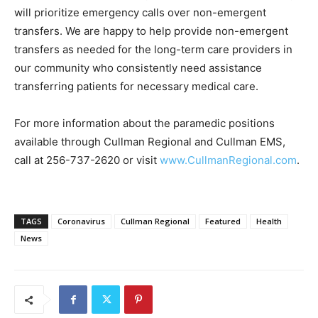
will prioritize emergency calls over non-emergent
transfers. We are happy to help provide non-emergent
transfers as needed for the long-term care providers in
our community who consistently need assistance
transferring patients for necessary medical care.
For more information about the paramedic positions
available through Cullman Regional and Cullman EMS,
call at 256-737-2620 or visit
www.CullmanRegional.com
.
TAGS
Coronavirus
Cullman Regional
Featured
Health
News