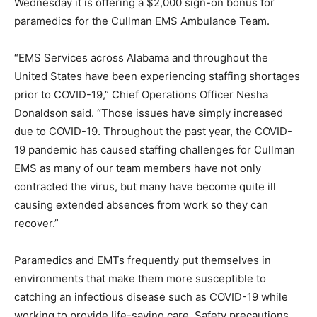
Wednesday it is offering a $2,000 sign-on bonus for
paramedics for the Cullman EMS Ambulance Team.
“EMS Services across Alabama and throughout the
United States have been experiencing staffing shortages
prior to COVID-19,” Chief Operations Officer Nesha
Donaldson said. “Those issues have simply increased
due to COVID-19. Throughout the past year, the COVID-
19 pandemic has caused staffing challenges for Cullman
EMS as many of our team members have not only
contracted the virus, but many have become quite ill
causing extended absences from work so they can
recover.”
Paramedics and EMTs frequently put themselves in
environments that make them more susceptible to
catching an infectious disease such as COVID-19 while
working to provide life-saving care. Safety precautions