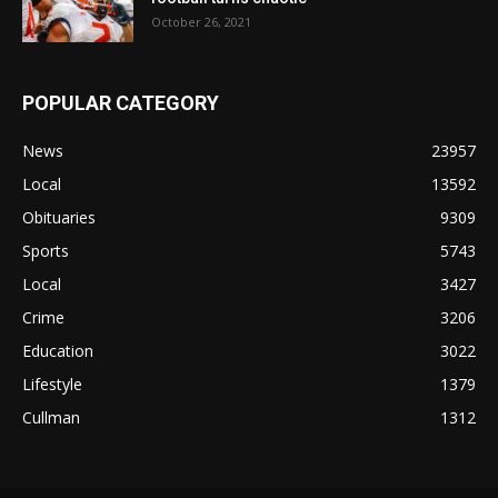
October 26, 2021
POPULAR CATEGORY
News
23957
Local
13592
Obituaries
9309
Sports
5743
Local
3427
Crime
3206
Education
3022
Lifestyle
1379
Cullman
1312