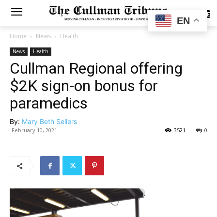
SUBSCRIBE
EN
Home
News
Health
News
Health
Cullman Regional offering
$2K sign-on bonus for
paramedics
By:
Mary Beth Sellers
February 10, 2021
3521
0