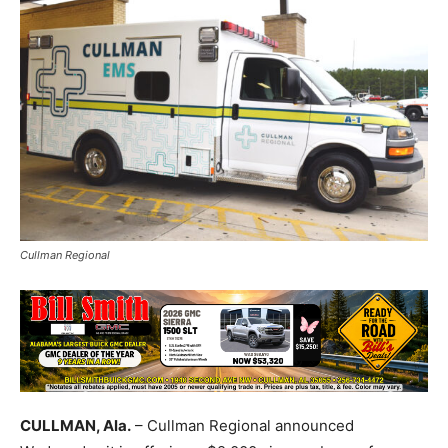
Cullman Regional
CULLMAN, Ala.
– Cullman Regional announced