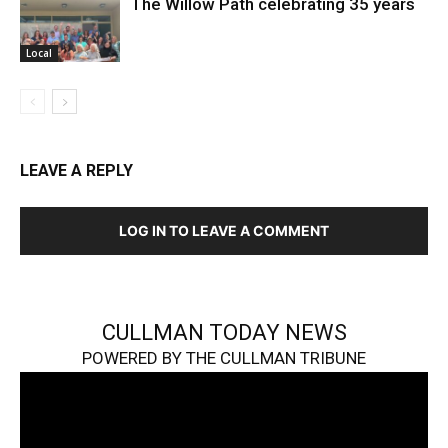
The Willow Path celebrating 35 years
Local
LEAVE A REPLY
LOG IN TO LEAVE A COMMENT
CULLMAN TODAY NEWS
POWERED BY THE CULLMAN TRIBUNE