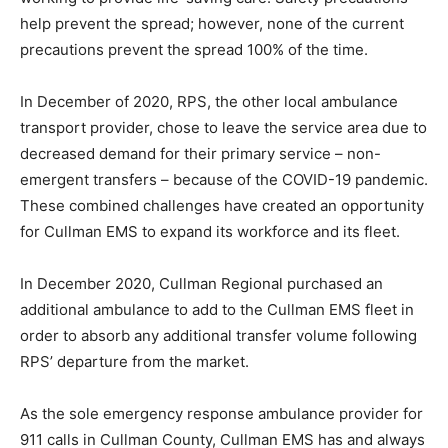
help prevent the spread; however, none of the current
precautions prevent the spread 100% of the time.
In December of 2020, RPS, the other local ambulance
transport provider, chose to leave the service area due to
decreased demand for their primary service – non-
emergent transfers – because of the COVID-19 pandemic.
These combined challenges have created an opportunity
for Cullman EMS to expand its workforce and its fleet.
In December 2020, Cullman Regional purchased an
additional ambulance to add to the Cullman EMS fleet in
order to absorb any additional transfer volume following
RPS’ departure from the market.
As the sole emergency response ambulance provider for
911 calls in Cullman County, Cullman EMS has and always