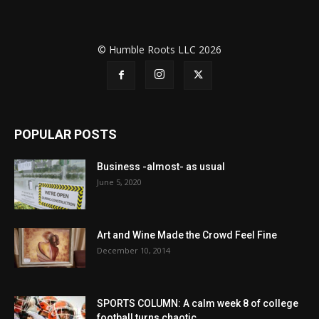
© Humble Roots LLC 2026
POPULAR POSTS
Business -almost- as usual
June 5, 2020
Art and Wine Made the Crowd Feel Fine
December 10, 2014
SPORTS COLUMN: A calm week 8 of college
football turns chaotic