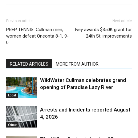
Previous article
Next article
PREP TENNIS: Cullman men,
Ivey awards $350K grant for
women defeat Oneonta 8-1, 9-
24th St. improvements
0
RELATED ARTICLES
MORE FROM AUTHOR
WildWater Cullman celebrates grand
opening of Paradise Lazy River
Local
Arrests and Incidents reported August
4, 2026
Crime