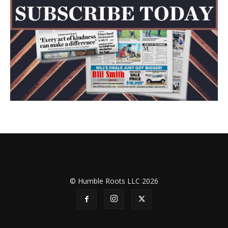
© Humble Roots LLC 2026