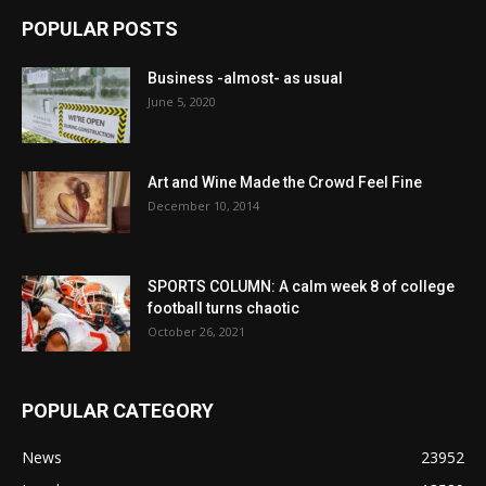
POPULAR POSTS
Business -almost- as usual
June 5, 2020
Art and Wine Made the Crowd Feel Fine
December 10, 2014
SPORTS COLUMN: A calm week 8 of college
football turns chaotic
October 26, 2021
POPULAR CATEGORY
News
23952