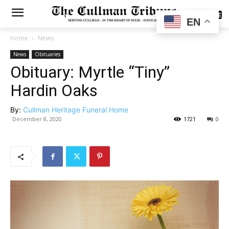
SUBSCRIBE
EN
Home
News
News
Obituaries
Obituary: Myrtle “Tiny”
Hardin Oaks
By:
Cullman Heritage Funeral Home
December 8, 2020
1721
0