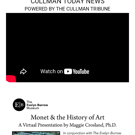
CULLMAN TODAY NEWS
POWERED BY THE CULLMAN TRIBUNE