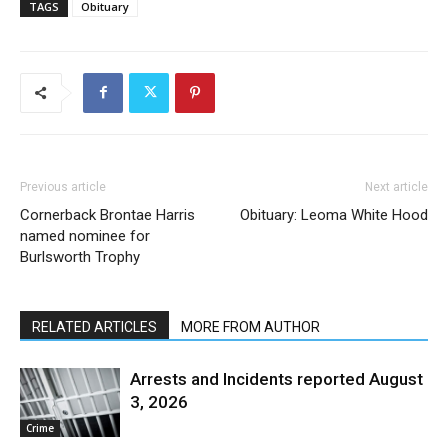
TAGS
Obituary
Previous article
Next article
Cornerback Brontae Harris
Obituary: Leoma White Hood
named nominee for
Burlsworth Trophy
RELATED ARTICLES
MORE FROM AUTHOR
Arrests and Incidents reported August
3, 2026
Crime