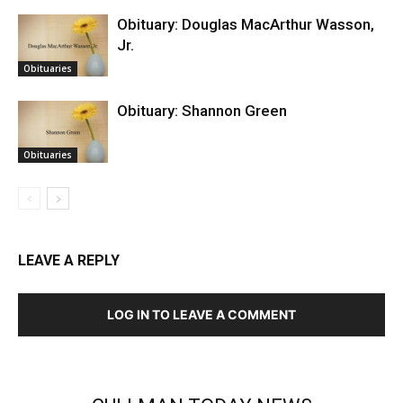
Obituary: Douglas MacArthur Wasson,
Jr.
Obituaries
Obituary: Shannon Green
Obituaries
LEAVE A REPLY
LOG IN TO LEAVE A COMMENT