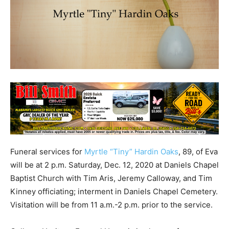
Funeral services for
Myrtle “Tiny” Hardin Oaks
, 89, of Eva
will be at 2 p.m. Saturday, Dec. 12, 2020 at Daniels Chapel
Baptist Church with Tim Aris, Jeremy Calloway, and Tim
Kinney officiating; interment in Daniels Chapel Cemetery.
Visitation will be from 11 a.m.-2 p.m. prior to the service.