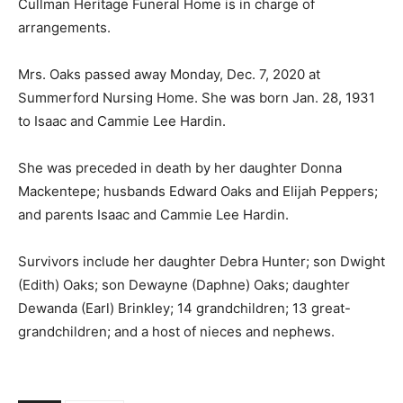
Cullman Heritage Funeral Home is in charge of
arrangements.
Mrs. Oaks passed away Monday, Dec. 7, 2020 at
Summerford Nursing Home. She was born Jan. 28, 1931
to Isaac and Cammie Lee Hardin.
She was preceded in death by her daughter Donna
Mackentepe; husbands Edward Oaks and Elijah Peppers;
and parents Isaac and Cammie Lee Hardin.
Survivors include her daughter Debra Hunter; son Dwight
(Edith) Oaks; son Dewayne (Daphne) Oaks; daughter
Dewanda (Earl) Brinkley; 14 grandchildren; 13 great-
grandchildren; and a host of nieces and nephews.