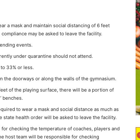
ar a mask and maintain social distancing of 6 feet
 compliance may be asked to leave the facility.
tending events.
ently under quarantine should not attend.
 to 33% or less.
 in the doorways or along the walls of the gymnasium.
eet of the playing surface, there will be a portion of
s’ benches.
required to wear a mask and social distance as much as
state health order will be asked to leave the facility.
for checking the temperature of coaches, players and
he host team will be responsible for checking