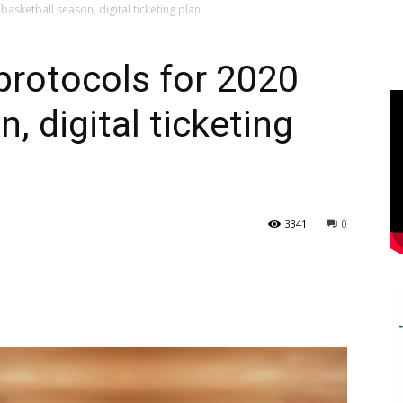
asketball season, digital ticketing plan
rotocols for 2020
, digital ticketing
3341
0