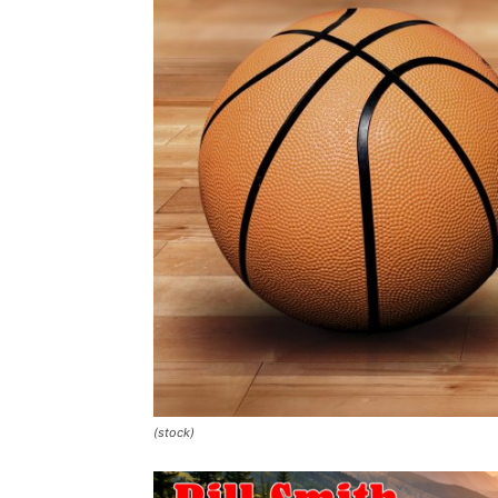
(stock)