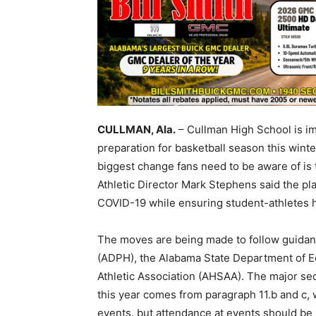
CULLMAN, Ala.
– Cullman High School is im
preparation for basketball season this winte
biggest change fans need to be aware of is 
Athletic Director Mark Stephens said the pla
COVID-19 while ensuring student-athletes h
The moves are being made to follow guidan
(ADPH), the Alabama State Department of E
Athletic Association (AHSAA). The major sec
this year comes from paragraph 11.b and c, w
events, but attendance at events should be r