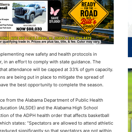
plementing new safety and health protocols in
r, in an effort to comply with state guidance. The
that attendance will be capped at 33% of gym capacity.
ns are being put in place to mitigate the spread of
ave the best opportunity to complete the season.
ce from the Alabama Department of Public Health
ducation (ALSDE) and the Alabama High School
tion of the ADPH health order that affects basketball
hich states: “Spectators are allowed to attend athletic
educed significantly so that spectators are not within