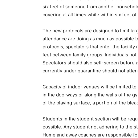
six feet of someone from another household,
covering at all times while within six feet 
The new protocols are designed to limit lar
attendance are doing as much as possible t
protocols, spectators that enter the facilit
feet between family groups. Individuals not 
Spectators should also self-screen before 
currently under quarantine should not atte
Capacity of indoor venues will be limited to
in the doorways or along the walls of the g
of the playing surface, a portion of the blea
Students in the student section will be req
possible. Any student not adhering to the sta
Home and away coaches are responsible for