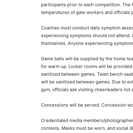
participants prior to each competition. The
temperatures of gate workers and officials p
Coaches must conduct daily symptom asses
experiencing symptoms should not attend. 
themselves. Anyone experiencing symptoms
Game balls will be supplied by the home team
for warm up. Locker rooms will be provided 
sanitized between games. Team bench seats 
will be sanitized between games. Due to ex
gym, officials ask visiting cheerleaders no
Concessions will be served. Concession w
Credentialed media members/photographers
contests. Masks must be worn, and social d