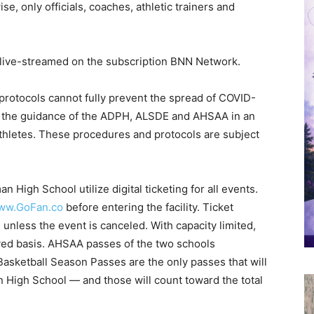
se, only officials, coaches, athletic trainers and
e live-streamed on the subscription BNN Network.
rotocols cannot fully prevent the spread of COVID-
ng the guidance of the ADPH, ALSDE and AHSAA in an
athletes. These procedures and protocols are subject
an High School utilize digital ticketing for all events.
ww.GoFan.co
before entering the facility. Ticket
 unless the event is canceled. With capacity limited,
served basis. AHSAA passes of the two schools
asketball Season Passes are the only passes that will
High School — and those will count toward the total