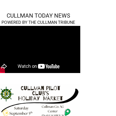
CULLMAN TODAY NEWS
POWERED BY THE CULLMAN TRIBUNE