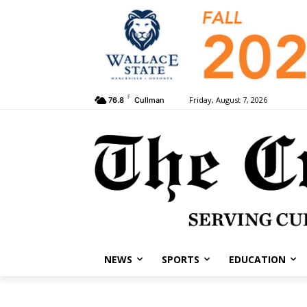
F
Friday, August 7, 2026
76.8
Cullman
NEWS
SPORTS
EDUCATION