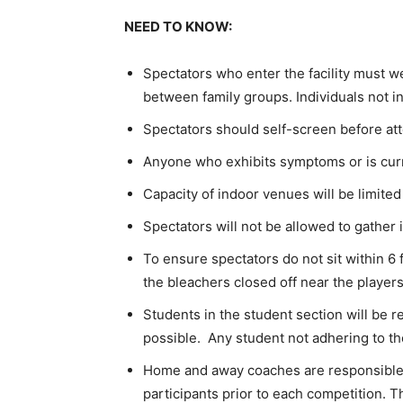
NEED TO KNOW:
Spectators who enter the facility must we
between family groups. Individuals not in
Spectators should self-screen before at
Anyone who exhibits symptoms or is curr
Capacity of indoor venues will be limited
Spectators will not be allowed to gather
To ensure spectators do not sit within 6 f
the bleachers closed off near the player
Students in the student section will be 
possible. Any student not adhering to the 
Home and away coaches are responsible 
participants prior to each competition. T