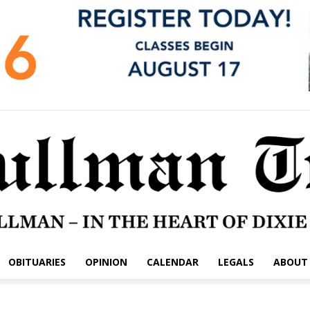
OBITUARIES
OPINION
CALENDAR
LEGALS
ABOUT