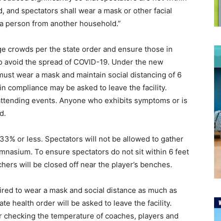
 and spectators shall wear a mask or other facial
of a person from another household.”
ge crowds per the state order and ensure those in
o avoid the spread of COVID-19. Under the new
y must wear a mask and maintain social distancing of 6
in compliance may be asked to leave the facility.
attending events. Anyone who exhibits symptoms or is
nd.
 33% or less. Spectators will not be allowed to gather
ymnasium. To ensure spectators do not sit within 6 feet
chers will be closed off near the player’s benches.
uired to wear a mask and social distance as much as
te health order will be asked to leave the facility.
 checking the temperature of coaches, players and