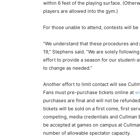
within 6 feet of the playing surface. (Otherwi
players are allowed into the gym.)
For those unable to attend, contests will b
“We understand that these procedures and p
19,” Stephens said. “We are solely followi
effort to provide a season for our student-
to change as needed.”
Another effort to limit contact will see Cullm
Fans must pre-purchase tickets online at
w
purchases are final and will not be refunded
tickets will be sold on a first come, first 
competing, media credentials and Cullman B
be accepted at games on campus at Cullman 
number of allowable spectator capacity.