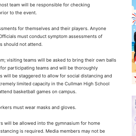
 host team will be responsible for checking
rior to the event.
sments for themselves and their players. Anyone
Officials must conduct symptom assessments of
 should not attend.
; visiting teams will be asked to bring their own balls
for participating teams and will be thoroughly
will be staggered to allow for social distancing and
tremely limited capacity in the Cullman High School
t attend basketball games on campus.
orkers must wear masks and gloves.
 will be allowed into the gymnasium for home
istancing is required. Media members may not be