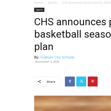
Home
Sports
CHS announces protocols for 2020 b
Sports
CHS announces p
basketball season
plan
By:
Cullman City Schools
November 5, 2020
Share