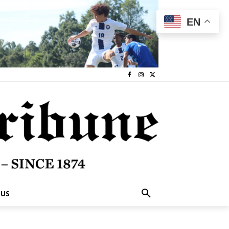
EN
 US