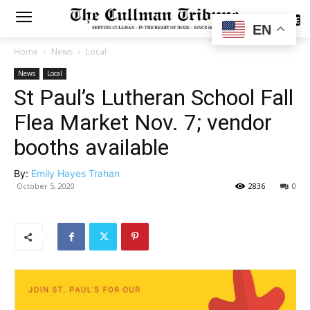
SUBSCRIBE
EN
Home
News
Local
News
Local
St Paul’s Lutheran School Fall
Flea Market Nov. 7; vendor
booths available
By:
Emily Hayes Trahan
October 5, 2020
2836
0