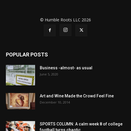
© Humble Roots LLC 2026
POPULAR POSTS
Business -almost- as usual
June 5, 2020
Art and Wine Made the Crowd Feel Fine
December 10, 2014
SPORTS COLUMN: A calm week 8 of college
football turns chaotic