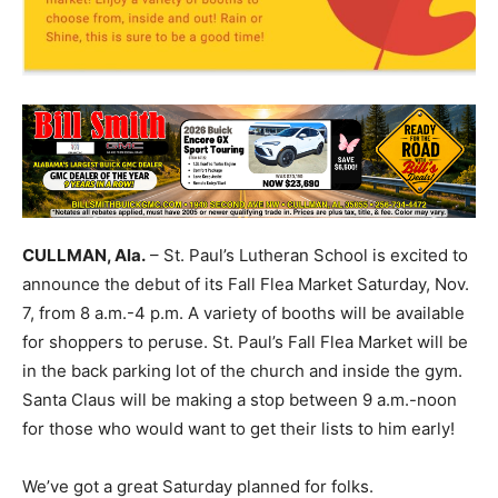
CULLMAN, Ala.
– St. Paul’s Lutheran School is excited to
announce the debut of its Fall Flea Market Saturday, Nov.
7, from 8 a.m.-4 p.m. A variety of booths will be available
for shoppers to peruse. St. Paul’s Fall Flea Market will be
in the back parking lot of the church and inside the gym.
Santa Claus will be making a stop between 9 a.m.-noon
for those who would want to get their lists to him early!
We’ve got a great Saturday planned for folks.