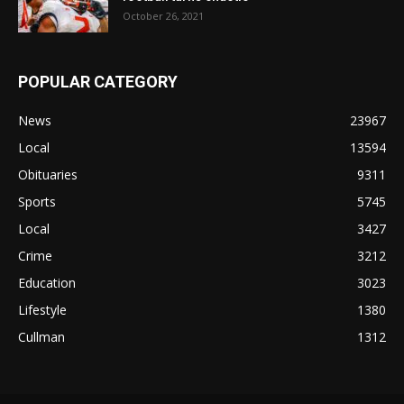
October 26, 2021
POPULAR CATEGORY
News
23967
Local
13594
Obituaries
9311
Sports
5745
Local
3427
Crime
3212
Education
3023
Lifestyle
1380
Cullman
1312