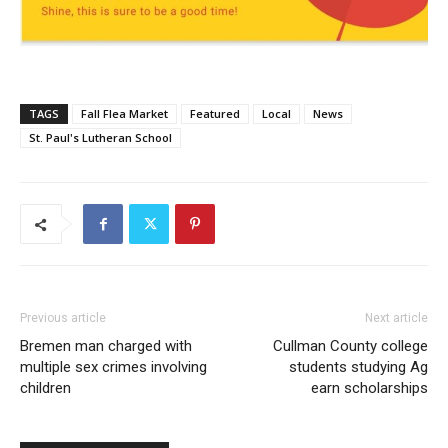
TAGS
Fall Flea Market
Featured
Local
News
St. Paul's Lutheran School
Previous article
Next article
Bremen man charged with
Cullman County college
multiple sex crimes involving
students studying Ag
children
earn scholarships