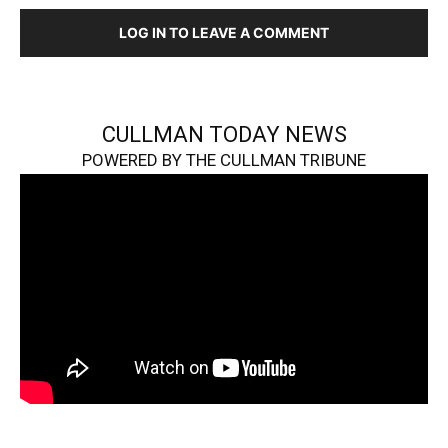
LOG IN TO LEAVE A COMMENT
CULLMAN TODAY NEWS
POWERED BY THE CULLMAN TRIBUNE