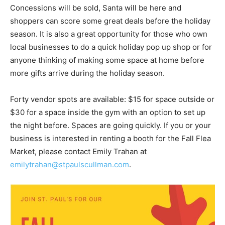
Concessions will be sold, Santa will be here and
shoppers can score some great deals before the holiday
season. It is also a great opportunity for those who own
local businesses to do a quick holiday pop up shop or for
anyone thinking of making some space at home before
more gifts arrive during the holiday season.
Forty vendor spots are available: $15 for space outside or
$30 for a space inside the gym with an option to set up
the night before. Spaces are going quickly. If you or your
business is interested in renting a booth for the Fall Flea
Market, please contact Emily Trahan at
emilytrahan@stpaulscullman.com
.