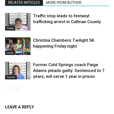
RELATED ARTICLES
MORE FROM AUTHOR
Traffic stop leads to fentanyl
trafficking arrest in Cullman County
Crime
Christina Chambers Twilight 5K
happening Friday night
Local
Former Cold Springs coach Paige
Adams pleads guilty: Sentenced to 7
years, will serve 1 year in prison
Courts
LEAVE A REPLY