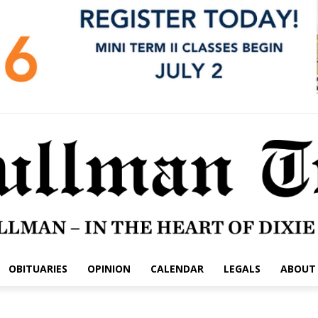
OBITUARIES
OPINION
CALENDAR
LEGALS
ABOUT