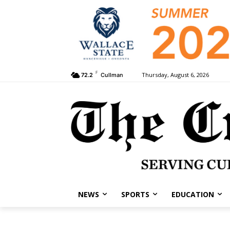
F
Thursday, August 6, 2026
72.2
Cullman
NEWS
SPORTS
EDUCATION