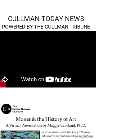
CULLMAN TODAY NEWS
POWERED BY THE CULLMAN TRIBUNE