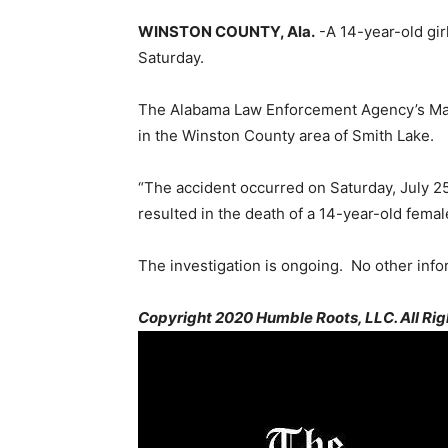
WINSTON COUNTY, Ala.
-A 14-year-old girl
Saturday.
The Alabama Law Enforcement Agency’s Marin
in the Winston County area of Smith Lake.
“The accident occurred on Saturday, July 2
resulted in the death of a 14-year-old femal
The investigation is ongoing. No other infor
Copyright 2020 Humble Roots, LLC. All Rig