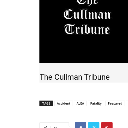
The Cullman Tribune
TAGS
Accident
ALEA
Fatality
Featured