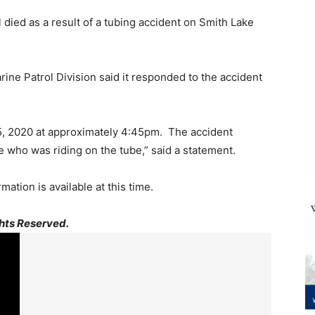
 died as a result of a tubing accident on Smith Lake
e Patrol Division said it responded to the accident
5, 2020 at approximately 4:45pm. The accident
e who was riding on the tube,” said a statement.
mation is available at this time.
hts Reserved.