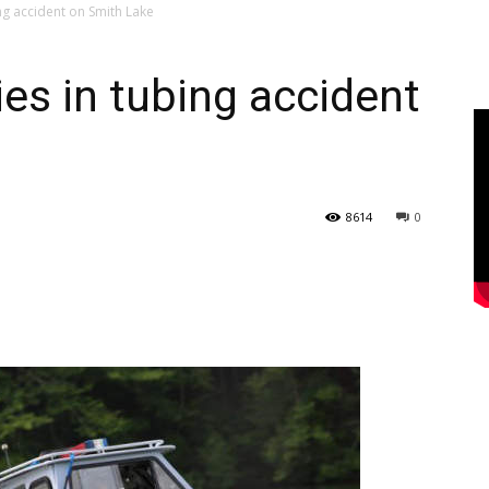
ing accident on Smith Lake
dies in tubing accident
8614
0