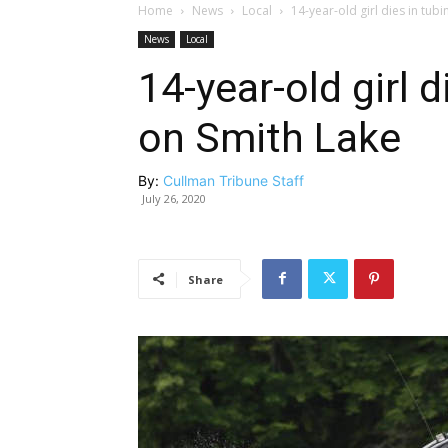
Home
News
Local
14-year-old girl dies in tub
News
Local
14-year-old girl 
on Smith Lake
By:
Cullman Tribune Staff
July 26, 2020
Share