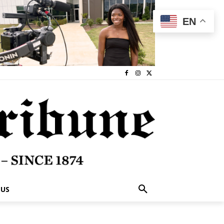
EN
 US