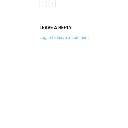
LEAVE A REPLY
Log in to leave a comment