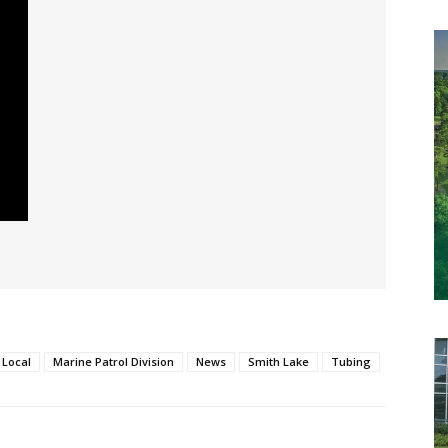
Local
Marine Patrol Division
News
Smith Lake
Tubing