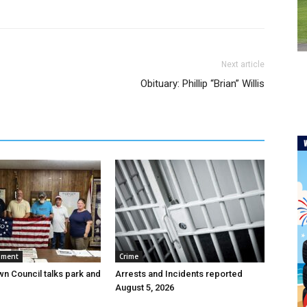
Next article
Obituary: Phillip “Brian” Willis
nment
Crime
wn Council talks park and
Arrests and Incidents reported
August 5, 2026