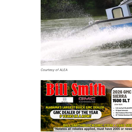
Courtesy of ALEA