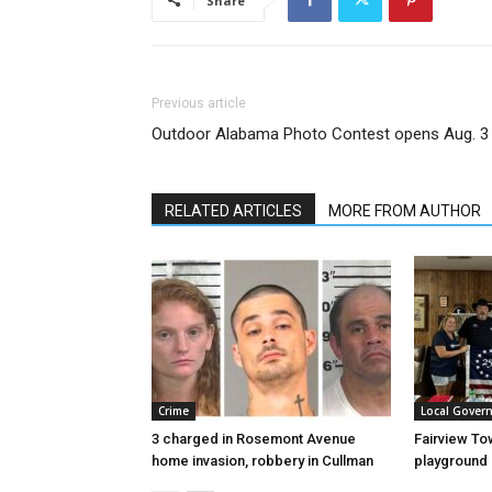
Share
Previous article
Outdoor Alabama Photo Contest opens Aug. 3
RELATED ARTICLES
MORE FROM AUTHOR
Crime
Local Gover
3 charged in Rosemont Avenue
Fairview To
home invasion, robbery in Cullman
playground