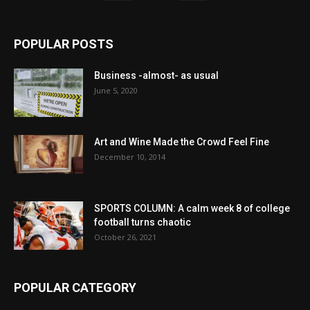
POPULAR POSTS
Business -almost- as usual
June 5, 2020
Art and Wine Made the Crowd Feel Fine
December 10, 2014
SPORTS COLUMN: A calm week 8 of college
football turns chaotic
October 26, 2021
POPULAR CATEGORY