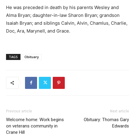
He was preceded in death by his parents Wesley and
Alma Bryan; daughter-in-law Sharon Bryan; grandson
Isaiah Bryan; and siblings Calvin, Alvin, Chamlus, Charlie,
Doc, Ara, Marynell, and Grace.
TAGS
Obituary
Previous article
Next article
Welcome home: Work begins
Obituary: Thomas Gary
on veterans community in
Edwards
Crane Hill