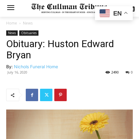
SUBSCRIBE
EN
Home
News
News
Obituaries
Obituary: Huston Edward
Bryan
By:
Nichols Funeral Home
July 16, 2020
2490
0