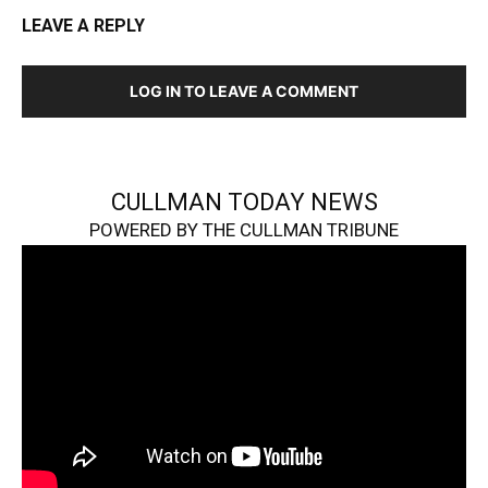
LEAVE A REPLY
LOG IN TO LEAVE A COMMENT
CULLMAN TODAY NEWS
POWERED BY THE CULLMAN TRIBUNE