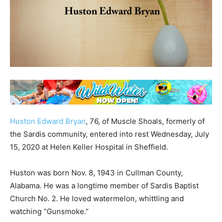
Huston Edward Bryan
, 76, of Muscle Shoals, formerly of
the Sardis community, entered into rest Wednesday, July
15, 2020 at Helen Keller Hospital in Sheffield.
Huston was born Nov. 8, 1943 in Cullman County,
Alabama. He was a longtime member of Sardis Baptist
Church No. 2. He loved watermelon, whittling and
watching “Gunsmoke.”