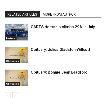
RELATED ARTICLES
MORE FROM AUTHOR
CARTS ridership climbs 29% in July
Feature
Obituary: Julius Gladston Willcutt
Obituaries
Obituary: Bonnie Jean Bradford
Obituaries