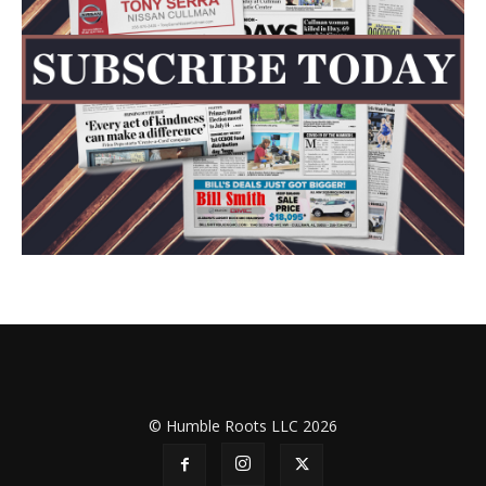
© Humble Roots LLC 2026