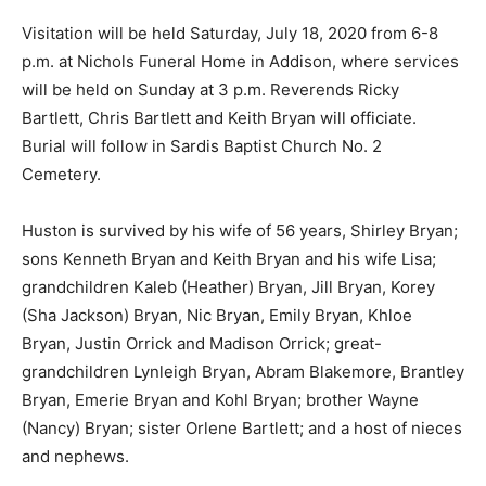
Visitation will be held Saturday, July 18, 2020 from 6-8
p.m. at Nichols Funeral Home in Addison, where services
will be held on Sunday at 3 p.m. Reverends Ricky
Bartlett, Chris Bartlett and Keith Bryan will officiate.
Burial will follow in Sardis Baptist Church No. 2
Cemetery.
Huston is survived by his wife of 56 years, Shirley Bryan;
sons Kenneth Bryan and Keith Bryan and his wife Lisa;
grandchildren Kaleb (Heather) Bryan, Jill Bryan, Korey
(Sha Jackson) Bryan, Nic Bryan, Emily Bryan, Khloe
Bryan, Justin Orrick and Madison Orrick; great-
grandchildren Lynleigh Bryan, Abram Blakemore, Brantley
Bryan, Emerie Bryan and Kohl Bryan; brother Wayne
(Nancy) Bryan; sister Orlene Bartlett; and a host of nieces
and nephews.