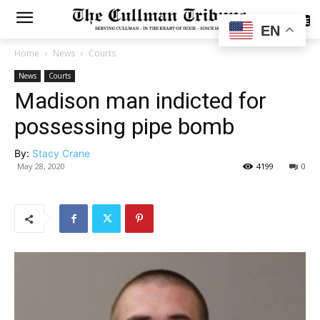
SUBSCRIBE
EN
Home
News
Courts
News
Courts
Madison man indicted for
possessing pipe bomb
By:
Stacy Crane
May 28, 2020
4199
0