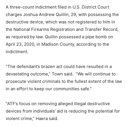
A three-count indictment filed in U.S. District Court
charges Joshua Andrew Quillin, 29, with possessing the
destructive device, which was not registered to him in
the National Firearms Registration and Transfer Record,
as required by law. Quillin possessed a pipe bomb on
April 23, 2020, in Madison County, according to the
indictment.
“The defendant’s brazen act could have resulted in a
devastating outcome,” Town said. “We will continue to
prosecute violent criminals to the fullest extent of the law
in an effort to keep our communities safe.”
“ATF’s focus on removing alleged illegal destructive
devices from individuals’ aid is reducing the potential for
violent crime,” Haera said.