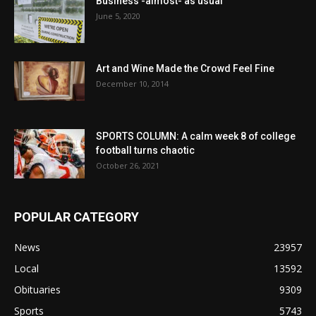
Business -almost- as usual
June 5, 2020
Art and Wine Made the Crowd Feel Fine
December 10, 2014
SPORTS COLUMN: A calm week 8 of college
football turns chaotic
October 26, 2021
POPULAR CATEGORY
News
23957
Local
13592
Obituaries
9309
Sports
5743