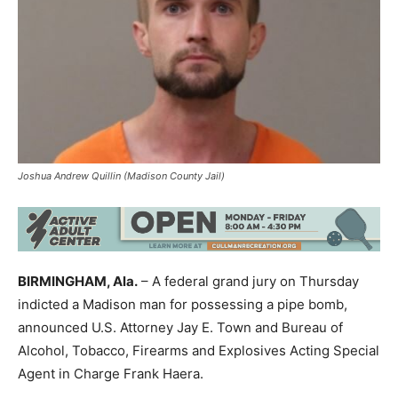
Joshua Andrew Quillin (Madison County Jail)
BIRMINGHAM, Ala.
– A federal grand jury on Thursday
indicted a Madison man for possessing a pipe bomb,
announced U.S. Attorney Jay E. Town and Bureau of
Alcohol, Tobacco, Firearms and Explosives Acting Special
Agent in Charge Frank Haera.