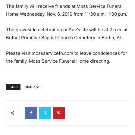
The family will receive friends at Moss Service Funeral
Home Wednesday, Nov. 6, 2019 from 11:30 a.m.-1:30 p.m.
The graveside celebration of Sue’s life will be at 2 p.m. at
Bethel Primitive Baptist Church Cemetery in Berlin, AL.
Please visit mossservicefh.com to leave condolences for
the family. Moss Service Funeral Home directing.
TAGS
Obituary