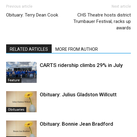
Previous article
Next article
Obituary: Terry Dean Cook
CHS Theatre hosts district
Trumbauer Festival, racks up
awards
RELATED ARTICLES
MORE FROM AUTHOR
CARTS ridership climbs 29% in July
Feature
Obituary: Julius Gladston Willcutt
Obituaries
Obituary: Bonnie Jean Bradford