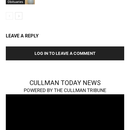
Obituaries
LEAVE A REPLY
LOG IN TO LEAVE A COMMENT
CULLMAN TODAY NEWS
POWERED BY THE CULLMAN TRIBUNE