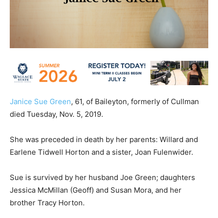
Janice Sue Green
, 61, of Baileyton, formerly of Cullman
died Tuesday, Nov. 5, 2019.
She was preceded in death by her parents: Willard and
Earlene Tidwell Horton and a sister, Joan Fulenwider.
Sue is survived by her husband Joe Green; daughters
Jessica McMillan (Geoff) and Susan Mora, and her
brother Tracy Horton.