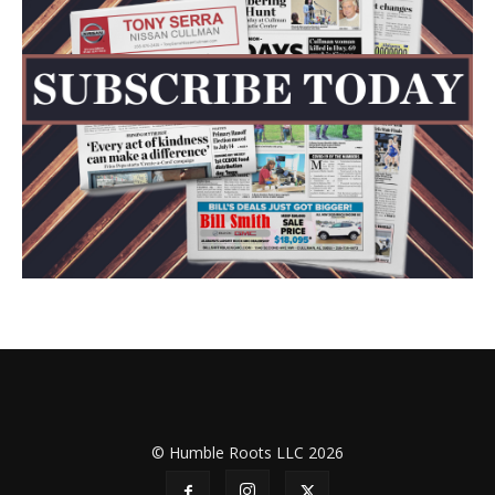
© Humble Roots LLC 2026