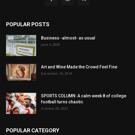
POPULAR POSTS
Business -almost- as usual
June 5, 2020
Art and Wine Made the Crowd Feel Fine
December 10, 2014
SPORTS COLUMN: A calm week 8 of college
football turns chaotic
October 26, 2021
POPULAR CATEGORY