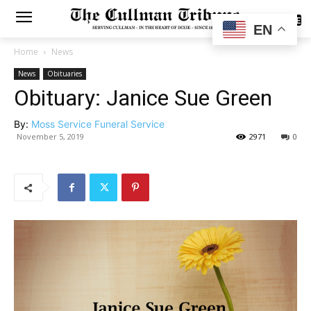
SUBSCRIBE
EN
Home
News
News
Obituaries
Obituary: Janice Sue Green
By:
Moss Service Funeral Service
November 5, 2019
2971
0