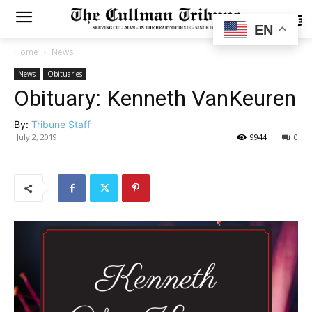
SUBSCRIBE
EN
Home
News
News
Obituaries
Obituary: Kenneth VanKeuren
By:
Tribune Staff
July 2, 2019
9944
0