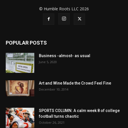
© Humble Roots LLC 2026
POPULAR POSTS
Business -almost- as usual
June 5, 2020
Art and Wine Made the Crowd Feel Fine
December 10, 2014
SPORTS COLUMN: A calm week 8 of college
football turns chaotic
October 26, 2021