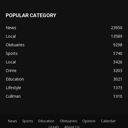
POPULAR CATEGORY
News
23950
Local
13589
Obituaries
9298
Sports
5740
Local
3426
Crime
3203
Education
3021
Lifestyle
1373
Cullman
1310
News
Sports
Education
Obituaries
Opinion
Calendar
Legals
About Us