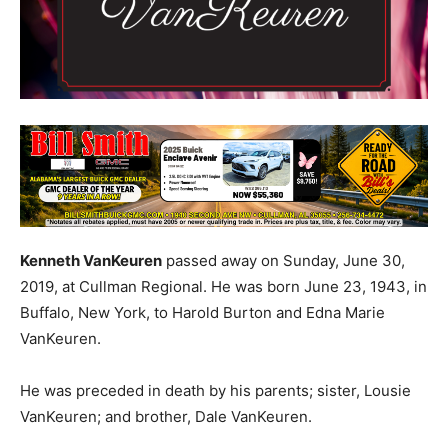
Kenneth VanKeuren
passed away on Sunday, June 30,
2019, at Cullman Regional. He was born June 23, 1943, in
Buffalo, New York, to Harold Burton and Edna Marie
VanKeuren.
He was preceded in death by his parents; sister, Lousie
VanKeuren; and brother, Dale VanKeuren.