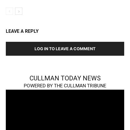
LEAVE A REPLY
LOG IN TO LEAVE A COMMENT
CULLMAN TODAY NEWS
POWERED BY THE CULLMAN TRIBUNE