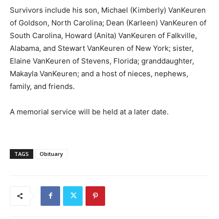
Survivors include his son, Michael (Kimberly) VanKeuren
of Goldson, North Carolina; Dean (Karleen) VanKeuren of
South Carolina, Howard (Anita) VanKeuren of Falkville,
Alabama, and Stewart VanKeuren of New York; sister,
Elaine VanKeuren of Stevens, Florida; granddaughter,
Makayla VanKeuren; and a host of nieces, nephews,
family, and friends.
A memorial service will be held at a later date.
TAGS
Obituary