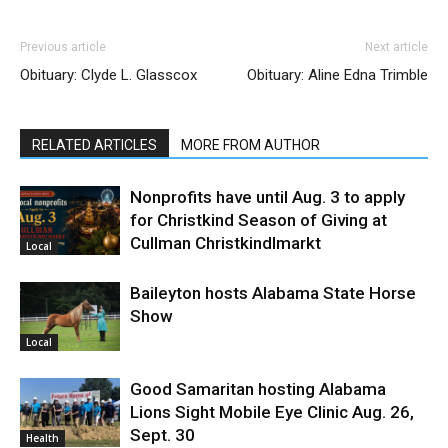
Previous article
Next article
Obituary: Clyde L. Glasscox
Obituary: Aline Edna Trimble
RELATED ARTICLES
MORE FROM AUTHOR
Nonprofits have until Aug. 3 to apply
for Christkind Season of Giving at
Cullman Christkindlmarkt
Local
Baileyton hosts Alabama State Horse
Show
Local
Good Samaritan hosting Alabama
Lions Sight Mobile Eye Clinic Aug. 26,
Sept. 30
Health