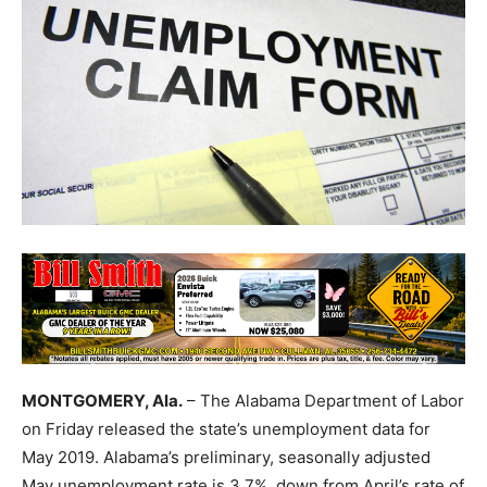
MONTGOMERY, Ala.
– The Alabama Department of Labor
on Friday released the state’s unemployment data for
May 2019. Alabama’s preliminary, seasonally adjusted
May unemployment rate is 3.7%, down from April’s rate of