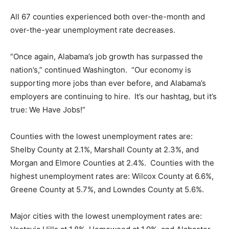
All 67 counties experienced both over-the-month and
over-the-year unemployment rate decreases.
“Once again, Alabama’s job growth has surpassed the
nation’s,” continued Washington. “Our economy is
supporting more jobs than ever before, and Alabama’s
employers are continuing to hire. It’s our hashtag, but it’s
true: We Have Jobs!”
Counties with the lowest unemployment rates are:
Shelby County at 2.1%, Marshall County at 2.3%, and
Morgan and Elmore Counties at 2.4%. Counties with the
highest unemployment rates are: Wilcox County at 6.6%,
Greene County at 5.7%, and Lowndes County at 5.6%.
Major cities with the lowest unemployment rates are: