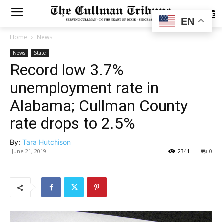
SUBSCRIBE
EN
Home
News
News
State
Record low 3.7%
unemployment rate in
Alabama; Cullman County
rate drops to 2.5%
By:
Tara Hutchison
June 21, 2019
2341
0