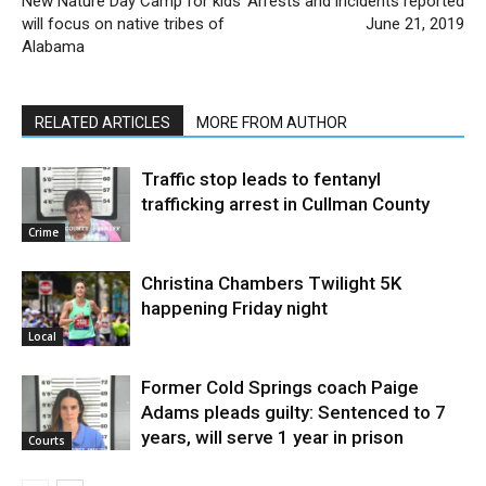
New Nature Day Camp for kids
Arrests and incidents reported
will focus on native tribes of
June 21, 2019
Alabama
RELATED ARTICLES
MORE FROM AUTHOR
Traffic stop leads to fentanyl
trafficking arrest in Cullman County
Crime
Christina Chambers Twilight 5K
happening Friday night
Local
Former Cold Springs coach Paige
Adams pleads guilty: Sentenced to 7
years, will serve 1 year in prison
Courts