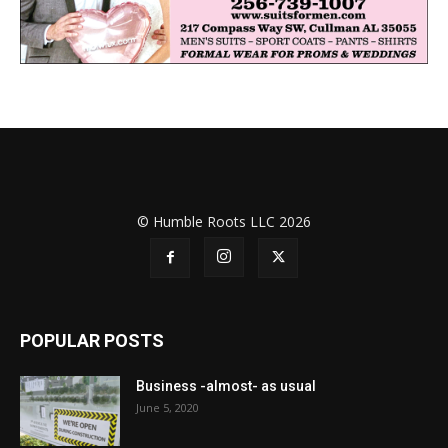
© Humble Roots LLC 2026
POPULAR POSTS
Business -almost- as usual
June 5, 2020