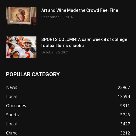
Art and Wine Made the Crowd Feel Fine
December 10, 2014
SPORTS COLUMN: A calm week 8 of college
football turns chaotic
October 26, 2021
POPULAR CATEGORY
News
23967
Local
13594
Obituaries
9311
Sports
5745
Local
3427
Crime
3212