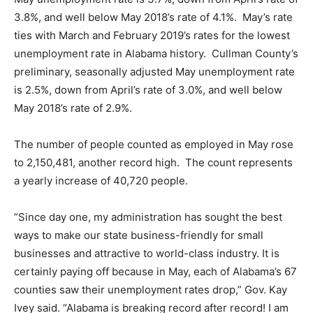
3.8%, and well below May 2018’s rate of 4.1%. May’s rate
ties with March and February 2019’s rates for the lowest
unemployment rate in Alabama history. Cullman County’s
preliminary, seasonally adjusted May unemployment rate
is 2.5%, down from April’s rate of 3.0%, and well below
May 2018’s rate of 2.9%.
The number of people counted as employed in May rose
to 2,150,481, another record high. The count represents
a yearly increase of 40,720 people.
“Since day one, my administration has sought the best
ways to make our state business-friendly for small
businesses and attractive to world-class industry. It is
certainly paying off because in May, each of Alabama’s 67
counties saw their unemployment rates drop,” Gov. Kay
Ivey said. “Alabama is breaking record after record! I am