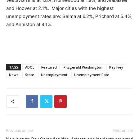
Vestavia Hills at 1.8%, Homewood at 1.9%, and Alabaster
and Hoover at 2.1%. Major cities with the highest
unemployment rates are: Selma at 6.2%, Prichard at 5.4%,
and Anniston at 4.1%.
TAGS
ADOL
Featured
Fitzgerald Washington
Kay Ivey
News
State
Unemployment
Unemployment Rate
Previous article
Next article