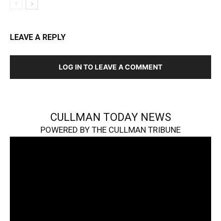
LEAVE A REPLY
LOG IN TO LEAVE A COMMENT
CULLMAN TODAY NEWS
POWERED BY THE CULLMAN TRIBUNE