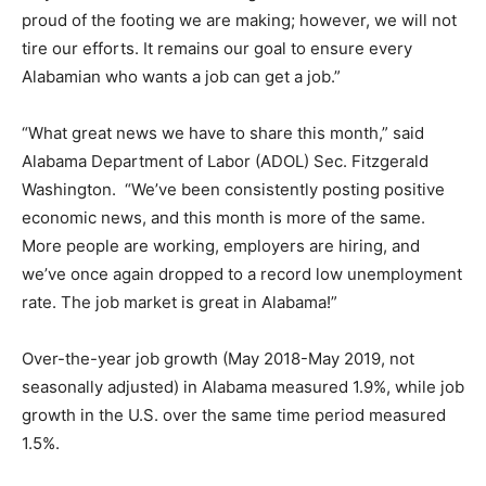
proud of the footing we are making; however, we will not
tire our efforts. It remains our goal to ensure every
Alabamian who wants a job can get a job.”
“What great news we have to share this month,” said
Alabama Department of Labor (ADOL) Sec. Fitzgerald
Washington. “We’ve been consistently posting positive
economic news, and this month is more of the same.
More people are working, employers are hiring, and
we’ve once again dropped to a record low unemployment
rate. The job market is great in Alabama!”
Over-the-year job growth (May 2018-May 2019, not
seasonally adjusted) in Alabama measured 1.9%, while job
growth in the U.S. over the same time period measured
1.5%.