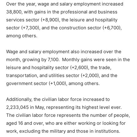
Over the year, wage and salary employment increased
38,800, with gains in the professional and business
services sector (+8,900), the leisure and hospitality
sector (+7,300), and the construction sector (+6,700),
among others.
Wage and salary employment also increased over the
month, growing by 7,100. Monthly gains were seen in the
leisure and hospitality sector (+2,600), the trade,
transportation, and utilities sector (+2,000), and the
government sector (+1,000), among others.
Additionally, the civilian labor force increased to
2,233,045 in May, representing its highest level ever.
The civilian labor force represents the number of people,
aged 16 and over, who are either working or looking for
work, excluding the military and those in institutions.