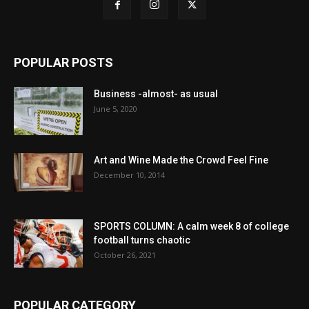
POPULAR POSTS
Business -almost- as usual
June 5, 2020
Art and Wine Made the Crowd Feel Fine
December 10, 2014
SPORTS COLUMN: A calm week 8 of college
football turns chaotic
October 26, 2021
POPULAR CATEGORY