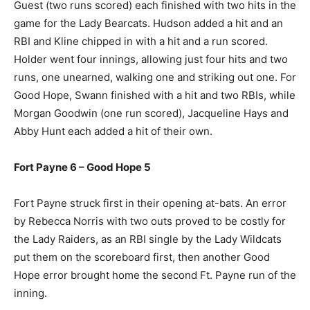
Guest (two runs scored) each finished with two hits in the
game for the Lady Bearcats. Hudson added a hit and an
RBI and Kline chipped in with a hit and a run scored.
Holder went four innings, allowing just four hits and two
runs, one unearned, walking one and striking out one. For
Good Hope, Swann finished with a hit and two RBIs, while
Morgan Goodwin (one run scored), Jacqueline Hays and
Abby Hunt each added a hit of their own.
Fort Payne 6 – Good Hope 5
Fort Payne struck first in their opening at-bats. An error
by Rebecca Norris with two outs proved to be costly for
the Lady Raiders, as an RBI single by the Lady Wildcats
put them on the scoreboard first, then another Good
Hope error brought home the second Ft. Payne run of the
inning.