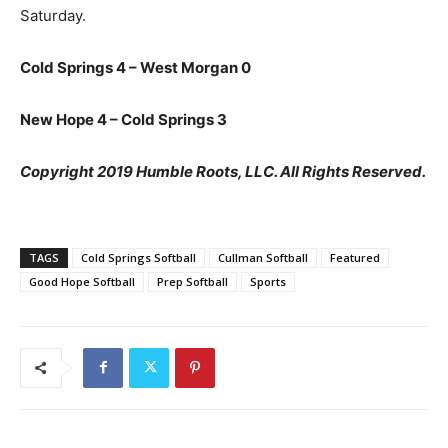
Saturday.
Cold Springs 4 – West Morgan 0
New Hope 4 – Cold Springs 3
Copyright 2019 Humble Roots, LLC. All Rights Reserved.
TAGS
Cold Springs Softball
Cullman Softball
Featured
Good Hope Softball
Prep Softball
Sports