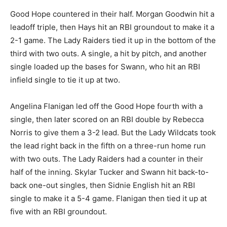
Good Hope countered in their half. Morgan Goodwin hit a
leadoff triple, then Hays hit an RBI groundout to make it a
2-1 game. The Lady Raiders tied it up in the bottom of the
third with two outs. A single, a hit by pitch, and another
single loaded up the bases for Swann, who hit an RBI
infield single to tie it up at two.
Angelina Flanigan led off the Good Hope fourth with a
single, then later scored on an RBI double by Rebecca
Norris to give them a 3-2 lead. But the Lady Wildcats took
the lead right back in the fifth on a three-run home run
with two outs. The Lady Raiders had a counter in their
half of the inning. Skylar Tucker and Swann hit back-to-
back one-out singles, then Sidnie English hit an RBI
single to make it a 5-4 game. Flanigan then tied it up at
five with an RBI groundout.