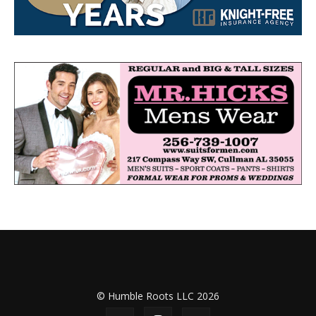
© Humble Roots LLC 2026