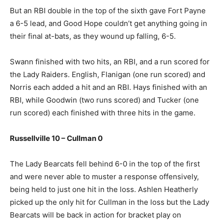
But an RBI double in the top of the sixth gave Fort Payne
a 6-5 lead, and Good Hope couldn’t get anything going in
their final at-bats, as they wound up falling, 6-5.
Swann finished with two hits, an RBI, and a run scored for
the Lady Raiders. English, Flanigan (one run scored) and
Norris each added a hit and an RBI. Hays finished with an
RBI, while Goodwin (two runs scored) and Tucker (one
run scored) each finished with three hits in the game.
Russellville 10 – Cullman 0
The Lady Bearcats fell behind 6-0 in the top of the first
and were never able to muster a response offensively,
being held to just one hit in the loss. Ashlen Heatherly
picked up the only hit for Cullman in the loss but the Lady
Bearcats will be back in action for bracket play on