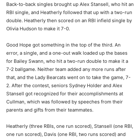
Back-to-back singles brought up Alex Stansell, who hit an
RBI single, and Heatherly followed that up with a two-run
double. Heatherly then scored on an RBI infield single by
Olivia Hudson to make it 7-0.
Good Hope got something in the top of the third. An
error, a single, and a one-out walk loaded up the bases
for Bailey Swann, who hit a two-run double to make it a
7-2 ballgame. Neither team added any more runs after
that, and the Lady Bearcats went on to take the game, 7-
2. After the contest, seniors Sydney Holder and Alex
Stansell got recognized for their accomplishments at
Cullman, which was followed by speeches from their
parents and gifts from their teammates.
Heatherly (three RBIs, one run scored), Stansell (one RBI,
one run scored), Davis (one RBI, two runs scored) and