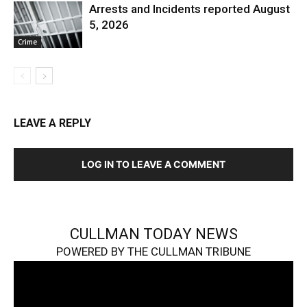
Arrests and Incidents reported August
5, 2026
Crime
LEAVE A REPLY
LOG IN TO LEAVE A COMMENT
CULLMAN TODAY NEWS
POWERED BY THE CULLMAN TRIBUNE