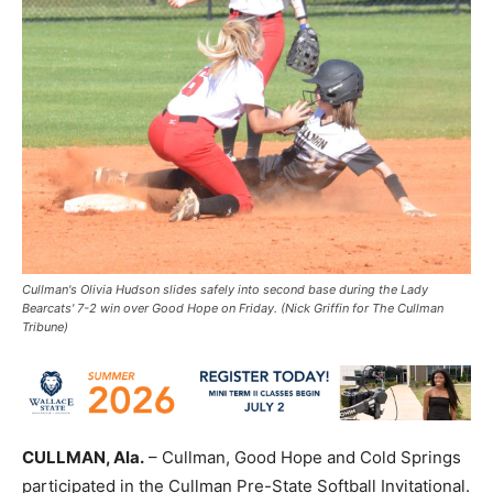
Cullman's Olivia Hudson slides safely into second base during the Lady
Bearcats' 7-2 win over Good Hope on Friday. (Nick Griffin for The Cullman
Tribune)
CULLMAN, Ala.
– Cullman, Good Hope and Cold Springs
participated in the Cullman Pre-State Softball Invitational.