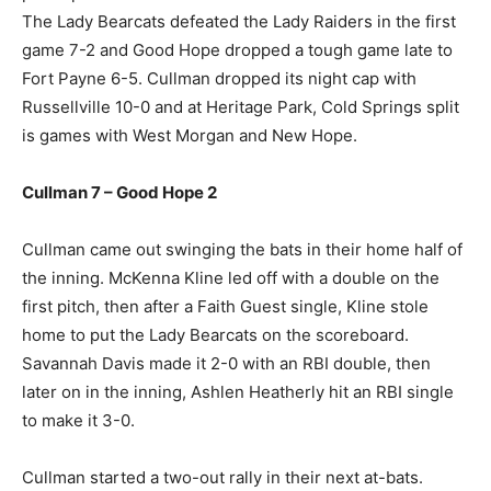
The Lady Bearcats defeated the Lady Raiders in the first
game 7-2 and Good Hope dropped a tough game late to
Fort Payne 6-5. Cullman dropped its night cap with
Russellville 10-0 and at Heritage Park, Cold Springs split
is games with West Morgan and New Hope.
Cullman 7 – Good Hope 2
Cullman came out swinging the bats in their home half of
the inning. McKenna Kline led off with a double on the
first pitch, then after a Faith Guest single, Kline stole
home to put the Lady Bearcats on the scoreboard.
Savannah Davis made it 2-0 with an RBI double, then
later on in the inning, Ashlen Heatherly hit an RBI single
to make it 3-0.
Cullman started a two-out rally in their next at-bats.