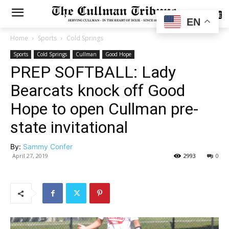
SUBSCRIBE
EN
Home
Sports
Cold Springs
Sports
Cold Springs
Cullman
Good Hope
PREP SOFTBALL: Lady
Bearcats knock off Good
Hope to open Cullman pre-
state invitational
By:
Sammy Confer
April 27, 2019
2993
0