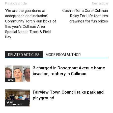
Previous article
Next article
‘We are the guardians of
Cash in for a Cure! Cullman
acceptance and inclusion’:
Relay For Life features
Community Torch Run kicks of
drawings for fun prizes
this year’s Cullman Area
Special Needs Track & Field
Day
RELATED ARTICLES
MORE FROM AUTHOR
3 charged in Rosemont Avenue home
invasion, robbery in Cullman
Crime
Fairview Town Council talks park and
playground
Local
Government