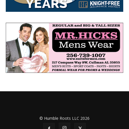
© Humble Roots LLC 2026