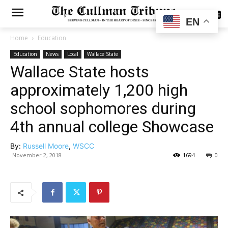
SUBSCRIBE
EN
Home
Education
Education
News
Local
Wallace State
Wallace State hosts
approximately 1,200 high
school sophomores during
4th annual college Showcase
By:
Russell Moore
,
WSCC
November 2, 2018
1694
0