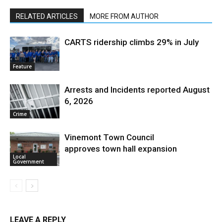
RELATED ARTICLES
MORE FROM AUTHOR
CARTS ridership climbs 29% in July
Feature
Arrests and Incidents reported August
6, 2026
Crime
Vinemont Town Council
approves town hall expansion
Local
Government
LEAVE A REPLY