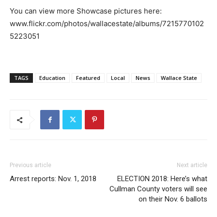
You can view more Showcase pictures here:
www.flickr.com/photos/wallacestate/albums/7215770102
5223051
TAGS
Education
Featured
Local
News
Wallace State
Previous article
Next article
Arrest reports: Nov. 1, 2018
ELECTION 2018: Here’s what
Cullman County voters will see
on their Nov. 6 ballots