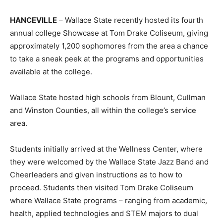
HANCEVILLE
– Wallace State recently hosted its fourth
annual college Showcase at Tom Drake Coliseum, giving
approximately 1,200 sophomores from the area a chance
to take a sneak peek at the programs and opportunities
available at the college.
Wallace State hosted high schools from Blount, Cullman
and Winston Counties, all within the college’s service
area.
Students initially arrived at the Wellness Center, where
they were welcomed by the Wallace State Jazz Band and
Cheerleaders and given instructions as to how to
proceed. Students then visited Tom Drake Coliseum
where Wallace State programs – ranging from academic,
health, applied technologies and STEM majors to dual