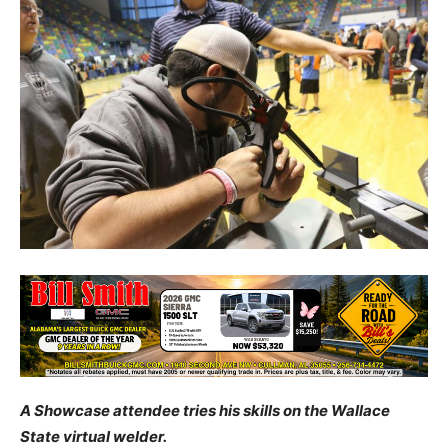
A Showcase attendee tries his skills on the Wallace
State virtual welder.