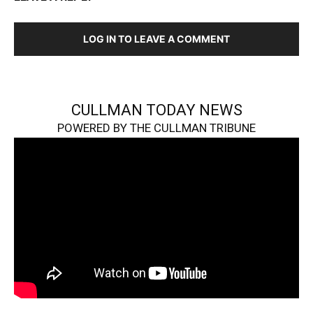
LOG IN TO LEAVE A COMMENT
CULLMAN TODAY NEWS
POWERED BY THE CULLMAN TRIBUNE