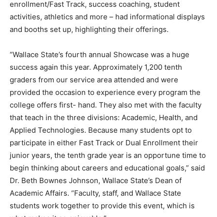
enrollment/Fast Track, success coaching, student
activities, athletics and more – had informational displays
and booths set up, highlighting their offerings.
“Wallace State’s fourth annual Showcase was a huge
success again this year. Approximately 1,200 tenth
graders from our service area attended and were
provided the occasion to experience every program the
college offers first- hand. They also met with the faculty
that teach in the three divisions: Academic, Health, and
Applied Technologies. Because many students opt to
participate in either Fast Track or Dual Enrollment their
junior years, the tenth grade year is an opportune time to
begin thinking about careers and educational goals,” said
Dr. Beth Bownes Johnson, Wallace State’s Dean of
Academic Affairs. “Faculty, staff, and Wallace State
students work together to provide this event, which is