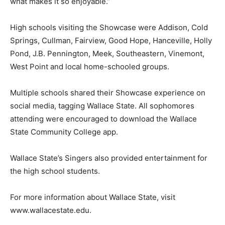
what makes it so enjoyable.”
High schools visiting the Showcase were Addison, Cold
Springs, Cullman, Fairview, Good Hope, Hanceville, Holly
Pond, J.B. Pennington, Meek, Southeastern, Vinemont,
West Point and local home-schooled groups.
Multiple schools shared their Showcase experience on
social media, tagging Wallace State. All sophomores
attending were encouraged to download the Wallace
State Community College app.
Wallace State’s Singers also provided entertainment for
the high school students.
For more information about Wallace State, visit
www.wallacestate.edu.