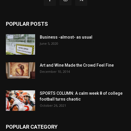
POPULAR POSTS
Business -almost- as usual
June 5, 2020
Art and Wine Made the Crowd Feel Fine
December 10, 2014
SPORTS COLUMN: A calm week 8 of college
football turns chaotic
October 26, 2021
POPULAR CATEGORY