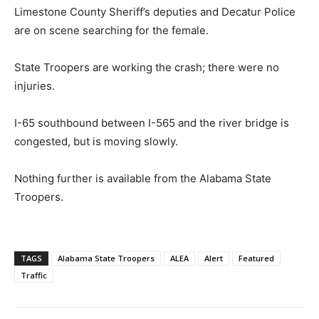
Limestone County Sheriff’s deputies and Decatur Police
are on scene searching for the female.
State Troopers are working the crash; there were no
injuries.
I-65 southbound between I-565 and the river bridge is
congested, but is moving slowly.
Nothing further is available from the Alabama State
Troopers.
TAGS
Alabama State Troopers
ALEA
Alert
Featured
Traffic