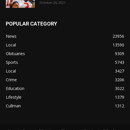
October 26, 2021
POPULAR CATEGORY
News
23956
Local
13590
Obituaries
9309
Sports
5743
Local
3427
Crime
3206
Education
3022
Lifestyle
1379
Cullman
1312