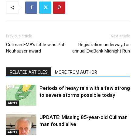
Previous article
Next article
Cullman EMA’s Little wins Pat
Registration underway for
Neuhauser award
annual EvaBank Midnight Run
RELATED ARTICLES
MORE FROM AUTHOR
Periods of heavy rain with a few strong
to severe storms possible today
Alerts
UPDATE: Missing 85-year-old Cullman
man found alive
Alerts