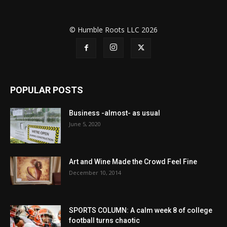
© Humble Roots LLC 2026
POPULAR POSTS
Business -almost- as usual
June 5, 2020
Art and Wine Made the Crowd Feel Fine
December 10, 2014
SPORTS COLUMN: A calm week 8 of college
football turns chaotic