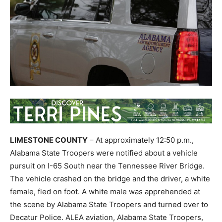
LIMESTONE COUNTY
– At approximately 12:50 p.m.,
Alabama State Troopers were notified about a vehicle
pursuit on I-65 South near the Tennessee River Bridge.
The vehicle crashed on the bridge and the driver, a white
female, fled on foot. A white male was apprehended at
the scene by Alabama State Troopers and turned over to
Decatur Police. ALEA aviation, Alabama State Troopers,