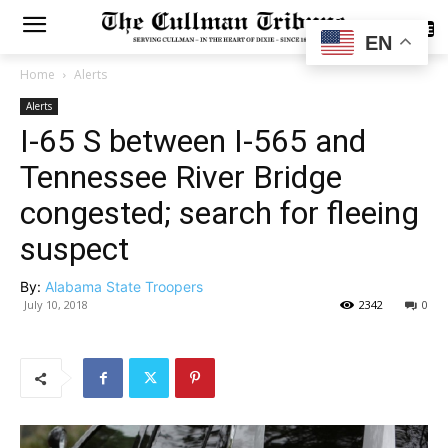
SUBSCRIBE
EN
Home
Alerts
Alerts
I-65 S between I-565 and
Tennessee River Bridge
congested; search for fleeing
suspect
By:
Alabama State Troopers
July 10, 2018
2342
0