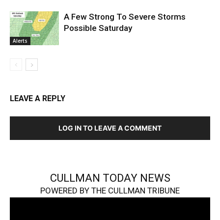
A Few Strong To Severe Storms
Possible Saturday
Alerts
LEAVE A REPLY
LOG IN TO LEAVE A COMMENT
CULLMAN TODAY NEWS
POWERED BY THE CULLMAN TRIBUNE