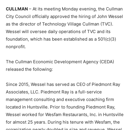
CULLMAN
– At its meeting Monday evening, the Cullman
City Council officially approved the hiring of John Wessel
as the director of Technology Village Cullman (TVC).
Wessel will oversee daily operations of TVC and its
foundation, which has been established as a 501(c)(3)
nonprofit.
The Cullman Economic Development Agency (CEDA)
released the following:
Since 2015, Wessel has served as CEO of Piedmont Ray
Associates, LLC. Piedmont Ray is a full-service
management consulting and executive coaching firm
located in Huntsville. Prior to founding Piedmont Ray,
Wessel worked for Wesfam Restaurants, Inc. in Huntsville
for almost 25 years. During his tenure with Wesfam, the
organization nearly doubled in size and revenue. Wessel