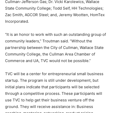
Cullman-Jefferson Gas; Dr. Vicki Karolewics, Wallace
State Community College; Todd Self, HH Technologies;
Zac Smith, AGCOR Steel; and, Jeremy Wootten, HomTex
Incorporated.
“It is an honor to work with such an outstanding group of
community leaders,” Troutman said. “Without the
partnership between the City of Cullman, Wallace State
Community College, the Cullman Area Chamber of
Commerce and UA, TVC would not be possible.”
TVC will be a center for entrepreneurial small business
startup. The program is still under development, but
initial plans indicate that participants will be selected
through a competitive process. These participants will
use TVC to help get their business venture off the
ground. They will receive assistance in: Business