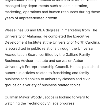
managed key departments such as administration,
marketing, operations and human resources during these
years of unprecedented growth.
Wessel has BS and MBA degrees in marketing from The
University of Alabama. He completed the Executive
Development Institute at the University of North Carolina,
is accredited in public relations through the Universal
Accreditation Board, certified by the Galliard Family
Business Advisor Institute and serves on Auburn
University’s Entrepreneurship Council. He has published
numerous articles related to franchising and family
business and spoken to university classes and civic
groups on a variety of business related topics.
Cullman Mayor Woody Jacobs is looking forward to
watching the Technology Village progress.