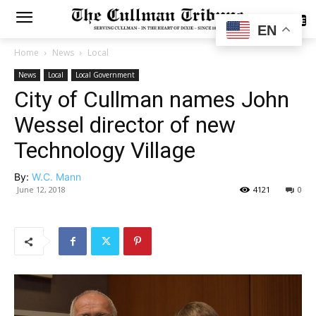
SUBSCRIBE
EN
Home
News
Local
News
Local
Local Government
City of Cullman names John
Wessel director of new
Technology Village
By:
W.C. Mann
June 12, 2018
4121
0