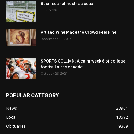
Business -almost- as usual
June 5, 2020
Art and Wine Made the Crowd Feel Fine
December 10, 2014
SPORTS COLUMN: A calm week 8 of college
football turns chaotic
October 26, 2021
POPULAR CATEGORY
News
23961
Local
13592
Obituaries
9309