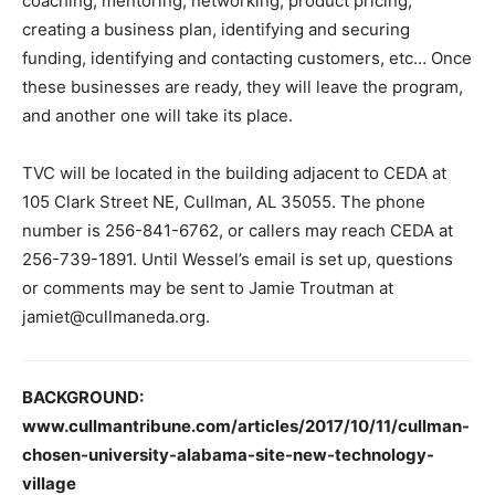
coaching, mentoring, networking, product pricing,
creating a business plan, identifying and securing
funding, identifying and contacting customers, etc… Once
these businesses are ready, they will leave the program,
and another one will take its place.
TVC will be located in the building adjacent to CEDA at
105 Clark Street NE, Cullman, AL 35055. The phone
number is 256-841-6762, or callers may reach CEDA at
256-739-1891. Until Wessel’s email is set up, questions
or comments may be sent to Jamie Troutman at
jamiet@cullmaneda.org.
BACKGROUND:
www.cullmantribune.com/articles/2017/10/11/cullman-
chosen-university-alabama-site-new-technology-
village