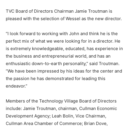
TVC Board of Directors Chairman Jamie Troutman is
pleased with the selection of Wessel as the new director.
“I look forward to working with John and think he is the
perfect mix of what we were looking for in a director. He
is extremely knowledgeable, educated, has experience in
the business and entrepreneurial world, and has an
enthusiastic down-to-earth personality,” said Troutman.
“We have been impressed by his ideas for the center and
the passion he has demonstrated for leading this
endeavor.”
Members of the Technology Village Board of Directors
include: Jamie Troutman, chairman, Cullman Economic
Development Agency; Leah Bolin, Vice Chairman,
Cullman Area Chamber of Commerce; Brian Dove,