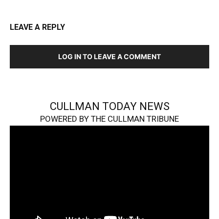
LEAVE A REPLY
LOG IN TO LEAVE A COMMENT
CULLMAN TODAY NEWS
POWERED BY THE CULLMAN TRIBUNE