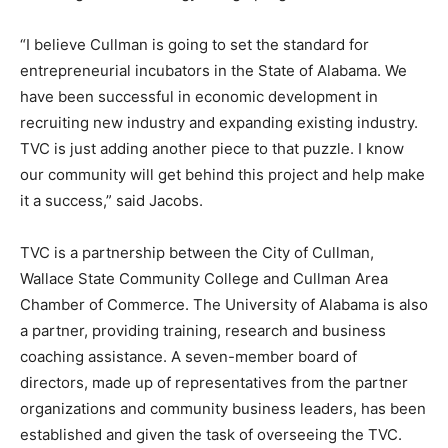
“I believe Cullman is going to set the standard for
entrepreneurial incubators in the State of Alabama. We
have been successful in economic development in
recruiting new industry and expanding existing industry.
TVC is just adding another piece to that puzzle. I know
our community will get behind this project and help make
it a success,” said Jacobs.
TVC is a partnership between the City of Cullman,
Wallace State Community College and Cullman Area
Chamber of Commerce. The University of Alabama is also
a partner, providing training, research and business
coaching assistance. A seven-member board of
directors, made up of representatives from the partner
organizations and community business leaders, has been
established and given the task of overseeing the TVC.