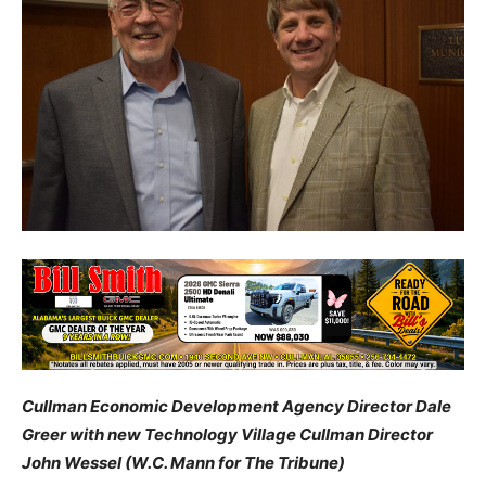
Cullman Economic Development Agency Director Dale
Greer with new Technology Village Cullman Director
John Wessel (W.C. Mann for The Tribune)