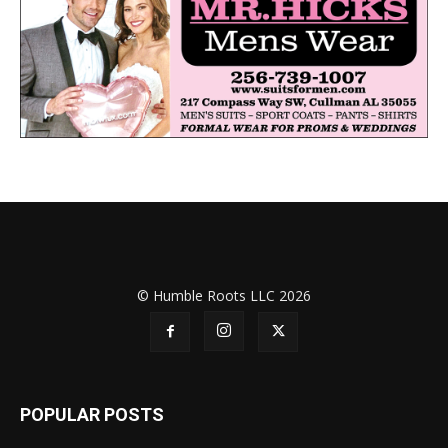
© Humble Roots LLC 2026
POPULAR POSTS