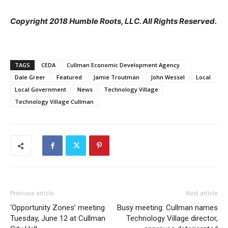
Copyright 2018 Humble Roots, LLC. All Rights Reserved.
TAGS
CEDA
Cullman Economic Development Agency
Dale Greer
Featured
Jamie Troutman
John Wessel
Local
Local Government
News
Technology Village
Technology Village Cullman
Previous article
Next article
‘Opportunity Zones’ meeting
Busy meeting: Cullman names
Tuesday, June 12 at Cullman
Technology Village director,