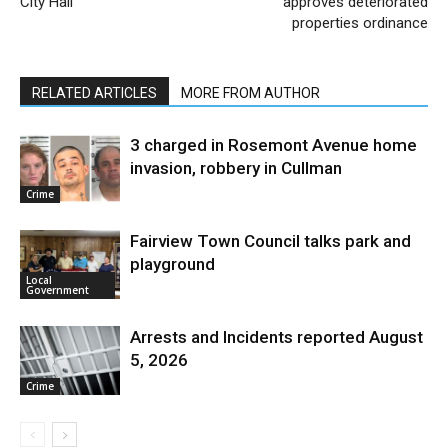
City Hall
approves deteriorated
properties ordinance
RELATED ARTICLES
MORE FROM AUTHOR
3 charged in Rosemont Avenue home
invasion, robbery in Cullman
Crime
Fairview Town Council talks park and
playground
Local
Government
Arrests and Incidents reported August
5, 2026
Crime