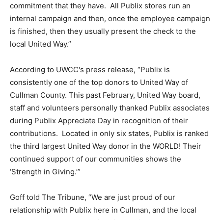
commitment that they have. All Publix stores run an
internal campaign and then, once the employee campaign
is finished, then they usually present the check to the
local United Way.”
According to UWCC's press release, “Publix is
consistently one of the top donors to United Way of
Cullman County. This past February, United Way board,
staff and volunteers personally thanked Publix associates
during Publix Appreciate Day in recognition of their
contributions. Located in only six states, Publix is ranked
the third largest United Way donor in the WORLD! Their
continued support of our communities shows the
‘Strength in Giving.’”
Goff told The Tribune, “We are just proud of our
relationship with Publix here in Cullman, and the local