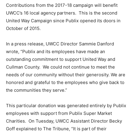
Contributions from the 2017-18 campaign will benefit
UWCC’s 16 local agency partners. This is the second
United Way Campaign since Publix opened its doors in
October of 2015.
In a press release, UWCC Director Sammie Danford
wrote, “Publix and its employees have made an
outstanding commitment to support United Way and
Cullman County. We could not continue to meet the
needs of our community without their generosity. We are
honored and grateful to the employees who give back to
the communities they serve.”
This particular donation was generated entirely by Publix
employees with support from Publix Super Market
Charities. On Tuesday, UWCC Assistant Director Becky
Goff explained to The Tribune, “It is part of their