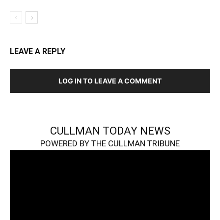
LEAVE A REPLY
LOG IN TO LEAVE A COMMENT
CULLMAN TODAY NEWS
POWERED BY THE CULLMAN TRIBUNE