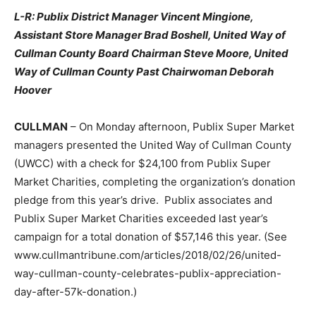
L-R: Publix District Manager Vincent Mingione,
Assistant Store Manager Brad Boshell, United Way of
Cullman County Board Chairman Steve Moore, United
Way of Cullman County Past Chairwoman Deborah
Hoover
CULLMAN
– On Monday afternoon, Publix Super Market
managers presented the United Way of Cullman County
(UWCC) with a check for $24,100 from Publix Super
Market Charities, completing the organization’s donation
pledge from this year’s drive. Publix associates and
Publix Super Market Charities exceeded last year’s
campaign for a total donation of $57,146 this year. (See
www.cullmantribune.com/articles/2018/02/26/united-
way-cullman-county-celebrates-publix-appreciation-
day-after-57k-donation.)