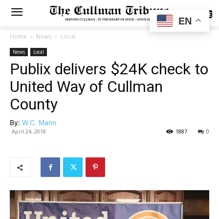
SUBSCRIBE
EN
Home
News
Local
News
Local
Publix delivers $24K check to
United Way of Cullman
County
By:
W.C. Mann
April 24, 2018
1887
0