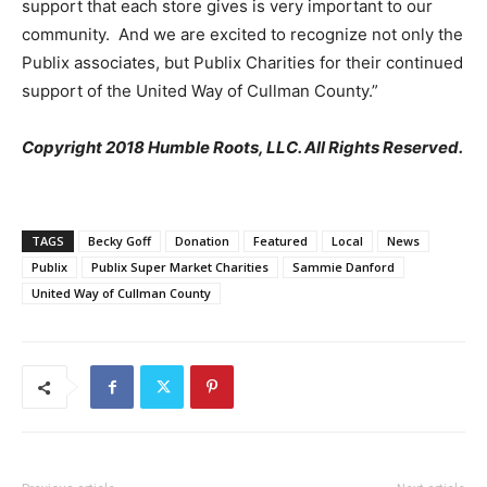
support that each store gives is very important to our
community. And we are excited to recognize not only the
Publix associates, but Publix Charities for their continued
support of the United Way of Cullman County.”
Copyright 2018 Humble Roots, LLC. All Rights Reserved.
TAGS
Becky Goff
Donation
Featured
Local
News
Publix
Publix Super Market Charities
Sammie Danford
United Way of Cullman County