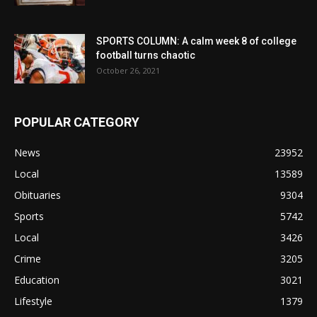
SPORTS COLUMN: A calm week 8 of college
football turns chaotic
October 26, 2021
POPULAR CATEGORY
News
23952
Local
13589
Obituaries
9304
Sports
5742
Local
3426
Crime
3205
Education
3021
Lifestyle
1379