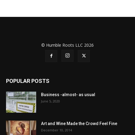
© Humble Roots LLC 2026
POPULAR POSTS
Business -almost- as usual
June 5, 2020
Art and Wine Made the Crowd Feel Fine
December 10, 2014