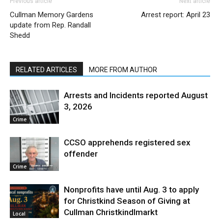
Previous article
Next article
Cullman Memory Gardens
Arrest report: April 23
update from Rep. Randall
Shedd
RELATED ARTICLES
MORE FROM AUTHOR
Arrests and Incidents reported August
3, 2026
Crime
CCSO apprehends registered sex
offender
Crime
Nonprofits have until Aug. 3 to apply
for Christkind Season of Giving at
Cullman Christkindlmarkt
Local