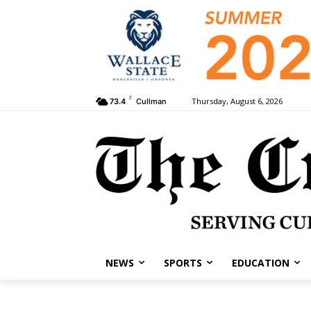
F
Thursday, August 6, 2026
73.4
Cullman
NEWS
SPORTS
EDUCATION