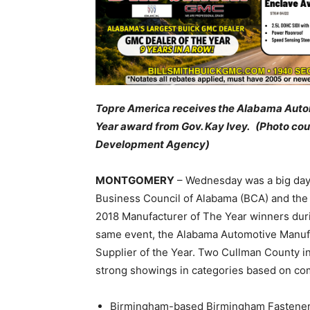
Topre America receives the Alabama Autom
Year award from Gov. Kay Ivey. (Photo c
Development Agency)
MONTGOMERY
– Wednesday was a big day f
Business Council of Alabama (BCA) and th
2018 Manufacturer of The Year winners du
same event, the Alabama Automotive Manufa
Supplier of the Year. Two Cullman County i
strong showings in categories based on co
Birmingham-based Birmingham Fastener, w