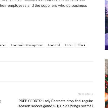
their employees and the suppliers who do business
Greer
Economic Development
Featured
Local
News
Next article
;
PREP SPORTS: Lady Bearcats drop final regular
season soccer game 5-1; Cold Springs softball