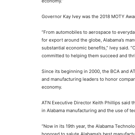
economy.”
Governor Kay Ivey was the 2018 MOTY Awar
“From automobiles to aerospace to everyda
for export around the globe, Alabama’s man
substantial economic benefits,” Ivey said. 
committed to helping them succeed and thri
Since its beginning in 2000, the BCA and A
and manufacturing leaders to honor compan
economy.
ATN Executive Director Keith Phillips said
in Alabama manufacturing and the use of te
“Now in its 19th year, the Alabama Technol
honored to salute Alabama’s best manufacture