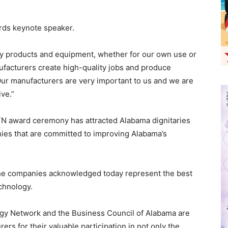
ds keynote speaker.
y products and equipment, whether for our own use or
ufacturers create high-quality jobs and produce
“Our manufacturers are very important to us and we are
ve.”
TN award ceremony has attracted Alabama dignitaries
ies that are committed to improving Alabama’s
 the companies acknowledged today represent the best
chnology.
ogy Network and the Business Council of Alabama are
rs for their valuable participation in not only the