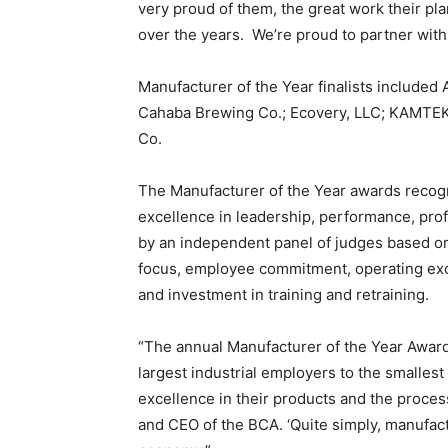
very proud of them, the great work their p
over the years. We’re proud to partner with
Manufacturer of the Year finalists include
Cahaba Brewing Co.; Ecovery, LLC; KAMTEK
Co.
The Manufacturer of the Year awards recogn
excellence in leadership, performance, profi
by an independent panel of judges based o
focus, employee commitment, operating exc
and investment in training and retraining.
“The annual Manufacturer of the Year Awar
largest industrial employers to the smallest 
excellence in their products and the process
and CEO of the BCA. ‘Quite simply, manufac