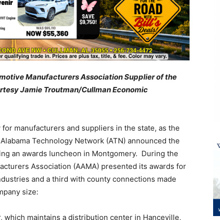
otive Manufacturers Association Supplier of the
ourtesy Jamie Troutman/Cullman Economic
or manufacturers and suppliers in the state, as the
e Alabama Technology Network (ATN) announced the
ring an awards luncheon in Montgomery. During the
cturers Association (AAMA) presented its awards for
ndustries and a third with county connections made
mpany size:
hich maintains a distribution center in Hanceville,