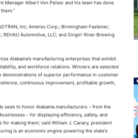
lant Manager Albert Von Pelser and his team has done
 them.”
d ADTRAN, Inc; Amerex Corp.; Birmingham Fastener;
; REHAU Automotive, LLC; and Singin’ River Brewing
ize Alabama’s manufacturing enterprises that exhibit
tability, and workforce relations. Winners are selected
n demonstrations of superior performance in customer
ellence, continuous improvement, profitable growth,
ds seek to honor Alabama manufacturers – from the
businesses – for displaying efficiency, safety, and
 for making them,’ said William J. Canary, president
turing is an economic engine powering the state’s