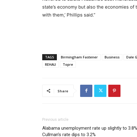
state’s economy but also the economies of 
with them,’ Phillips said.”
TAGS
Birmingham Fastener
Business
Dale 
REHAU
Topre
Share
Previous article
Alabama unemployment rate up slightly to 3.8%
Cullman’s rate dips to 3.2%