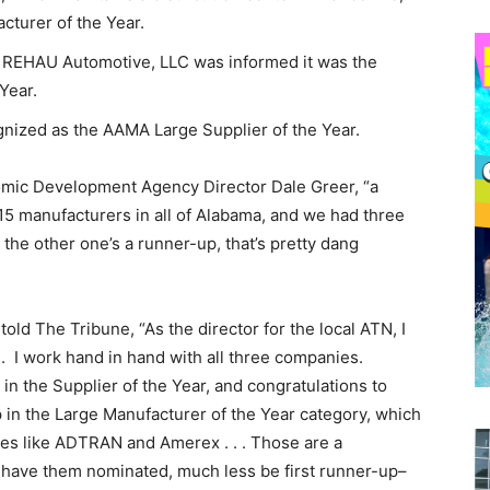
urer of the Year.
, REHAU Automotive, LLC was informed it was the
Year.
ized as the AAMA Large Supplier of the Year.
nomic Development Agency Director Dale Greer, “a
 15 manufacturers in all of Alabama, and we had three
 the other one’s a runner-up, that’s pretty dang
ld The Tribune, “As the director for the local ATN, I
s. I work hand in hand with all three companies.
in the Supplier of the Year, and congratulations to
 in the Large Manufacturer of the Year category, which
ies like ADTRAN and Amerex . . . Those are a
o have them nominated, much less be first runner-up–