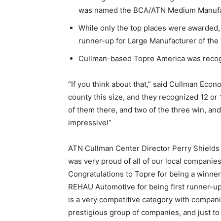
was named the BCA/ATN Medium Manufact
While only the top places were awarded
runner-up for Large Manufacturer of the 
Cullman-based Topre America was recogn
“If you think about that,” said Cullman Eco
county this size, and they recognized 12 or
of them there, and two of the three win, and
impressive!”
ATN Cullman Center Director Perry Shields to
was very proud of all of our local companie
Congratulations to Topre for being a winner 
REHAU Automotive for being first runner-up
is a very competitive category with compan
prestigious group of companies, and just t