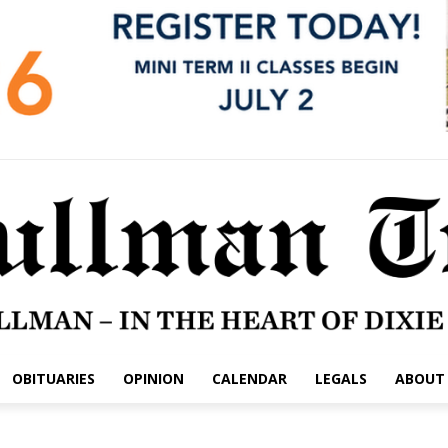
OBITUARIES
OPINION
CALENDAR
LEGALS
ABOUT