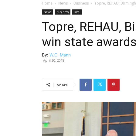
Home
News
Business
Topre, REHAU, Birmingh
News
Business
Local
Topre, REHAU, B
win state award
By:
W.C. Mann
April 20, 2018
Share