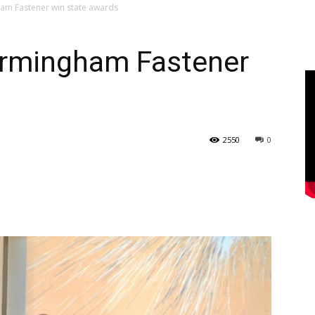
am Fastener win state awards
irmingham Fastener
s
2550
0