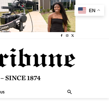
EN
 US