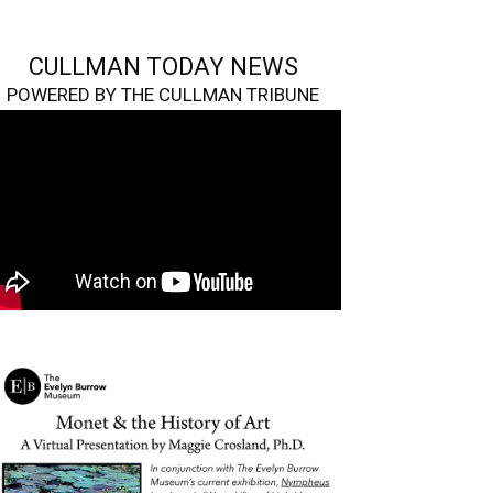
CULLMAN TODAY NEWS
POWERED BY THE CULLMAN TRIBUNE