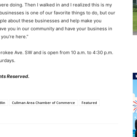
were doing. Then I walked in and I realized this is my
g businesses is one of our favorite things to do, but our
people about these businesses and help make you
 have you in our community and have your business in
 you’re here.”
erokee Ave. SW and is open from 10 a.m. to 4:30 p.m.
urdays.
hts Reserved.
lin
Cullman Area Chamber of Commerce
Featured