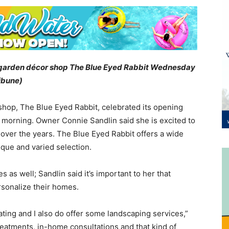
d garden décor shop The Blue Eyed Rabbit Wednesday
ribune)
hop, The Blue Eyed Rabbit, celebrated its opening
morning. Owner Connie Sandlin said she is excited to
 over the years. The Blue Eyed Rabbit offers a wide
ique and varied selection.
 as well; Sandlin said it’s important to her that
rsonalize their homes.
ating and I also do offer some landscaping services,”
eatments, in-home consultations and that kind of