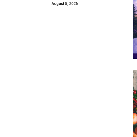
August 5, 2026