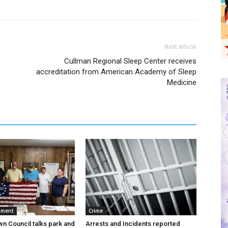
Next article
Cullman Regional Sleep Center receives
accreditation from American Academy of Sleep
Medicine
nment
Crime
wn Council talks park and
Arrests and Incidents reported