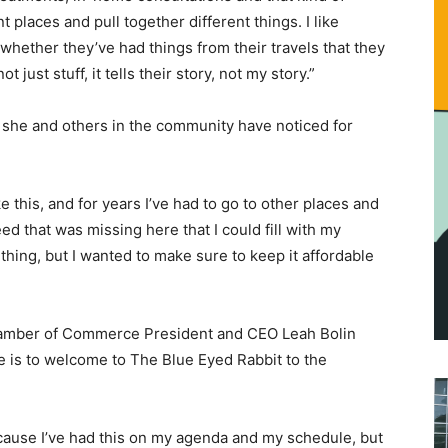
ent places and pull together different things. I like
whether they’ve had things from their travels that they
t just stuff, it tells their story, not my story.”
oid she and others in the community have noticed for
ke this, and for years I’ve had to go to other places and
eed that was missing here that I could fill with my
y thing, but I wanted to make sure to keep it affordable
Chamber of Commerce President and CEO Leah Bolin
e is to welcome to The Blue Eyed Rabbit to the
ecause I’ve had this on my agenda and my schedule, but