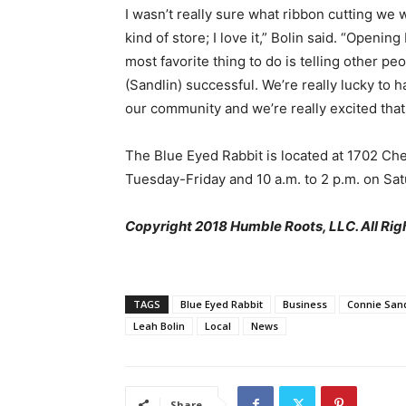
I wasn’t really sure what ribbon cutting we 
kind of store; I love it,” Bolin said. “Openin
most favorite thing to do is telling other 
(Sandlin) successful. We’re really lucky to
our community and we’re really excited that
The Blue Eyed Rabbit is located at 1702 Ch
Tuesday-Friday and 10 a.m. to 2 p.m. on Sat
Copyright 2018 Humble Roots, LLC. All Rig
TAGS
Blue Eyed Rabbit
Business
Connie Sand
Leah Bolin
Local
News
Share