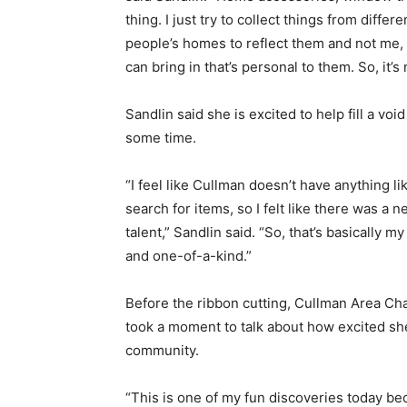
thing. I just try to collect things from differ
people’s homes to reflect them and not me, 
can bring in that’s personal to them. So, it’s no
Sandlin said she is excited to help fill a v
some time.
“I feel like Cullman doesn’t have anything li
search for items, so I felt like there was a n
talent,” Sandlin said. “So, that’s basically m
and one-of-a-kind.”
Before the ribbon cutting, Cullman Area 
took a moment to talk about how excited sh
community.
“This is one of my fun discoveries today b