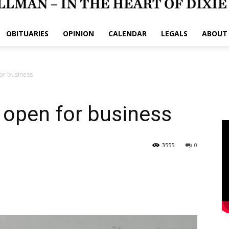
OBITUARIES
OPINION
CALENDAR
LEGALS
ABOUT
or business
 open for business
3555
0