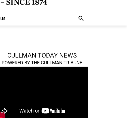
 US
CULLMAN TODAY NEWS
POWERED BY THE CULLMAN TRIBUNE