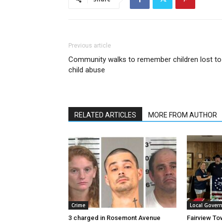
Previous article
Community walks to remember children lost to
child abuse
RELATED ARTICLES
MORE FROM AUTHOR
Crime
Local Gover
3 charged in Rosemont Avenue
Fairview To