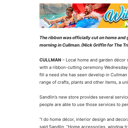
The ribbon was officially cut on home an
morning in Cullman. (Nick Griffin for The T
CULLMAN
– Local home and garden décor s
with a ribbon-cutting ceremony Wednesday 
fill a need she has seen develop in Cullman
range of crafts, plants and other items, a un
Sandlin’s new store provides several services
people are able to use those services to pe
“I do home décor, interior design and decor
said Sandlin. “Home accessories, window tr