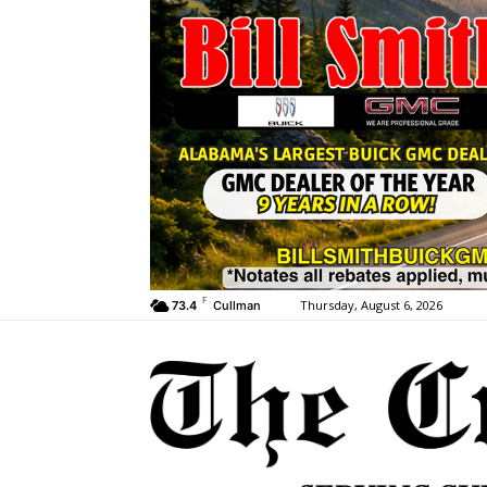
F
Thursday, August 6, 2026
73.4
Cullman