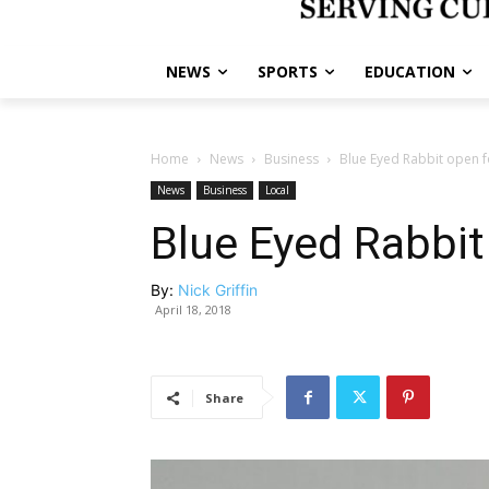
NEWS
SPORTS
EDUCATION
Home
News
Business
Blue Eyed Rabbit open f
News
Business
Local
Blue Eyed Rabbit
By:
Nick Griffin
April 18, 2018
Share