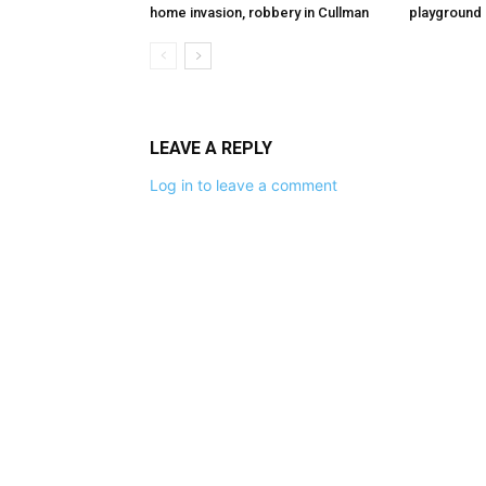
home invasion, robbery in Cullman
playground
LEAVE A REPLY
Log in to leave a comment