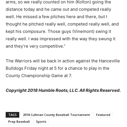
arms, so we really counted on him (Kolton) going the
distance today and he came out and competed really
well. He missed a few pitches here and there, but I
thought he pitched really well, competed really well, and
kept his composure. Those guys (Vinemont) swing it
really well. I was impressed with the way they swung it
and they’re very competitive.”
The Warriors will be back in action against the Hanceville
Bulldogs Friday night at 5 for a chance to play in the
County Championship Game at 7.
Copyright 2018 Humble Roots, LLC. All Rights Reserved.
TAGS
2018 Cullman County Baseball Tournament
Featured
Prep Baseball
Sports