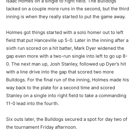
Isaac Homes on a single to right field. The Bulldogs
tacked on a couple more runs in the second, but the third
inning is when they really started to put the game away.
Holmes got things started with a solo homer out to left
field that put Hanceville up 5-0. Later in the inning after a
sixth run scored on a hit batter, Mark Dyer widened the
gap even more with a two-run single into left to go up 8-
0. The next man up, Josh Stanley, followed up Dyer’s hit
with a line drive into the gap that scored two more
Bulldogs. For the final run of the inning, Holmes made his
way back to the plate for a second time and scored
Stanley on a single into right field to take a commanding
11-0 lead into the fourth.
Six outs later, the Bulldogs secured a spot for day two of
the tournament Friday afternoon.