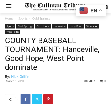
SUBSCRIBE
EN
Home
Sports
Cold Springs
Sports
Cold Springs
Good Hope
Hanceville
Holly Pond
Vinemont
West Point
COUNTY BASEBALL
TOURNAMENT: Hanceville,
Good Hope, West Point
dominate
By:
Nick Griffin
March 9, 2018
2807
0