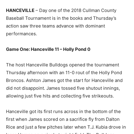
HANCEVILLE
– Day one of the 2018 Cullman County
Baseball Tournament is in the books and Thursday’s
action saw three teams advance with dominant
performances.
Game One: Hanceville 11 – Holly Pond 0
The host Hanceville Bulldogs opened the tournament
Thursday afternoon with an 11-0 rout of the Holly Pond
Broncos. Ashton James got the start for Hanceville and
did not disappoint. James tossed five shutout innings,
allowing just five hits and collecting five strikeouts.
Hanceville got its first runs across in the bottom of the
first when James scored on a sacrifice fly from Dalton
Rice and just a few pitches later when T.J. Kubia drove in