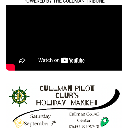
POWERED BY THE CULLMAN TRIBUNE