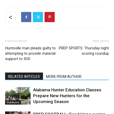
Previous article
Next article
Huntsville man pleads guilty to
PREP SPORTS: Thursday night
attempting to provide material
scoring roundup
support to ISIS
RELATED ARTICLES
MORE FROM AUTHOR
Alabama Hunter Education Classes
Prepare New Hunters for the
Upcoming Season
Outdoors