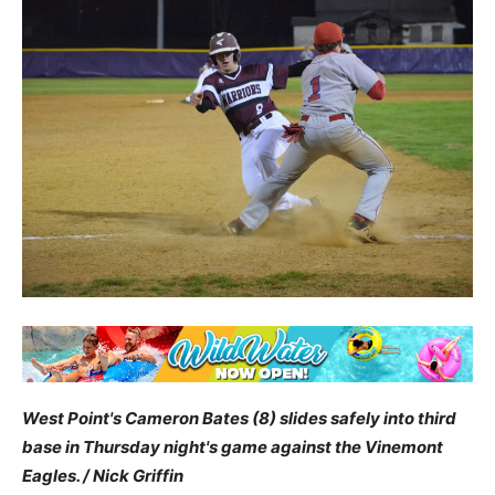
West Point's Cameron Bates (8) slides safely into third
base in Thursday night's game against the Vinemont
Eagles. / Nick Griffin