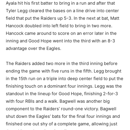
Ayala hit his first batter to bring in a run and after that
Tyler Legg cleared the bases on a line drive into center
field that put the Raiders up 5-3. In the next at bat, Matt
Hancock doubled into left field to bring in two more.
Hancock came around to score on an error later in the
inning and Good Hope went into the third with an 8-3
advantage over the Eagles.
The Raiders added two more in the third inning before
ending the game with five runs in the fifth. Legg brought
in the 15th run on a triple into deep center field to put the
finishing touch on a dominant four innings. Legg was the
standout in the lineup for Good Hope, finishing 2-for-3
with four RBIs and a walk. Bagwell was another big
component to the Raiders’ round-one victory. Bagwell
shut down the Eagles’ bats for the final four innings and
finished one out shy of a complete game, allowing just