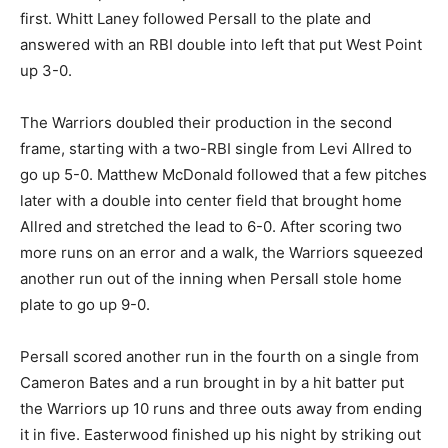
first. Whitt Laney followed Persall to the plate and
answered with an RBI double into left that put West Point
up 3-0.
The Warriors doubled their production in the second
frame, starting with a two-RBI single from Levi Allred to
go up 5-0. Matthew McDonald followed that a few pitches
later with a double into center field that brought home
Allred and stretched the lead to 6-0. After scoring two
more runs on an error and a walk, the Warriors squeezed
another run out of the inning when Persall stole home
plate to go up 9-0.
Persall scored another run in the fourth on a single from
Cameron Bates and a run brought in by a hit batter put
the Warriors up 10 runs and three outs away from ending
it in five. Easterwood finished up his night by striking out