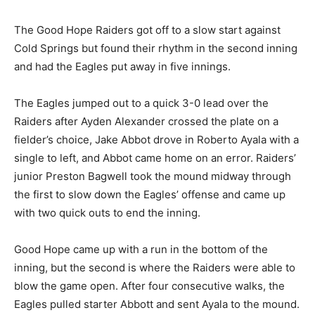
The Good Hope Raiders got off to a slow start against
Cold Springs but found their rhythm in the second inning
and had the Eagles put away in five innings.
The Eagles jumped out to a quick 3-0 lead over the
Raiders after Ayden Alexander crossed the plate on a
fielder’s choice, Jake Abbot drove in Roberto Ayala with a
single to left, and Abbot came home on an error. Raiders’
junior Preston Bagwell took the mound midway through
the first to slow down the Eagles’ offense and came up
with two quick outs to end the inning.
Good Hope came up with a run in the bottom of the
inning, but the second is where the Raiders were able to
blow the game open. After four consecutive walks, the
Eagles pulled starter Abbott and sent Ayala to the mound.