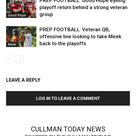
PREP FOOTBALL: Good Hope eyeing
playoff return behind a strong veteran
group
Good Hope
PREP FOOTBALL: Veteran QB,
offensive line looking to take Meek
back to the playoffs
Meek
LEAVE A REPLY
LOG IN TO LEAVE A COMMENT
CULLMAN TODAY NEWS