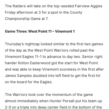
The Raiders will take on the top-seeded Fairview Aggies
Friday afternoon at 3 for a spot in the County
Championship Game at 7.
Game Three: West Point 11 – Vinemont 1
Thursday’s nightcap looked similar to the first two games
of the day as the West Point Warriors rolled past the
Vinemont Eagles 11-1 to advance to day two. Senior right
hander Kolton Easterwood got the start for West Point
and was able to keep Vinemont scoreless in the first after
James Samples doubled into left field to get the first hit
on the board for the Eagles.
The Warriors took over the momentum of the game
almost immediately when Hunter Persall put his team up
2-0 on a triple into deep center field in the bottom of the