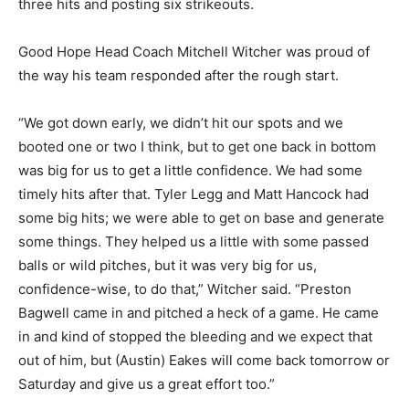
three hits and posting six strikeouts.
Good Hope Head Coach Mitchell Witcher was proud of
the way his team responded after the rough start.
“We got down early, we didn’t hit our spots and we
booted one or two I think, but to get one back in bottom
was big for us to get a little confidence. We had some
timely hits after that. Tyler Legg and Matt Hancock had
some big hits; we were able to get on base and generate
some things. They helped us a little with some passed
balls or wild pitches, but it was very big for us,
confidence-wise, to do that,” Witcher said. “Preston
Bagwell came in and pitched a heck of a game. He came
in and kind of stopped the bleeding and we expect that
out of him, but (Austin) Eakes will come back tomorrow or
Saturday and give us a great effort too.”