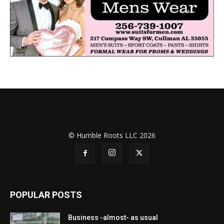
© Humble Roots LLC 2026
POPULAR POSTS
Business -almost- as usual