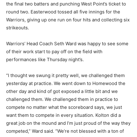
the final two batters and punching West Point’s ticket to
round two. Easterwood tossed all five innings for the
Warriors, giving up one run on four hits and collecting six
strikeouts.
Warriors’ Head Coach Seth Ward was happy to see some
of their work start to pay off on the field with
performances like Thursday night’s.
“I thought we swung it pretty well, we challenged them
yesterday at practice. We went down to Homewood the
other day and kind of got exposed a little bit and we
challenged them. We challenged them in practice to
compete no matter what the scoreboard says, we just
want them to compete in every situation. Kolton did a
great job on the mound and I’m just proud of the way they
competed,” Ward said. “We’re not blessed with a ton of