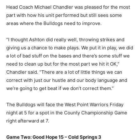
Head Coach Michael Chandler was pleased for the most
part with how his unit performed but still sees some
areas where the Bulldogs need to improve.
“I thought Ashton did really well, throwing strikes and
giving us a chance to make plays. We put it in play, we did
a lot of bad stuff on the bases and there’s some stuff we
need to clean up but for the most part we hit it OK,”
Chandler said. “There are a lot of little things we can
correct with just our hustle and our body language and
we’re going to get beat if we don’t correct them.”
The Bulldogs will face the West Point Warriors Friday
night at 5 for a spot in the County Championship Game
right afterward at 7.
Game Two: Good Hope 15 – Cold Springs 3