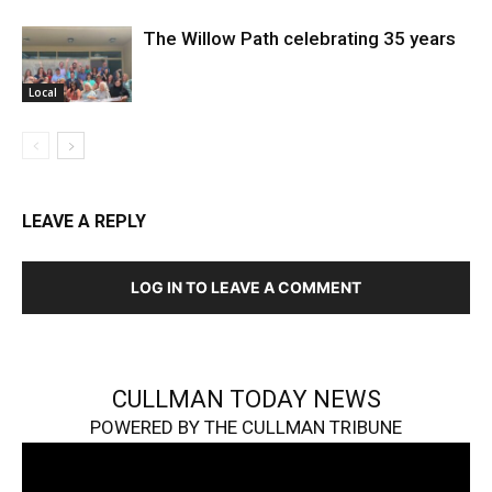
The Willow Path celebrating 35 years
Local
LEAVE A REPLY
LOG IN TO LEAVE A COMMENT
CULLMAN TODAY NEWS
POWERED BY THE CULLMAN TRIBUNE