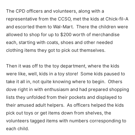
The CPD officers and volunteers, along with a
representative from the CCSO, met the kids at Chick-fil-A
and escorted them to Wal-Mart. There the children were
allowed to shop for up to $200 worth of merchandise
each, starting with coats, shoes and other needed
clothing items they got to pick out themselves.
Then it was off to the toy department, where the kids
were like, well, kids in a toy store! Some kids paused to
take it all in, not quite knowing where to begin. Others
dove right in with enthusiasm and had prepared shopping
lists they unfolded from their pockets and displayed to
their amused adult helpers. As officers helped the kids
pick out toys or get items down from shelves, the
volunteers tagged items with numbers corresponding to
each child.