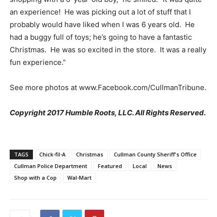
an experience! He was picking out a lot of stuff that I
probably would have liked when I was 6 years old. He
had a buggy full of toys; he’s going to have a fantastic
Christmas. He was so excited in the store. It was a really
fun experience.”
See more photos at www.Facebook.com/CullmanTribune.
Copyright 2017 Humble Roots, LLC. All Rights Reserved.
TAGS
Chick-fil-A
Christmas
Cullman County Sheriff's Office
Cullman Police Department
Featured
Local
News
Shop with a Cop
Wal-Mart