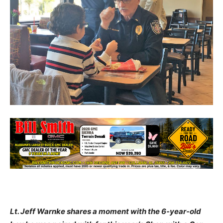
Lt. Jeff Warnke shares a moment with the 6-year-old