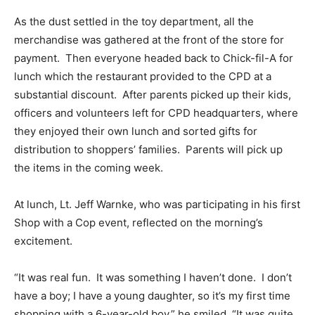
As the dust settled in the toy department, all the
merchandise was gathered at the front of the store for
payment. Then everyone headed back to Chick-fil-A for
lunch which the restaurant provided to the CPD at a
substantial discount. After parents picked up their kids,
officers and volunteers left for CPD headquarters, where
they enjoyed their own lunch and sorted gifts for
distribution to shoppers’ families. Parents will pick up
the items in the coming week.
At lunch, Lt. Jeff Warnke, who was participating in his first
Shop with a Cop event, reflected on the morning’s
excitement.
“It was real fun. It was something I haven’t done. I don’t
have a boy; I have a young daughter, so it’s my first time
shopping with a 6-year-old boy,” he smiled. “It was quite