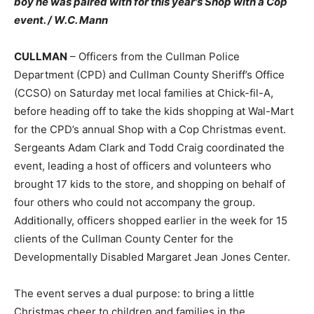
boy he was paired with for this year's Shop with a Cop
event. / W.C. Mann
CULLMAN
– Officers from the Cullman Police
Department (CPD) and Cullman County Sheriff’s Office
(CCSO) on Saturday met local families at Chick-fil-A,
before heading off to take the kids shopping at Wal-Mart
for the CPD’s annual Shop with a Cop Christmas event.
Sergeants Adam Clark and Todd Craig coordinated the
event, leading a host of officers and volunteers who
brought 17 kids to the store, and shopping on behalf of
four others who could not accompany the group.
Additionally, officers shopped earlier in the week for 15
clients of the Cullman County Center for the
Developmentally Disabled Margaret Jean Jones Center.
The event serves a dual purpose: to bring a little
Christmas cheer to children and families in the