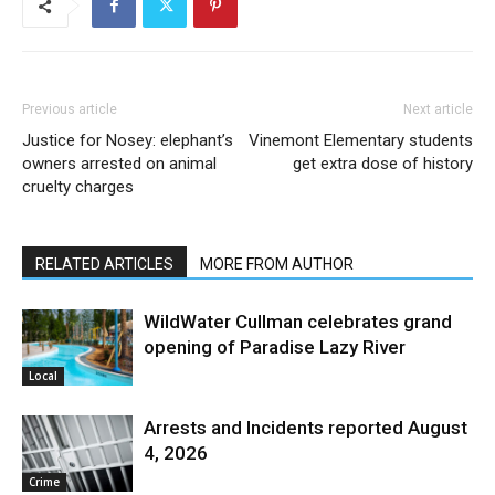
Previous article
Next article
Justice for Nosey: elephant’s
Vinemont Elementary students
owners arrested on animal
get extra dose of history
cruelty charges
RELATED ARTICLES
MORE FROM AUTHOR
WildWater Cullman celebrates grand
opening of Paradise Lazy River
Local
Arrests and Incidents reported August
4, 2026
Crime