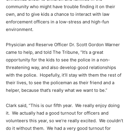
community who might have trouble finding it on their
own, and to give kids a chance to interact with law
enforcement officers in a low-stress and high-fun
environment.
Physician and Reserve Officer Dr. Scott Gordon Warner
came to help, and told The Tribune, “It’s a great
opportunity for the kids to see the police in a non-
threatening way, and also develop good relationships
with the police. Hopefully, it’ll stay with them the rest of
their lives, to see the policeman as their friend and a
helper, because that’s really what we want to be.”
Clark said, “This is our fifth year. We really enjoy doing
it. We actually had a good turnout for officers and
volunteers this year, so we’re really excited. We couldn’t
do it without them. We had a very good turnout for