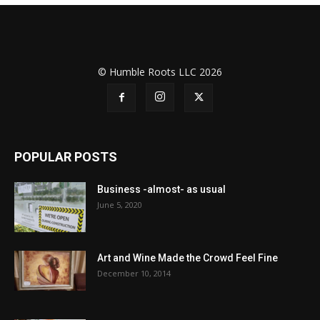
© Humble Roots LLC 2026
POPULAR POSTS
Business -almost- as usual
June 5, 2020
Art and Wine Made the Crowd Feel Fine
December 10, 2014