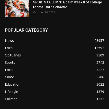
SPORTS COLUMN: A calm week 8 of college
football turns chaotic
October 26, 2021
POPULAR CATEGORY
News
23957
Local
13592
Obituaries
9309
Sports
5743
Local
3427
Crime
3206
Education
3022
Lifestyle
1379
Cullman
1312