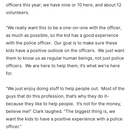
officers this year; we have nine or 10 here, and about 12
volunteers.
“We really want this to be a one-on-one with the officer,
as much as possible, so the kid has a good experience
with the police officer. Our goal is to make sure these
kids have a positive outlook on the officers. We just want
them to know us as regular human beings, not just police
officers. We are here to help them; it’s what we’re here
for.
“We just enjoy doing stuff to help people out. Most of the
guys that do this profession, that’s why they do it–
because they like to help people. It’s not for the money,
believe me!” Clark laughed. “The biggest thing is, we
want the kids to have a positive experience with a police
officer.”