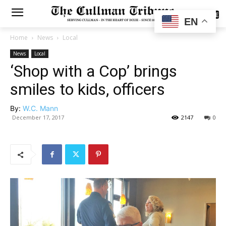
SUBSCRIBE
EN
Home
News
Local
News
Local
‘Shop with a Cop’ brings
smiles to kids, officers
By:
W.C. Mann
December 17, 2017
2147
0