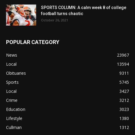
SPORTS COLUMN: A calm week 8 of college
football turns chaotic
October 26, 2021
POPULAR CATEGORY
News
23967
Local
13594
Obituaries
9311
Sports
5745
Local
3427
Crime
3212
Education
3023
Lifestyle
1380
Cullman
1312