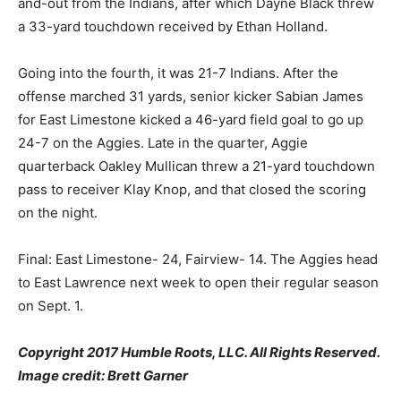
and-out from the Indians, after which Dayne Black threw
a 33-yard touchdown received by Ethan Holland.
Going into the fourth, it was 21-7 Indians. After the
offense marched 31 yards, senior kicker Sabian James
for East Limestone kicked a 46-yard field goal to go up
24-7 on the Aggies. Late in the quarter, Aggie
quarterback Oakley Mullican threw a 21-yard touchdown
pass to receiver Klay Knop, and that closed the scoring
on the night.
Final: East Limestone- 24, Fairview- 14. The Aggies head
to East Lawrence next week to open their regular season
on Sept. 1.
Copyright 2017 Humble Roots, LLC. All Rights Reserved.
Image credit: Brett Garner