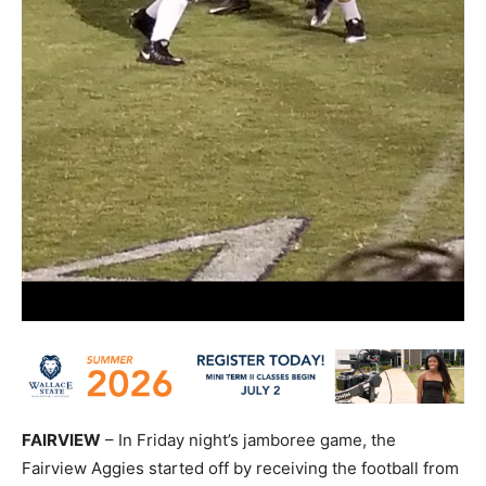
FAIRVIEW
– In Friday night’s jamboree game, the
Fairview Aggies started off by receiving the football from