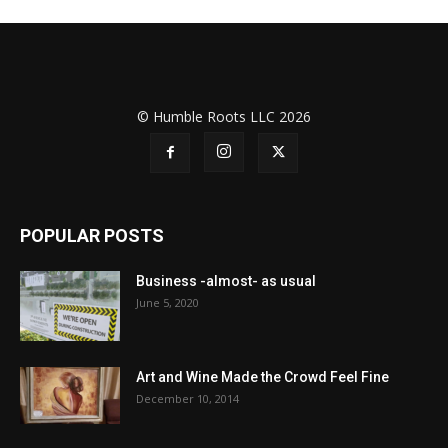
© Humble Roots LLC 2026
POPULAR POSTS
Business -almost- as usual
June 5, 2020
Art and Wine Made the Crowd Feel Fine
December 10, 2014