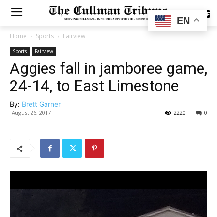
SUBSCRIBE
EN
Home
Sports
Fairview
Sports
Fairview
Aggies fall in jamboree game,
24-14, to East Limestone
By:
Brett Garner
August 26, 2017
2220
0