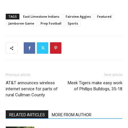
TAGS
East Limestone Indians
Fairview Aggies
Featured
Jamboree Game
Prep Football
Sports
Previous article
Next article
AT&T announces wireless
Meek Tigers make easy work
internet service for parts of
of Phillips Bulldogs, 35-18
rural Cullman County
RELATED ARTICLES
MORE FROM AUTHOR