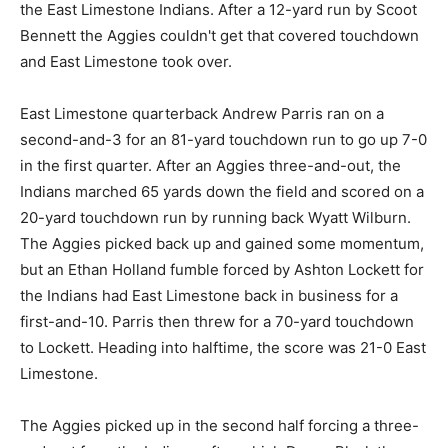
the East Limestone Indians. After a 12-yard run by Scoot
Bennett the Aggies couldn't get that covered touchdown
and East Limestone took over.
East Limestone quarterback Andrew Parris ran on a
second-and-3 for an 81-yard touchdown run to go up 7-0
in the first quarter. After an Aggies three-and-out, the
Indians marched 65 yards down the field and scored on a
20-yard touchdown run by running back Wyatt Wilburn.
The Aggies picked back up and gained some momentum,
but an Ethan Holland fumble forced by Ashton Lockett for
the Indians had East Limestone back in business for a
first-and-10. Parris then threw for a 70-yard touchdown
to Lockett. Heading into halftime, the score was 21-0 East
Limestone.
The Aggies picked up in the second half forcing a three-