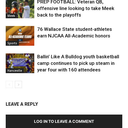
PREP FOOTBALL: Veteran QB,
offensive line looking to take Meek
back to the playoffs
Meek
76 Wallace State student-athletes
earn NJCAA All-Academic honors
Sports
Ballin’ Like A Bulldog youth basketball
camp continues to pick up steam in
year four with 160 attendees
Hanceville
LEAVE A REPLY
LOG IN TO LEAVE A COMMENT