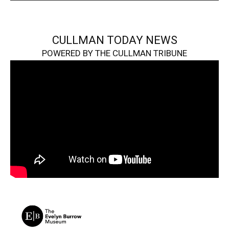
CULLMAN TODAY NEWS
POWERED BY THE CULLMAN TRIBUNE