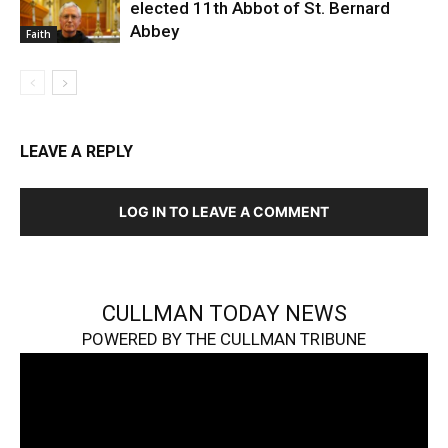
elected 11th Abbot of St. Bernard
Abbey
Faith
LEAVE A REPLY
LOG IN TO LEAVE A COMMENT
CULLMAN TODAY NEWS
POWERED BY THE CULLMAN TRIBUNE