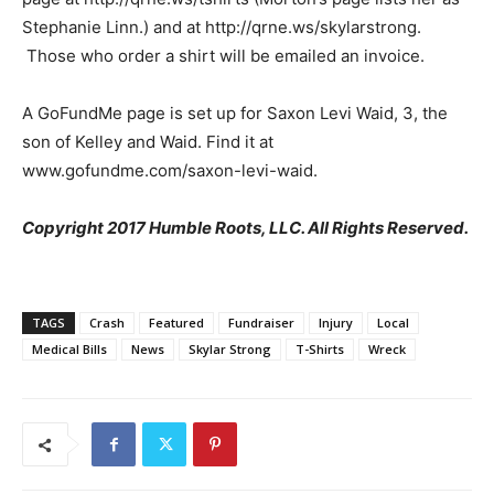
Stephanie Linn.) and at http://qrne.ws/skylarstrong.
Those who order a shirt will be emailed an invoice.
A GoFundMe page is set up for Saxon Levi Waid, 3, the
son of Kelley and Waid. Find it at
www.gofundme.com/saxon-levi-waid.
Copyright 2017 Humble Roots, LLC. All Rights Reserved.
TAGS
Crash
Featured
Fundraiser
Injury
Local
Medical Bills
News
Skylar Strong
T-Shirts
Wreck