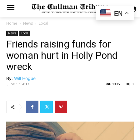
SUBSCRIBE
EN
Home
News
Local
News
Local
Friends raising funds for
woman hurt in Holly Pond
wreck
By:
Will Hogue
June 17, 2017
1985
0