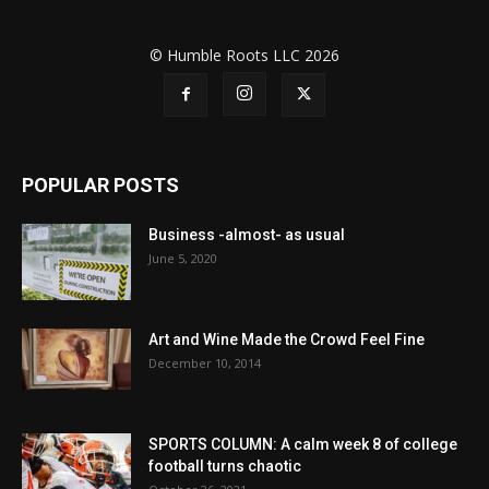
© Humble Roots LLC 2026
POPULAR POSTS
Business -almost- as usual
June 5, 2020
Art and Wine Made the Crowd Feel Fine
December 10, 2014
SPORTS COLUMN: A calm week 8 of college
football turns chaotic