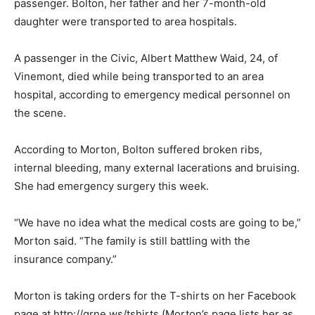
passenger. Bolton, her father and her 7-month-old
daughter were transported to area hospitals.
A passenger in the Civic, Albert Matthew Waid, 24, of
Vinemont, died while being transported to an area
hospital, according to emergency medical personnel on
the scene.
According to Morton, Bolton suffered broken ribs,
internal bleeding, many external lacerations and bruising.
She had emergency surgery this week.
“We have no idea what the medical costs are going to be,”
Morton said. “The family is still battling with the
insurance company.”
Morton is taking orders for the T-shirts on her Facebook
page at http://qrne.ws/tshirts (Morton’s page lists her as