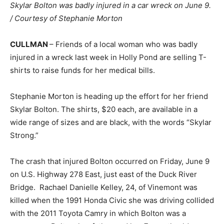
Skylar Bolton was badly injured in a car wreck on June 9.
/ Courtesy of Stephanie Morton
CULLMAN
– Friends of a local woman who was badly
injured in a wreck last week in Holly Pond are selling T-
shirts to raise funds for her medical bills.
Stephanie Morton is heading up the effort for her friend
Skylar Bolton. The shirts, $20 each, are available in a
wide range of sizes and are black, with the words “Skylar
Strong.”
The crash that injured Bolton occurred on Friday, June 9
on U.S. Highway 278 East, just east of the Duck River
Bridge. Rachael Danielle Kelley, 24, of Vinemont was
killed when the 1991 Honda Civic she was driving collided
with the 2011 Toyota Camry in which Bolton was a