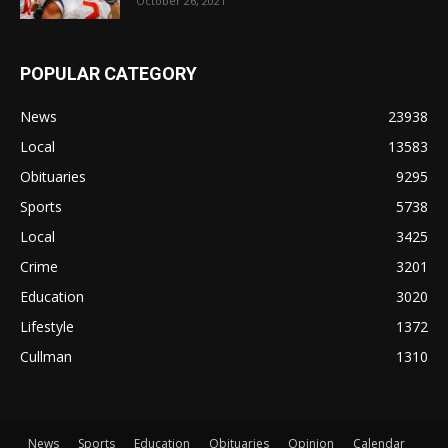
October 26, 2021
POPULAR CATEGORY
News
23938
Local
13583
Obituaries
9295
Sports
5738
Local
3425
Crime
3201
Education
3020
Lifestyle
1372
Cullman
1310
News
Sports
Education
Obituaries
Opinion
Calendar