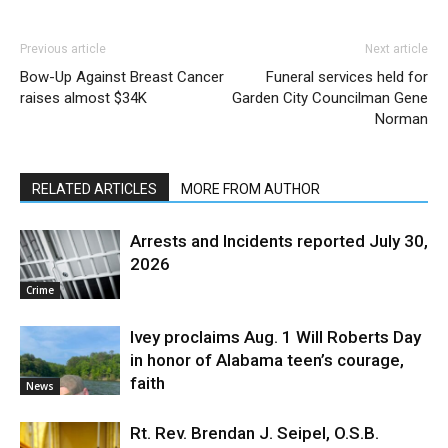
Previous article
Next article
Bow-Up Against Breast Cancer
Funeral services held for
raises almost $34K
Garden City Councilman Gene
Norman
RELATED ARTICLES
MORE FROM AUTHOR
Arrests and Incidents reported July 30,
2026
Crime
Ivey proclaims Aug. 1 Will Roberts Day
in honor of Alabama teen’s courage,
faith
News
Rt. Rev. Brendan J. Seipel, O.S.B.