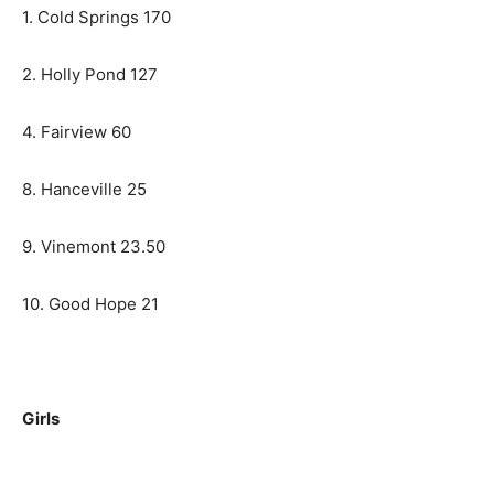
1. Cold Springs 170
2. Holly Pond 127
4. Fairview 60
8. Hanceville 25
9. Vinemont 23.50
10. Good Hope 21
Girls