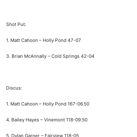
Shot Put:
1. Matt Cahoon – Holly Pond 47-07
3. Brian McAnnally – Cold Springs 42-04
Discus:
1. Matt Cahoon – Holly Pond 167-06.50
4. Bailey Hayes – Vinemont 118-09.50
5. Dylan Garner – Fairview 118-05