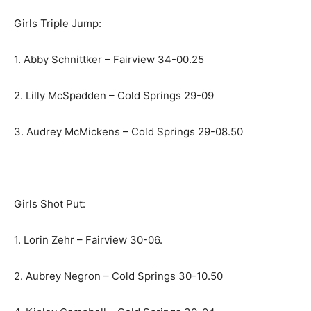
Girls Triple Jump:
1. Abby Schnittker – Fairview 34-00.25
2. Lilly McSpadden – Cold Springs 29-09
3. Audrey McMickens – Cold Springs 29-08.50
Girls Shot Put:
1. Lorin Zehr – Fairview 30-06.
2. Aubrey Negron – Cold Springs 30-10.50