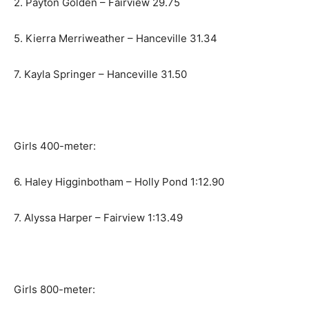
2. Payton Golden – Fairview 29.75
5. Kierra Merriweather – Hanceville 31.34
7. Kayla Springer – Hanceville 31.50
Girls 400-meter:
6. Haley Higginbotham – Holly Pond 1:12.90
7. Alyssa Harper – Fairview 1:13.49
Girls 800-meter: