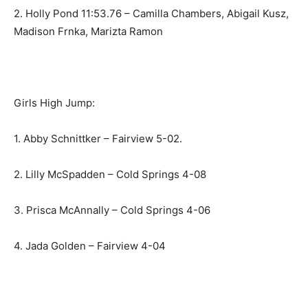
2. Holly Pond 11:53.76 – Camilla Chambers, Abigail Kusz,
Madison Frnka, Marizta Ramon
Girls High Jump:
1. Abby Schnittker – Fairview 5-02.
2. Lilly McSpadden – Cold Springs 4-08
3. Prisca McAnnally – Cold Springs 4-06
4. Jada Golden – Fairview 4-04