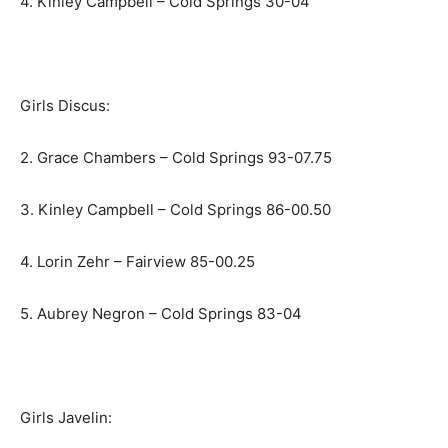
4. Kinley Campbell – Cold Springs 30-04
Girls Discus:
2. Grace Chambers – Cold Springs 93-07.75
3. Kinley Campbell – Cold Springs 86-00.50
4. Lorin Zehr – Fairview 85-00.25
5. Aubrey Negron – Cold Springs 83-04
Girls Javelin: