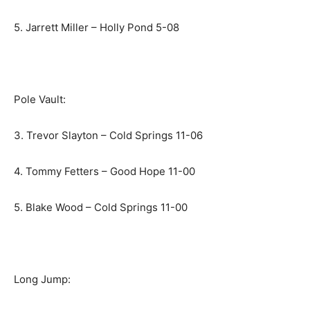
5. Jarrett Miller – Holly Pond 5-08
Pole Vault:
3. Trevor Slayton – Cold Springs 11-06
4. Tommy Fetters – Good Hope 11-00
5. Blake Wood – Cold Springs 11-00
Long Jump: