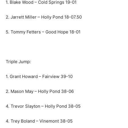
1. Blake Wood – Cold Springs 19-01
2. Jarrett Miller – Holly Pond 18-07.50
5. Tommy Fetters – Good Hope 18-01
Triple Jump:
1. Grant Howard – Fairview 39-10
2. Mason May – Holly Pond 38-06
4. Trevor Slayton – Holly Pond 38-05
4. Trey Boland – Vinemont 38-05