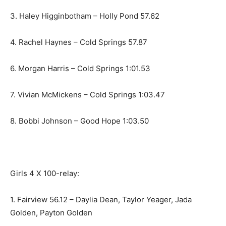
3. Haley Higginbotham – Holly Pond 57.62
4. Rachel Haynes – Cold Springs 57.87
6. Morgan Harris – Cold Springs 1:01.53
7. Vivian McMickens – Cold Springs 1:03.47
8. Bobbi Johnson – Good Hope 1:03.50
Girls 4 X 100-relay:
1. Fairview 56.12 – Daylia Dean, Taylor Yeager, Jada
Golden, Payton Golden