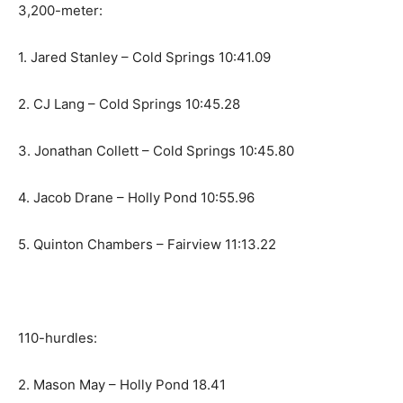
3,200-meter:
1. Jared Stanley – Cold Springs 10:41.09
2. CJ Lang – Cold Springs 10:45.28
3. Jonathan Collett – Cold Springs 10:45.80
4. Jacob Drane – Holly Pond 10:55.96
5. Quinton Chambers – Fairview 11:13.22
110-hurdles:
2. Mason May – Holly Pond 18.41