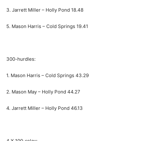
3. Jarrett Miller – Holly Pond 18.48
5. Mason Harris – Cold Springs 19.41
300-hurdles:
1. Mason Harris – Cold Springs 43.29
2. Mason May – Holly Pond 44.27
4. Jarrett Miller – Holly Pond 46.13
4 X 100-relay: