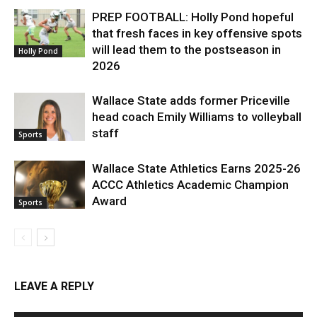
PREP FOOTBALL: Holly Pond hopeful
that fresh faces in key offensive spots
will lead them to the postseason in
Holly Pond
2026
Wallace State adds former Priceville
head coach Emily Williams to volleyball
staff
Sports
Wallace State Athletics Earns 2025-26
ACCC Athletics Academic Champion
Award
Sports
LEAVE A REPLY