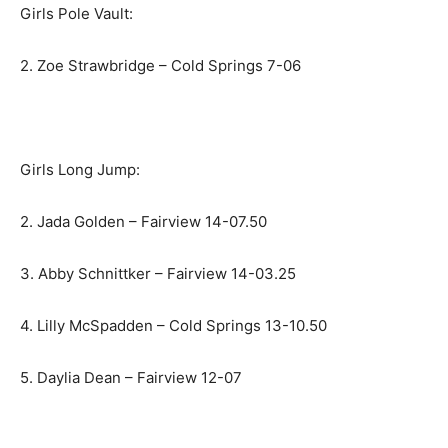
Girls Pole Vault:
2. Zoe Strawbridge – Cold Springs 7-06
Girls Long Jump:
2. Jada Golden – Fairview 14-07.50
3. Abby Schnittker – Fairview 14-03.25
4. Lilly McSpadden – Cold Springs 13-10.50
5. Daylia Dean – Fairview 12-07