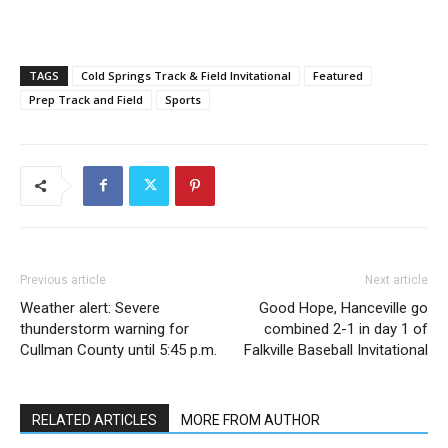
TAGS
Cold Springs Track & Field Invitational
Featured
Prep Track and Field
Sports
Previous article
Next article
Weather alert: Severe
Good Hope, Hanceville go
thunderstorm warning for
combined 2-1 in day 1 of
Cullman County until 5:45 p.m.
Falkville Baseball Invitational
RELATED ARTICLES
MORE FROM AUTHOR