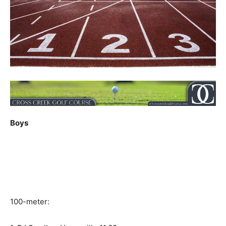
Boys
100-meter: