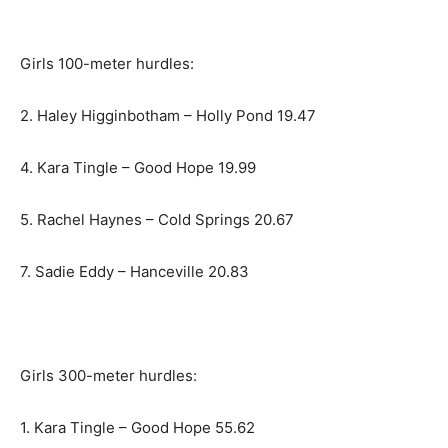
Girls 100-meter hurdles:
2. Haley Higginbotham – Holly Pond 19.47
4. Kara Tingle – Good Hope 19.99
5. Rachel Haynes – Cold Springs 20.67
7. Sadie Eddy – Hanceville 20.83
Girls 300-meter hurdles:
1. Kara Tingle – Good Hope 55.62