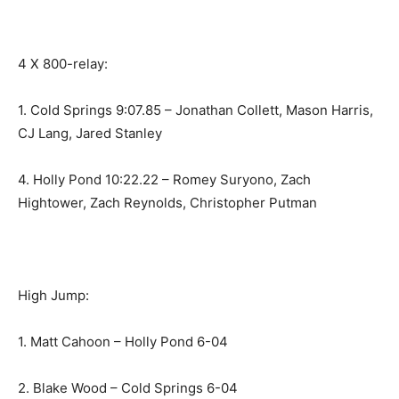
4 X 800-relay:
1. Cold Springs 9:07.85 – Jonathan Collett, Mason Harris,
CJ Lang, Jared Stanley
4. Holly Pond 10:22.22 – Romey Suryono, Zach
Hightower, Zach Reynolds, Christopher Putman
High Jump:
1. Matt Cahoon – Holly Pond 6-04
2. Blake Wood – Cold Springs 6-04