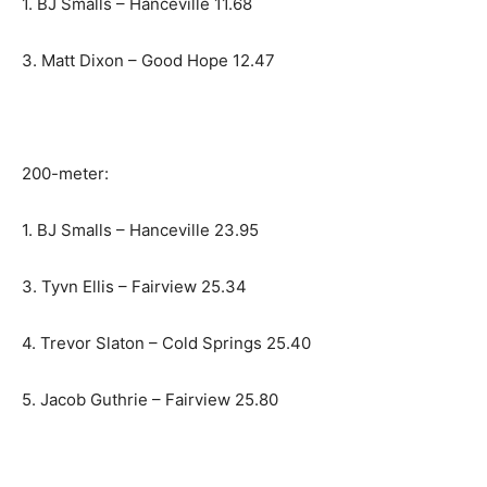
1. BJ Smalls – Hanceville 11.68
3. Matt Dixon – Good Hope 12.47
200-meter:
1. BJ Smalls – Hanceville 23.95
3. Tyvn Ellis – Fairview 25.34
4. Trevor Slaton – Cold Springs 25.40
5. Jacob Guthrie – Fairview 25.80