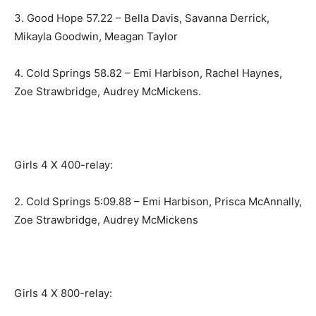
3. Good Hope 57.22 – Bella Davis, Savanna Derrick,
Mikayla Goodwin, Meagan Taylor
4. Cold Springs 58.82 – Emi Harbison, Rachel Haynes,
Zoe Strawbridge, Audrey McMickens.
Girls 4 X 400-relay:
2. Cold Springs 5:09.88 – Emi Harbison, Prisca McAnnally,
Zoe Strawbridge, Audrey McMickens
Girls 4 X 800-relay: