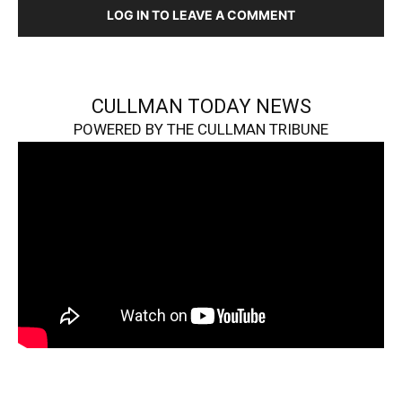
LOG IN TO LEAVE A COMMENT
CULLMAN TODAY NEWS
POWERED BY THE CULLMAN TRIBUNE