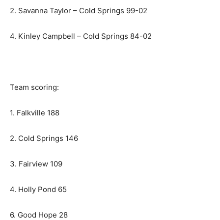
2. Savanna Taylor – Cold Springs 99-02
4. Kinley Campbell – Cold Springs 84-02
Team scoring:
1. Falkville 188
2. Cold Springs 146
3. Fairview 109
4. Holly Pond 65
6. Good Hope 28