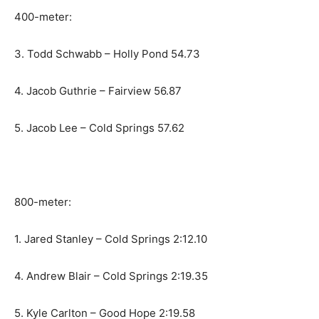
400-meter:
3. Todd Schwabb – Holly Pond 54.73
4. Jacob Guthrie – Fairview 56.87
5. Jacob Lee – Cold Springs 57.62
800-meter:
1. Jared Stanley – Cold Springs 2:12.10
4. Andrew Blair – Cold Springs 2:19.35
5. Kyle Carlton – Good Hope 2:19.58