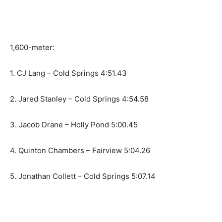
1,600-meter:
1. CJ Lang – Cold Springs 4:51.43
2. Jared Stanley – Cold Springs 4:54.58
3. Jacob Drane – Holly Pond 5:00.45
4. Quinton Chambers – Fairview 5:04.26
5. Jonathan Collett – Cold Springs 5:07.14