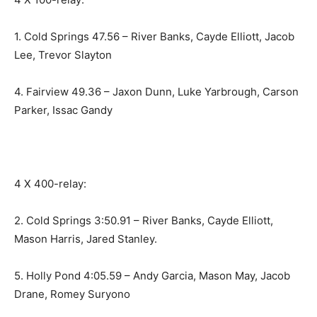
1. Cold Springs 47.56 – River Banks, Cayde Elliott, Jacob
Lee, Trevor Slayton
4. Fairview 49.36 – Jaxon Dunn, Luke Yarbrough, Carson
Parker, Issac Gandy
4 X 400-relay:
2. Cold Springs 3:50.91 – River Banks, Cayde Elliott,
Mason Harris, Jared Stanley.
5. Holly Pond 4:05.59 – Andy Garcia, Mason May, Jacob
Drane, Romey Suryono