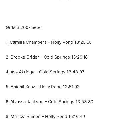
Girls 3,200-meter:
1. Camilla Chambers – Holly Pond 13:20.68
2. Brooke Crider – Cold Springs 13:29.18
4. Ava Akridge – Cold Springs 13:43.97
5. Abigail Kusz – Holly Pond 13:51.93
6. Alyassa Jackson – Cold Springs 13:53.80
8. Maritza Ramon – Holly Pond 15:16.49