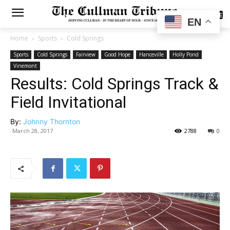
SUBSCRIBE
EN
Home
Sports
Cold Springs
Sports
Cold Springs
Fairview
Good Hope
Hanceville
Holly Pond
Vinemont
Results: Cold Springs Track &
Field Invitational
By:
Johnny Thornton
March 28, 2017
2788
0