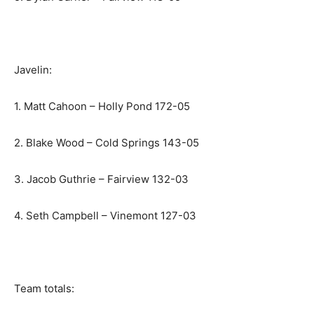
Javelin:
1. Matt Cahoon – Holly Pond 172-05
2. Blake Wood – Cold Springs 143-05
3. Jacob Guthrie – Fairview 132-03
4. Seth Campbell – Vinemont 127-03
Team totals: