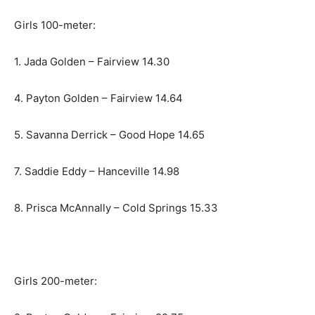
Girls 100-meter:
1. Jada Golden – Fairview 14.30
4. Payton Golden – Fairview 14.64
5. Savanna Derrick – Good Hope 14.65
7. Saddie Eddy – Hanceville 14.98
8. Prisca McAnnally – Cold Springs 15.33
Girls 200-meter: