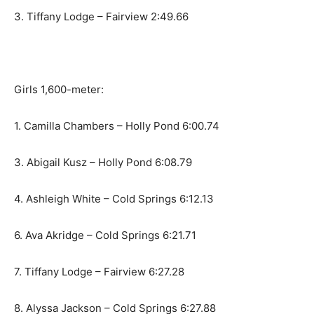
3. Tiffany Lodge – Fairview 2:49.66
Girls 1,600-meter:
1. Camilla Chambers – Holly Pond 6:00.74
3. Abigail Kusz – Holly Pond 6:08.79
4. Ashleigh White – Cold Springs 6:12.13
6. Ava Akridge – Cold Springs 6:21.71
7. Tiffany Lodge – Fairview 6:27.28
8. Alyssa Jackson – Cold Springs 6:27.88