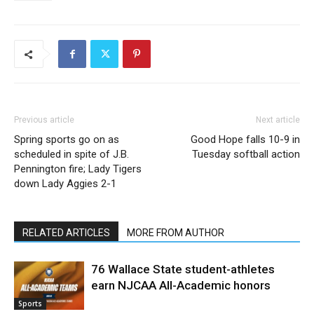
Previous article
Next article
Spring sports go on as
Good Hope falls 10-9 in
scheduled in spite of J.B.
Tuesday softball action
Pennington fire; Lady Tigers
down Lady Aggies 2-1
RELATED ARTICLES
MORE FROM AUTHOR
76 Wallace State student-athletes
earn NJCAA All-Academic honors
Sports