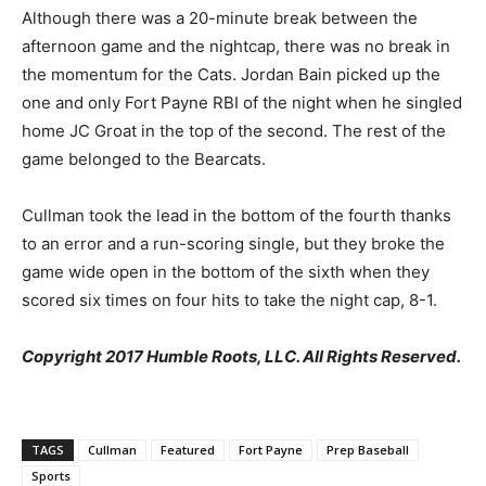
Although there was a 20-minute break between the
afternoon game and the nightcap, there was no break in
the momentum for the Cats. Jordan Bain picked up the
one and only Fort Payne RBI of the night when he singled
home JC Groat in the top of the second. The rest of the
game belonged to the Bearcats.
Cullman took the lead in the bottom of the fourth thanks
to an error and a run-scoring single, but they broke the
game wide open in the bottom of the sixth when they
scored six times on four hits to take the night cap, 8-1.​
Copyright 2017 Humble Roots, LLC. All Rights Reserved.
TAGS
Cullman
Featured
Fort Payne
Prep Baseball
Sports