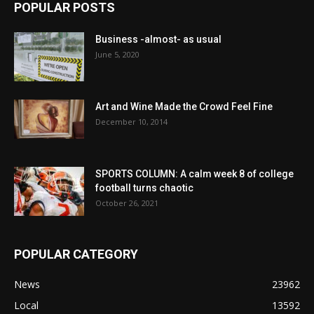
POPULAR POSTS
Business -almost- as usual
June 5, 2020
Art and Wine Made the Crowd Feel Fine
December 10, 2014
SPORTS COLUMN: A calm week 8 of college
football turns chaotic
October 26, 2021
POPULAR CATEGORY
News
23962
Local
13592