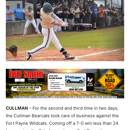
CULLMAN
– For the second and third time in two days,
the Cullman Bearcats took care of business against the
Fort Payne Wildcats. Coming off a 7-0 win less than 24