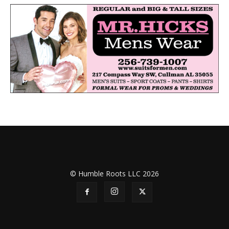
© Humble Roots LLC 2026