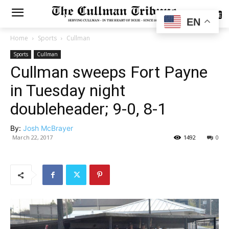
SUBSCRIBE
EN
Home
Sports
Cullman
Sports
Cullman
Cullman sweeps Fort Payne
in Tuesday night
doubleheader; 9-0, 8-1
By:
Josh McBrayer
March 22, 2017
1492
0