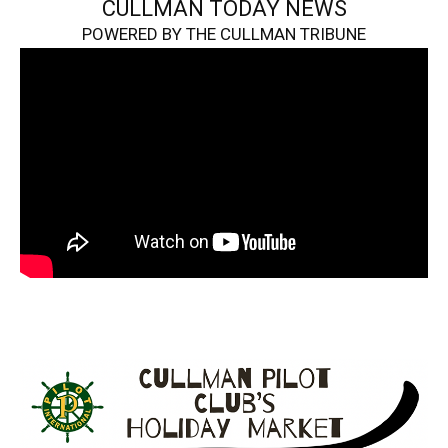
CULLMAN TODAY NEWS
POWERED BY THE CULLMAN TRIBUNE