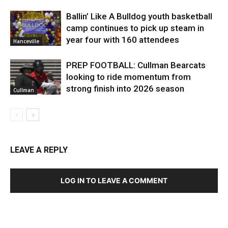
Ballin’ Like A Bulldog youth basketball
camp continues to pick up steam in
year four with 160 attendees
Hanceville
PREP FOOTBALL: Cullman Bearcats
looking to ride momentum from
strong finish into 2026 season
Cullman
LEAVE A REPLY
LOG IN TO LEAVE A COMMENT