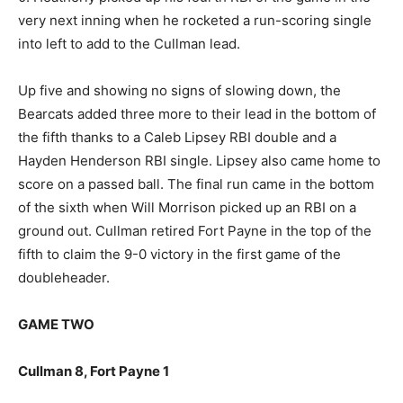
very next inning when he rocketed a run-scoring single
into left to add to the Cullman lead.
Up five and showing no signs of slowing down, the
Bearcats added three more to their lead in the bottom of
the fifth thanks to a Caleb Lipsey RBI double and a
Hayden Henderson RBI single. Lipsey also came home to
score on a passed ball. The final run came in the bottom
of the sixth when Will Morrison picked up an RBI on a
ground out. Cullman retired Fort Payne in the top of the
fifth to claim the 9-0 victory in the first game of the
doubleheader.
GAME TWO
Cullman 8, Fort Payne 1