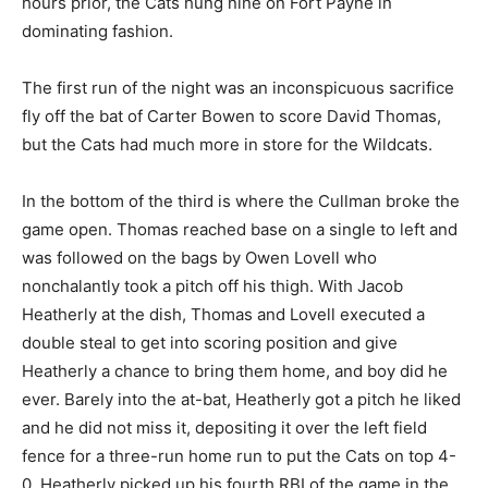
hours prior, the Cats hung nine on Fort Payne in
dominating fashion.
The first run of the night was an inconspicuous sacrifice
fly off the bat of Carter Bowen to score David Thomas,
but the Cats had much more in store for the Wildcats.
In the bottom of the third is where the Cullman broke the
game open. Thomas reached base on a single to left and
was followed on the bags by Owen Lovell who
nonchalantly took a pitch off his thigh. With Jacob
Heatherly at the dish, Thomas and Lovell executed a
double steal to get into scoring position and give
Heatherly a chance to bring them home, and boy did he
ever. Barely into the at-bat, Heatherly got a pitch he liked
and he did not miss it, depositing it over the left field
fence for a three-run home run to put the Cats on top 4-
0. Heatherly picked up his fourth RBI of the game in the