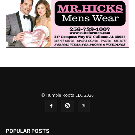
© Humble Roots LLC 2026
POPULAR POSTS