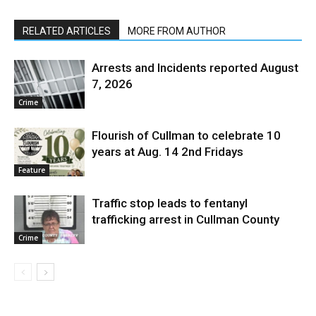
RELATED ARTICLES
MORE FROM AUTHOR
Arrests and Incidents reported August
7, 2026
Crime
Flourish of Cullman to celebrate 10
years at Aug. 14 2nd Fridays
Feature
Traffic stop leads to fentanyl
trafficking arrest in Cullman County
Crime