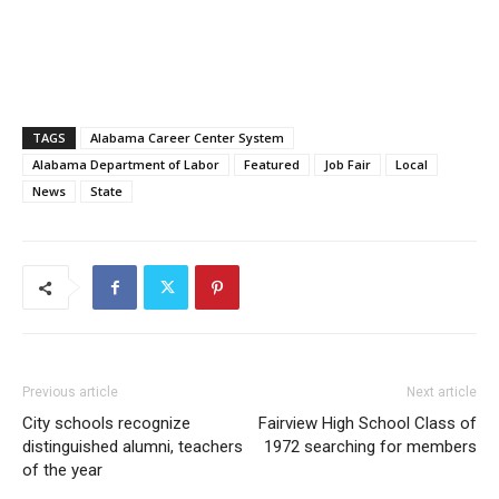
TAGS
Alabama Career Center System
Alabama Department of Labor
Featured
Job Fair
Local
News
State
Previous article
Next article
City schools recognize
Fairview High School Class of
distinguished alumni, teachers
1972 searching for members
of the year