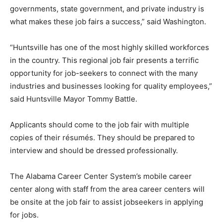
governments, state government, and private industry is
what makes these job fairs a success,” said Washington.
“Huntsville has one of the most highly skilled workforces
in the country. This regional job fair presents a terrific
opportunity for job-seekers to connect with the many
industries and businesses looking for quality employees,”
said Huntsville Mayor Tommy Battle.
Applicants should come to the job fair with multiple
copies of their résumés. They should be prepared to
interview and should be dressed professionally.
The Alabama Career Center System’s mobile career
center along with staff from the area career centers will
be onsite at the job fair to assist jobseekers in applying
for jobs.