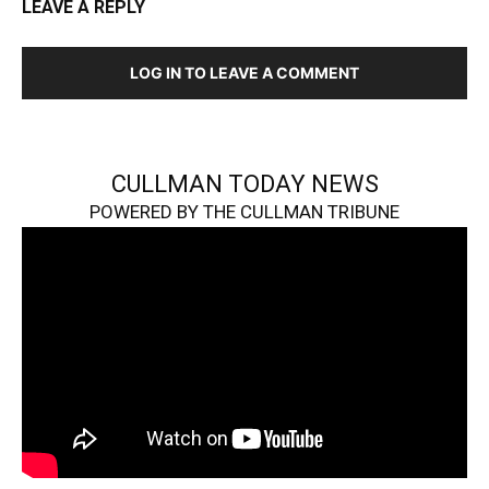
LEAVE A REPLY
LOG IN TO LEAVE A COMMENT
CULLMAN TODAY NEWS
POWERED BY THE CULLMAN TRIBUNE