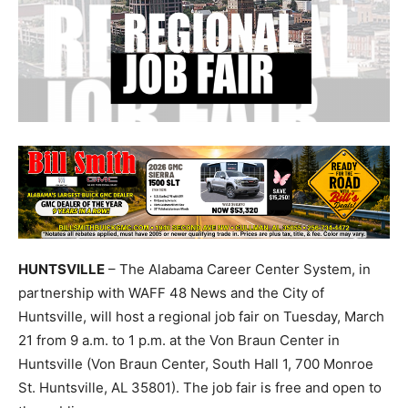
HUNTSVILLE
– The Alabama Career Center System, in
partnership with WAFF 48 News and the City of
Huntsville, will host a regional job fair on Tuesday, March
21 from 9 a.m. to 1 p.m. at the Von Braun Center in
Huntsville (Von Braun Center, South Hall 1, 700 Monroe
St. Huntsville, AL 35801). The job fair is free and open to