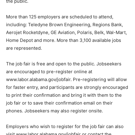
the public.
More than 125 employers are scheduled to attend,
including: Teledyne Brown Engineering, Regions Bank,
Aerojet Rocketdyne, GE Aviation, Polaris, Belk, Wal-Mart,
Home Depot and more. More than 3,100 available jobs
are represented.
The job fair is free and open to the public. Jobseekers
are encouraged to pre-register online at
www.labor.alabama.gov/jobfair. Pre-registering will allow
for faster entry, and participants are strongly encouraged
to print their confirmation and bring it with them to the
job fair or to save their confirmation email on their
phones. Jobseekers may also register onsite.
Employers who wish to register for the job fair can also
visit www.labor.alabama.gov/jobfair or contact the