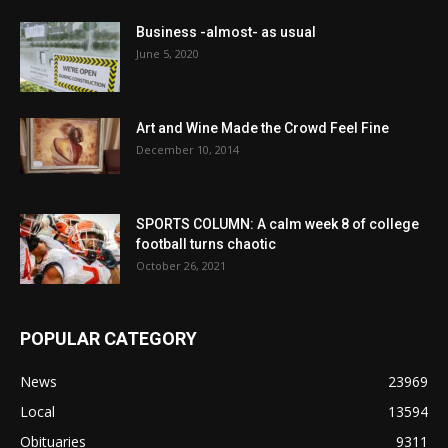
Business -almost- as usual
June 5, 2020
Art and Wine Made the Crowd Feel Fine
December 10, 2014
SPORTS COLUMN: A calm week 8 of college
football turns chaotic
October 26, 2021
POPULAR CATEGORY
News
23969
Local
13594
Obituaries
9311