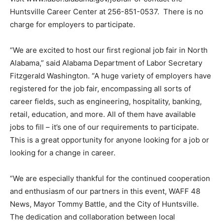
Huntsville Career Center at 256-851-0537. There is no
charge for employers to participate.
“We are excited to host our first regional job fair in North
Alabama,” said Alabama Department of Labor Secretary
Fitzgerald Washington. “A huge variety of employers have
registered for the job fair, encompassing all sorts of
career fields, such as engineering, hospitality, banking,
retail, education, and more. All of them have available
jobs to fill – it’s one of our requirements to participate.
This is a great opportunity for anyone looking for a job or
looking for a change in career.
“We are especially thankful for the continued cooperation
and enthusiasm of our partners in this event, WAFF 48
News, Mayor Tommy Battle, and the City of Huntsville.
The dedication and collaboration between local