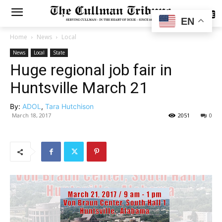
SUBSCRIBE
EN
Home
News
Local
News
Local
State
Huge regional job fair in
Huntsville March 21
By:
ADOL
,
Tara Hutchison
March 18, 2017
2051
0