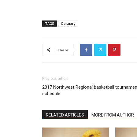
TAGS
Obituary
Share
Previous article
2017 Northwest Regional basketball tournamen
schedule
RELATED ARTICLES
MORE FROM AUTHOR