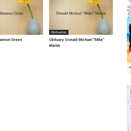
Obituaries
hannon Green
Obituary: Donald Michael “Mike”
Martin