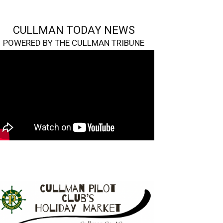
CULLMAN TODAY NEWS
POWERED BY THE CULLMAN TRIBUNE