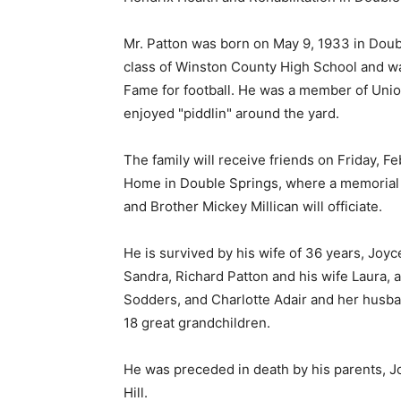
Mr. Patton was born on May 9, 1933 in Doub
class of Winston County High School and w
Fame for football. He was a member of Unio
enjoyed "piddlin" around the yard.
The family will receive friends on Friday, F
Home in Double Springs, where a memorial se
and Brother Mickey Millican will officiate.
He is survived by his wife of 36 years, Joyc
Sandra, Richard Patton and his wife Laura, 
Sodders, and Charlotte Adair and her husb
18 great grandchildren.
He was preceded in death by his parents, J
Hill.