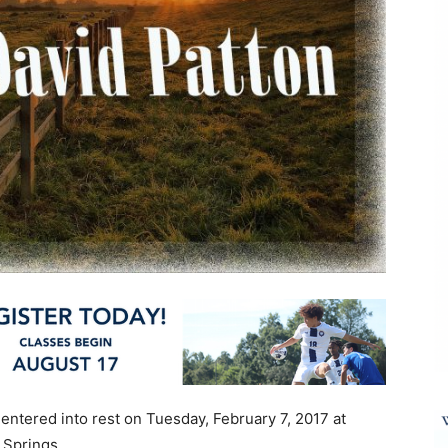
entered into rest on Tuesday, February 7, 2017 at
 Springs.