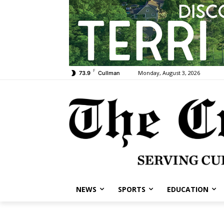
F
Monday, August 3, 2026
73.9
Cullman
NEWS
SPORTS
EDUCATION