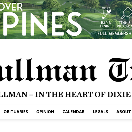
OBITUARIES
OPINION
CALENDAR
LEGALS
ABOUT