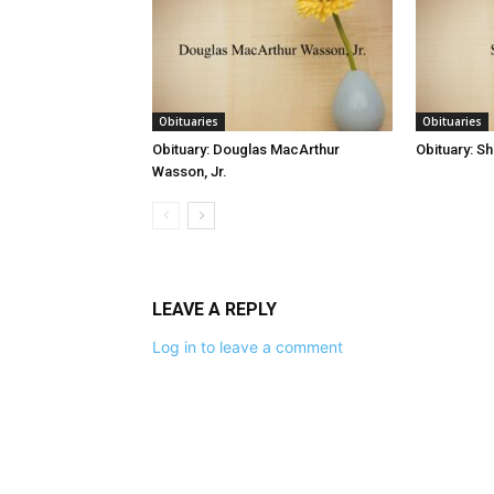
Obituaries
Obituaries
Obituary: Douglas MacArthur
Obituary: S
Wasson, Jr.
LEAVE A REPLY
Log in to leave a comment