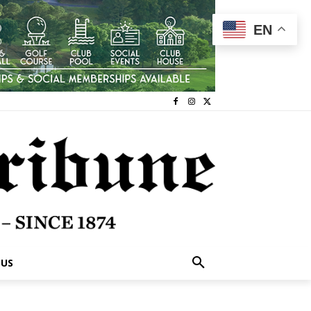
EN
 US