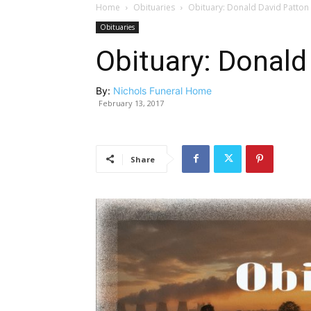
Home
Obituaries
Obituary: Donald David Patton
Obituaries
Obituary: Donald
By:
Nichols Funeral Home
February 13, 2017
Share