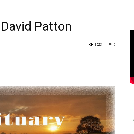
 David Patton
8223
0