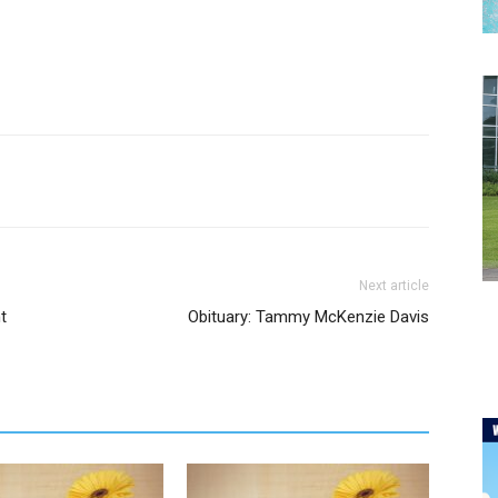
Next article
t
Obituary: Tammy McKenzie Davis