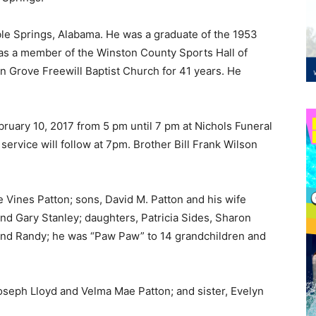
le Springs, Alabama. He was a graduate of the 1953
as a member of the Winston County Sports Hall of
n Grove Freewill Baptist Church for 41 years. He
ebruary 10, 2017 from 5 pm until 7 pm at Nichols Funeral
rvice will follow at 7pm. Brother Bill Frank Wilson
e Vines Patton; sons, David M. Patton and his wife
and Gary Stanley; daughters, Patricia Sides, Sharon
and Randy; he was “Paw Paw” to 14 grandchildren and
oseph Lloyd and Velma Mae Patton; and sister, Evelyn