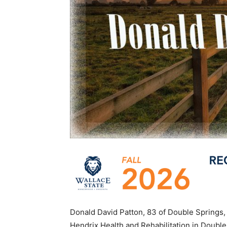
Donald David Patton, 83 of Double Springs, 
Hendrix Health and Rehabilitation in Double