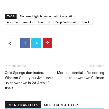
TAGS
Alabama High School Athletic Association
Area Tournaments
Featured
Prep Basketball
Sports
Previous article
Next article
Cold Springs dominates,
More residential lofts coming
Winston County survives; sets
to downtown Cullman
up showdown in 2A Area 13
finals
RELATED ARTICLES
MORE FROM AUTHOR