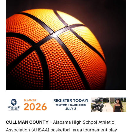
CULLMAN COUNTY
– Alabama High School Athletic
Association (AHSAA) basketball area tournament play