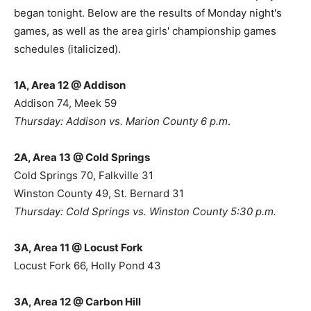
began tonight. Below are the results of Monday night's
games, as well as the area girls' championship games
schedules (italicized).
1A, Area 12 @ Addison
Addison 74, Meek 59
Thursday: Addison vs. Marion County 6 p.m
.
2A, Area 13 @ Cold Springs
Cold Springs 70, Falkville 31
Winston County 49, St. Bernard 31
Thursday: Cold Springs vs. Winston County 5:30 p.m.
3A, Area 11 @ Locust Fork
Locust Fork 66, Holly Pond 43
3A, Area 12 @ Carbon Hill