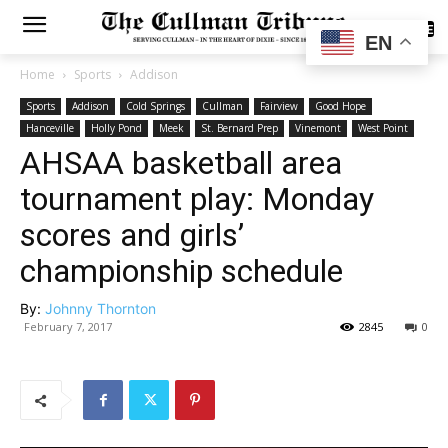
SUBSCRIBE
EN
Home
Sports
Addison
Sports
Addison
Cold Springs
Cullman
Fairview
Good Hope
Hanceville
Holly Pond
Meek
St. Bernard Prep
Vinemont
West Point
AHSAA basketball area
tournament play: Monday
scores and girls’
championship schedule
By:
Johnny Thornton
February 7, 2017
2845
0