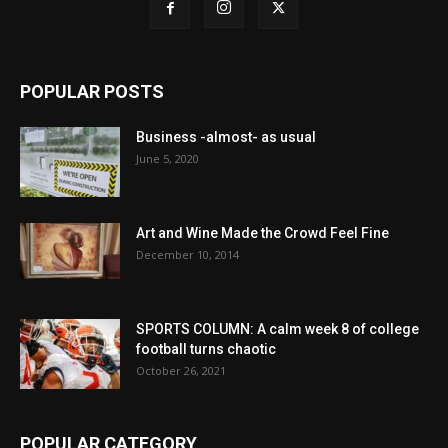
POPULAR POSTS
Business -almost- as usual
June 5, 2020
Art and Wine Made the Crowd Feel Fine
December 10, 2014
SPORTS COLUMN: A calm week 8 of college
football turns chaotic
October 26, 2021
POPULAR CATEGORY