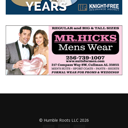
© Humble Roots LLC 2026