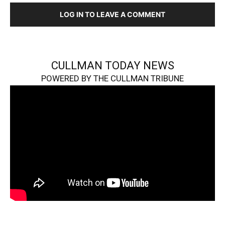
LOG IN TO LEAVE A COMMENT
CULLMAN TODAY NEWS
POWERED BY THE CULLMAN TRIBUNE