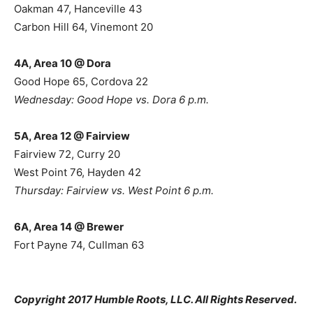
Oakman 47, Hanceville 43
Carbon Hill 64, Vinemont 20
4A, Area 10 @ Dora
Good Hope 65, Cordova 22
Wednesday: Good Hope vs. Dora 6 p.m.
5A, Area 12 @ Fairview
Fairview 72, Curry 20
West Point 76, Hayden 42
Thursday: Fairview vs. West Point 6 p.m.
6A, Area 14 @ Brewer
Fort Payne 74, Cullman 63
Copyright 2017 Humble Roots, LLC. All Rights Reserved.