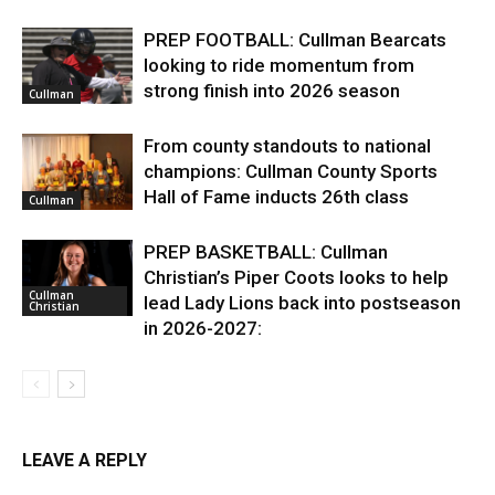
PREP FOOTBALL: Cullman Bearcats
looking to ride momentum from
strong finish into 2026 season
Cullman
From county standouts to national
champions: Cullman County Sports
Hall of Fame inducts 26th class
Cullman
PREP BASKETBALL: Cullman
Christian’s Piper Coots looks to help
Cullman
lead Lady Lions back into postseason
Christian
in 2026-2027:
LEAVE A REPLY