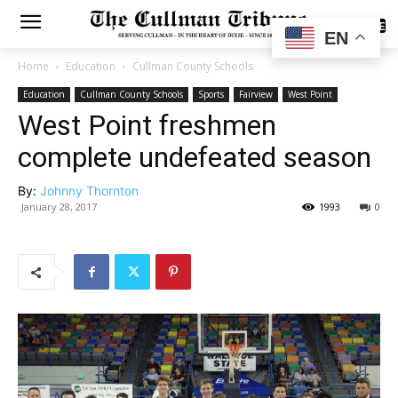
SUBSCRIBE
EN
Home
Education
Cullman County Schools
Education
Cullman County Schools
Sports
Fairview
West Point
West Point freshmen
complete undefeated season
By:
Johnny Thornton
January 28, 2017
1993
0