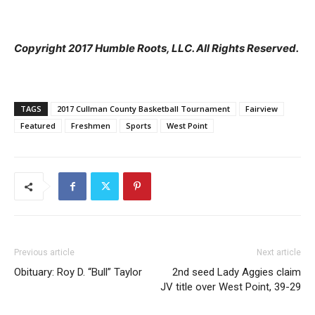
Copyright 2017 Humble Roots, LLC. All Rights Reserved.
TAGS
2017 Cullman County Basketball Tournament
Fairview
Featured
Freshmen
Sports
West Point
Previous article
Next article
Obituary: Roy D. “Bull” Taylor
2nd seed Lady Aggies claim
JV title over West Point, 39-29