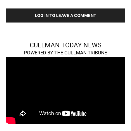
LOG IN TO LEAVE A COMMENT
CULLMAN TODAY NEWS
POWERED BY THE CULLMAN TRIBUNE