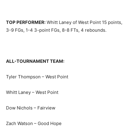
TOP PERFORMER:
Whitt Laney of West Point 15 points,
3-9 FGs, 1-4 3-point FGs, 8-8 FTs, 4 rebounds.
ALL-TOURNAMENT TEAM:
Tyler Thompson – West Point
Whitt Laney – West Point
Dow Nichols – Fairview
Zach Watson – Good Hope