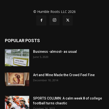
© Humble Roots LLC 2026
POPULAR POSTS
Business -almost- as usual
June 5, 2020
Art and Wine Made the Crowd Feel Fine
December 10, 2014
SPORTS COLUMN: A calm week 8 of college
football turns chaotic
October 26, 2021