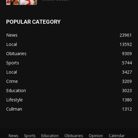
POPULAR CATEGORY
News
23961
Local
13592
Obituaries
9309
Sports
5744
Local
3427
Crime
3209
Education
3023
Lifestyle
1380
Cullman
1312
News
Sports
Education
Obituaries
Opinion
Calendar