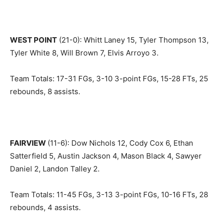
WEST POINT
(21-0): Whitt Laney 15, Tyler Thompson 13,
Tyler White 8, Will Brown 7, Elvis Arroyo 3.
Team Totals: 17-31 FGs, 3-10 3-point FGs, 15-28 FTs, 25
rebounds, 8 assists.
FAIRVIEW
(11-6): Dow Nichols 12, Cody Cox 6, Ethan
Satterfield 5, Austin Jackson 4, Mason Black 4, Sawyer
Daniel 2, Landon Talley 2.
Team Totals: 11-45 FGs, 3-13 3-point FGs, 10-16 FTs, 28
rebounds, 4 assists.