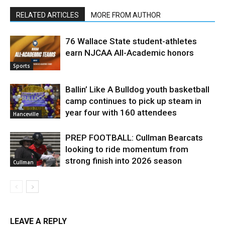
RELATED ARTICLES
MORE FROM AUTHOR
76 Wallace State student-athletes
earn NJCAA All-Academic honors
Sports
Ballin’ Like A Bulldog youth basketball
camp continues to pick up steam in
year four with 160 attendees
Hanceville
PREP FOOTBALL: Cullman Bearcats
looking to ride momentum from
strong finish into 2026 season
Cullman
LEAVE A REPLY