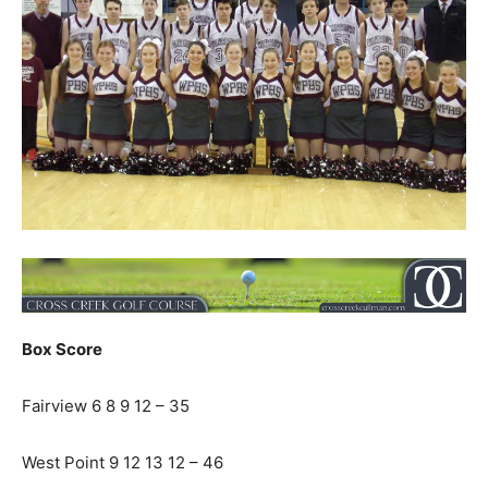
Box Score
Fairview 6 8 9 12 – 35
West Point 9 12 13 12 – 46