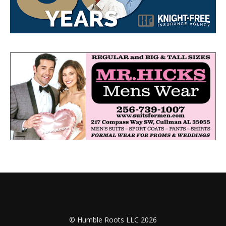
© Humble Roots LLC 2026