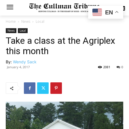
SUBSCRIBE
EN
Home
News
Local
News
Local
Take a class at the Agriplex
this month
By:
Wendy Sack
January 4, 2017
2081
0