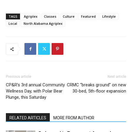
TAGS
Agriplex
Classes
Culture
Featured
Lifestyle
Local
North Alabama Agriplex
Previous article
Next article
CP&R’s 3rd annual Community
CRMC “breaks ground” on new
Wellness Day, with Polar Bear
30-bed, 5th-floor expansion
Plunge, this Saturday
RELATED ARTICLES
MORE FROM AUTHOR