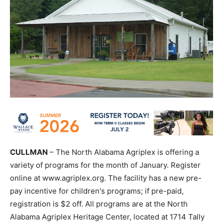
CULLMAN
– The North Alabama Agriplex is offering a
variety of programs for the month of January. Register
online at www.agriplex.org. The facility has a new pre-
pay incentive for children's programs; if pre-paid,
registration is $2 off. All programs are at the North
Alabama Agriplex Heritage Center, located at 1714 Tally