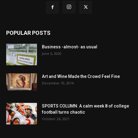
POPULAR POSTS
Business -almost- as usual
June 5, 2020
Art and Wine Made the Crowd Feel Fine
December 10, 2014
SPORTS COLUMN: A calm week 8 of college
football turns chaotic
October 26, 2021