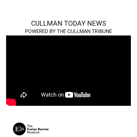
CULLMAN TODAY NEWS
POWERED BY THE CULLMAN TRIBUNE