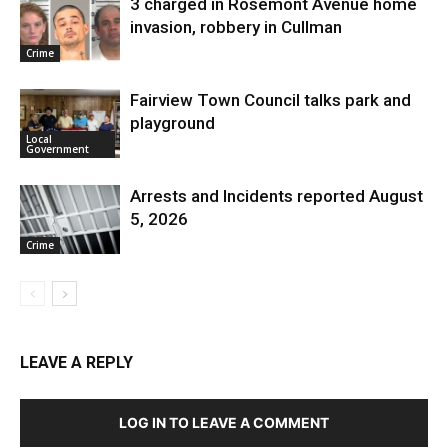
3 charged in Rosemont Avenue home
invasion, robbery in Cullman
Crime
Fairview Town Council talks park and
playground
Local
Government
Arrests and Incidents reported August
5, 2026
Crime
LEAVE A REPLY
LOG IN TO LEAVE A COMMENT