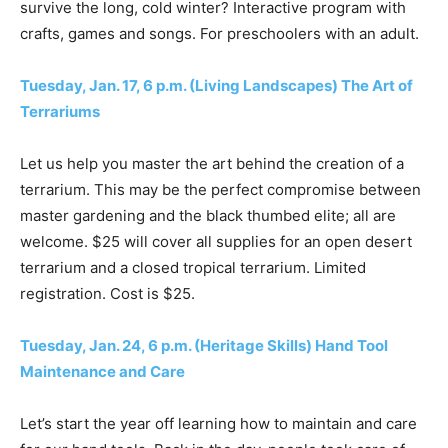
survive the long, cold winter? Interactive program with
crafts, games and songs. For preschoolers with an adult.
Tuesday, Jan. 17, 6 p.m. (Living Landscapes) The Art of
Terrariums
Let us help you master the art behind the creation of a
terrarium. This may be the perfect compromise between
master gardening and the black thumbed elite; all are
welcome. $25 will cover all supplies for an open desert
terrarium and a closed tropical terrarium. Limited
registration. Cost is $25.
Tuesday, Jan. 24, 6 p.m. (Heritage Skills) Hand Tool
Maintenance and Care
Let’s start the year off learning how to maintain and care