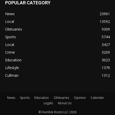
POPULAR CATEGORY
News
23961
Local
13592
Obituaries
9309
Sports
5744
Local
3427
Crime
3209
Education
3023
Lifestyle
1379
Cullman
1312
News
Sports
Education
Obituaries
Opinion
Calendar
Legals
About Us
© Humble Roots LLC 2026