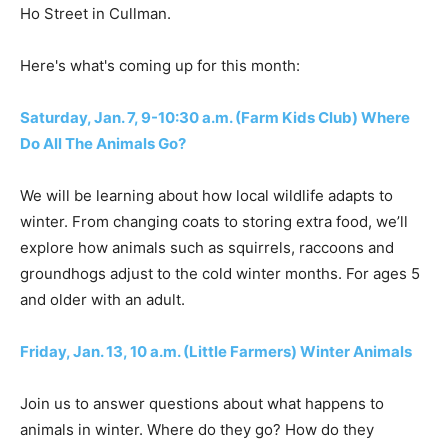
Ho Street in Cullman.
Here's what's coming up for this month:
Saturday, Jan. 7, 9-10:30 a.m. (Farm Kids Club) Where
Do All The Animals Go?
We will be learning about how local wildlife adapts to
winter. From changing coats to storing extra food, we’ll
explore how animals such as squirrels, raccoons and
groundhogs adjust to the cold winter months. For ages 5
and older with an adult.
Friday, Jan. 13, 10 a.m. (Little Farmers) Winter Animals
Join us to answer questions about what happens to
animals in winter. Where do they go? How do they