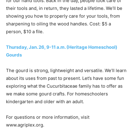
for our hand tools. Back in the day, people took care of
their tools and, in return, they lasted a lifetime. We’ll be
showing you how to properly care for your tools, from
sharpening to oiling the wood handles. Cost: $5 a
person, $10 a file.
Thursday, Jan. 26, 9-11 a.m. (Heritage Homeschool)
Gourds
The gourd is strong, lightweight and versatile. We’ll learn
about its uses from past to present. Let’s have some fun
exploring what the Cucurbitaceae family has to offer as
we make some gourd crafts. For homeschoolers
kindergarten and older with an adult.
For questions or more information, visit
www.agriplex.org.