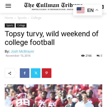
SUBSCRIBE
EN
Home
Sports
College
Sports
College
Topsy turvy, wild weekend of
college football
By:
Josh McBrayer
November 15, 2016
2166
0