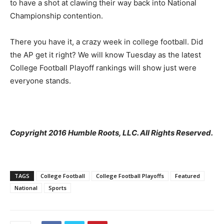
to have a shot at clawing their way back into National
Championship contention.
There you have it, a crazy week in college football. Did
the AP get it right? We will know Tuesday as the latest
College Football Playoff rankings will show just were
everyone stands.
Copyright 2016 Humble Roots, LLC. All Rights Reserved.
TAGS
College Football
College Football Playoffs
Featured
National
Sports