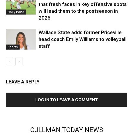
that fresh faces in key offensive spots
will lead them to the postseason in
Holly Pond
2026
Wallace State adds former Priceville
head coach Emily Williams to volleyball
staff
Sports
LEAVE A REPLY
LOG IN TO LEAVE A COMMENT
CULLMAN TODAY NEWS