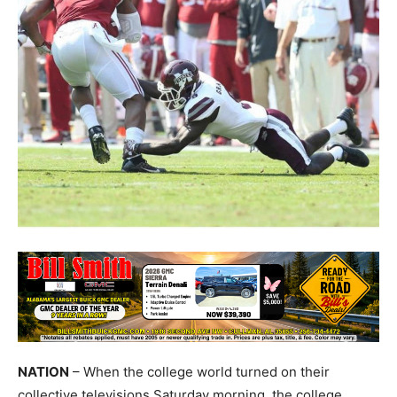
NATION
– When the college world turned on their
collective televisions Saturday morning, the college