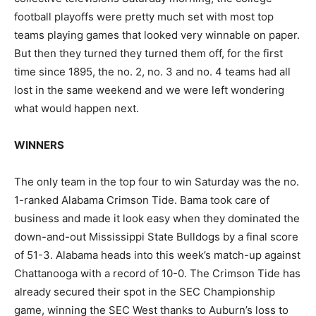
football playoffs were pretty much set with most top
teams playing games that looked very winnable on paper.
But then they turned they turned them off, for the first
time since 1895, the no. 2, no. 3 and no. 4 teams had all
lost in the same weekend and we were left wondering
what would happen next.
WINNERS
The only team in the top four to win Saturday was the no.
1-ranked Alabama Crimson Tide. Bama took care of
business and made it look easy when they dominated the
down-and-out Mississippi State Bulldogs by a final score
of 51-3. Alabama heads into this week’s match-up against
Chattanooga with a record of 10-0. The Crimson Tide has
already secured their spot in the SEC Championship
game, winning the SEC West thanks to Auburn’s loss to