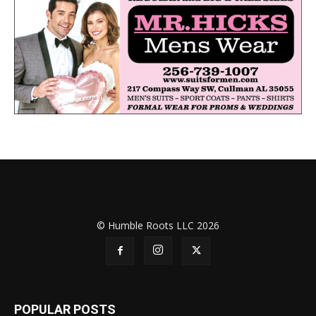
© Humble Roots LLC 2026
POPULAR POSTS