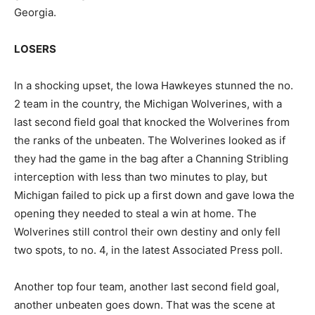
Georgia.
LOSERS
In a shocking upset, the Iowa Hawkeyes stunned the no.
2 team in the country, the Michigan Wolverines, with a
last second field goal that knocked the Wolverines from
the ranks of the unbeaten. The Wolverines looked as if
they had the game in the bag after a Channing Stribling
interception with less than two minutes to play, but
Michigan failed to pick up a first down and gave Iowa the
opening they needed to steal a win at home. The
Wolverines still control their own destiny and only fell
two spots, to no. 4, in the latest Associated Press poll.
Another top four team, another last second field goal,
another unbeaten goes down. That was the scene at