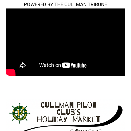
POWERED BY THE CULLMAN TRIBUNE