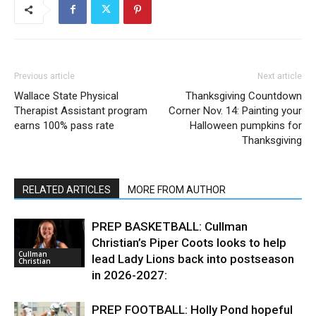
Previous article
Next article
Wallace State Physical
Thanksgiving Countdown
Therapist Assistant program
Corner Nov. 14: Painting your
earns 100% pass rate
Halloween pumpkins for
Thanksgiving
RELATED ARTICLES
MORE FROM AUTHOR
PREP BASKETBALL: Cullman
Christian’s Piper Coots looks to help
Cullman
lead Lady Lions back into postseason
Christian
in 2026-2027:
PREP FOOTBALL: Holly Pond hopeful