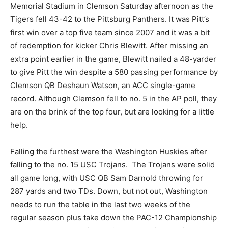
Memorial Stadium in Clemson Saturday afternoon as the
Tigers fell 43-42 to the Pittsburg Panthers. It was Pitt’s
first win over a top five team since 2007 and it was a bit
of redemption for kicker Chris Blewitt. After missing an
extra point earlier in the game, Blewitt nailed a 48-yarder
to give Pitt the win despite a 580 passing performance by
Clemson QB Deshaun Watson, an ACC single-game
record. Although Clemson fell to no. 5 in the AP poll, they
are on the brink of the top four, but are looking for a little
help.
Falling the furthest were the Washington Huskies after
falling to the no. 15 USC Trojans. The Trojans were solid
all game long, with USC QB Sam Darnold throwing for
287 yards and two TDs. Down, but not out, Washington
needs to run the table in the last two weeks of the
regular season plus take down the PAC-12 Championship