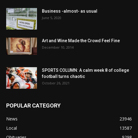
Business -almost- as usual
June 5, 2020
Art and Wine Made the Crowd Feel Fine
December 10, 2014
SPORTS COLUMN: A calm week 8 of college
football turns chaotic
October 26, 2021
POPULAR CATEGORY
News
23946
Local
13587
Obituaries
9298