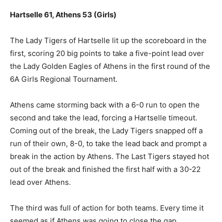
Hartselle 61, Athens 53 (Girls)
The Lady Tigers of Hartselle lit up the scoreboard in the
first, scoring 20 big points to take a five-point lead over
the Lady Golden Eagles of Athens in the first round of the
6A Girls Regional Tournament.
Athens came storming back with a 6-0 run to open the
second and take the lead, forcing a Hartselle timeout.
Coming out of the break, the Lady Tigers snapped off a
run of their own, 8-0, to take the lead back and prompt a
break in the action by Athens. The Last Tigers stayed hot
out of the break and finished the first half with a 30-22
lead over Athens.
The third was full of action for both teams. Every time it
seemed as if Athens was going to close the gap,