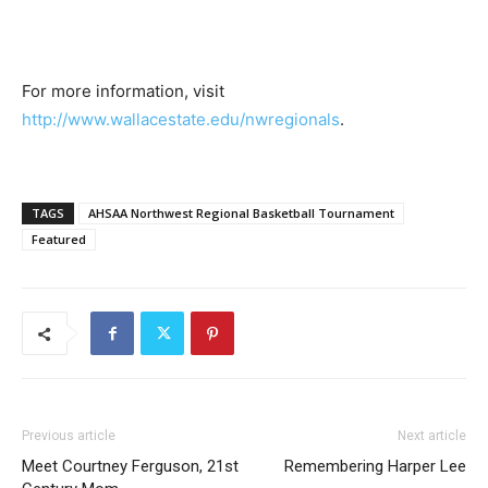
For more information, visit
http://www.wallacestate.edu/nwregionals
.
TAGS
AHSAA Northwest Regional Basketball Tournament
Featured
Previous article
Next article
Meet Courtney Ferguson, 21st
Remembering Harper Lee