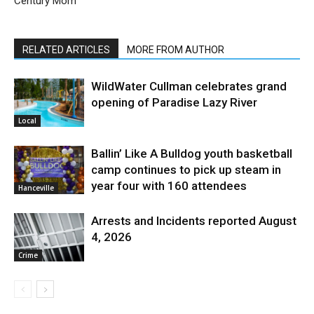
Century Mom
RELATED ARTICLES
MORE FROM AUTHOR
WildWater Cullman celebrates grand
opening of Paradise Lazy River
Local
Ballin’ Like A Bulldog youth basketball
camp continues to pick up steam in
year four with 160 attendees
Hanceville
Arrests and Incidents reported August
4, 2026
Crime