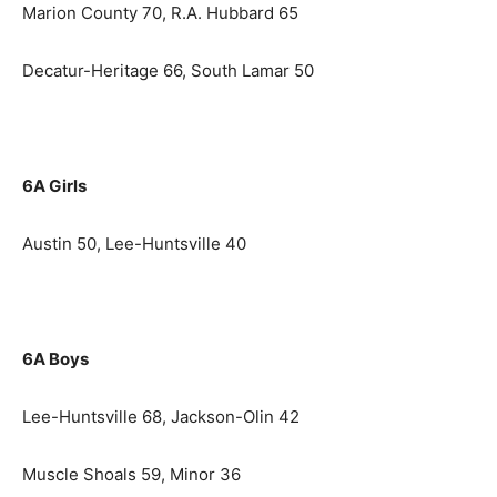
Marion County 70, R.A. Hubbard 65
Decatur-Heritage 66, South Lamar 50
6A Girls
Austin 50, Lee-Huntsville 40
6A Boys
Lee-Huntsville 68, Jackson-Olin 42
Muscle Shoals 59, Minor 36