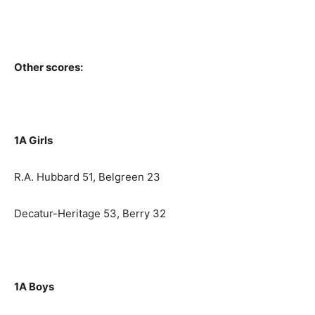
Other scores:
1A Girls
R.A. Hubbard 51, Belgreen 23
Decatur-Heritage 53, Berry 32
1A Boys