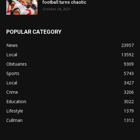
football turns chaotic
October 26, 2021
POPULAR CATEGORY
News
23957
Local
13592
Obituaries
9309
Sports
5743
Local
3427
Crime
3206
Education
3022
Lifestyle
1379
Cullman
1312