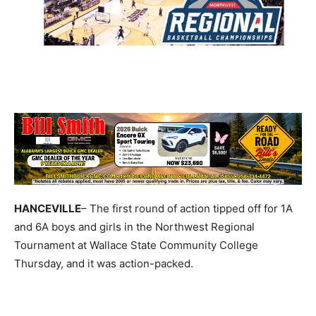
HANCEVILLE
– The first round of action tipped off for 1A
and 6A boys and girls in the Northwest Regional
Tournament at Wallace State Community College
Thursday, and it was action-packed.