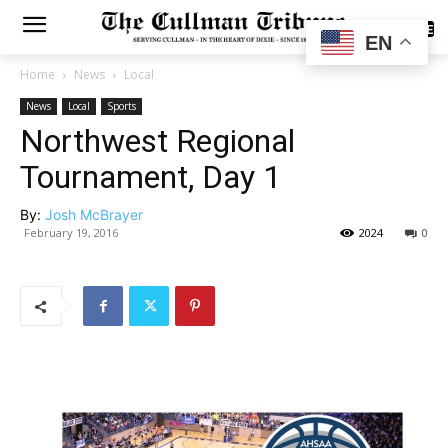
SUBSCRIBE
EN
Home
News
Local
News
Local
Sports
Northwest Regional
Tournament, Day 1
By:
Josh McBrayer
February 19, 2016
2024
0