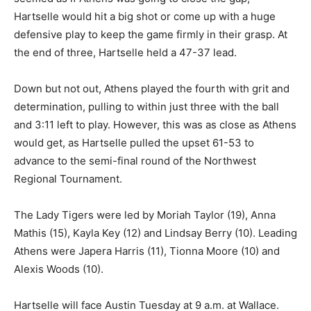
Hartselle would hit a big shot or come up with a huge
defensive play to keep the game firmly in their grasp. At
the end of three, Hartselle held a 47-37 lead.
Down but not out, Athens played the fourth with grit and
determination, pulling to within just three with the ball
and 3:11 left to play. However, this was as close as Athens
would get, as Hartselle pulled the upset 61-53 to
advance to the semi-final round of the Northwest
Regional Tournament.
The Lady Tigers were led by Moriah Taylor (19), Anna
Mathis (15), Kayla Key (12) and Lindsay Berry (10). Leading
Athens were Japera Harris (11), Tionna Moore (10) and
Alexis Woods (10).
Hartselle will face Austin Tuesday at 9 a.m. at Wallace.