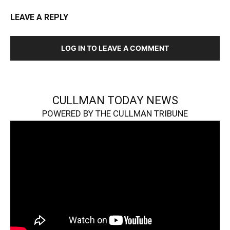
LEAVE A REPLY
LOG IN TO LEAVE A COMMENT
CULLMAN TODAY NEWS
POWERED BY THE CULLMAN TRIBUNE