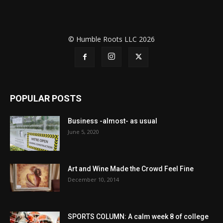
© Humble Roots LLC 2026
POPULAR POSTS
Business -almost- as usual
June 5, 2020
Art and Wine Made the Crowd Feel Fine
December 10, 2014
SPORTS COLUMN: A calm week 8 of college